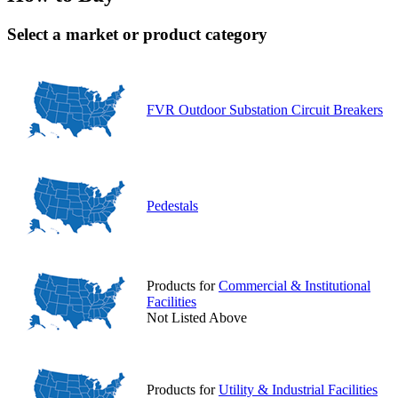
Select a market or product category
FVR Outdoor Substation Circuit Breakers
Pedestals
Products for
Commercial & Institutional
Facilities
Not Listed Above
Products for
Utility & Industrial Facilities