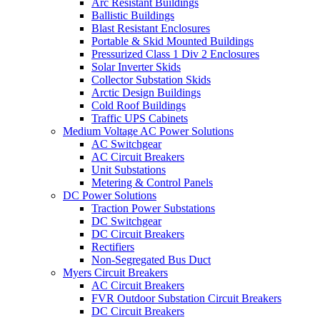
Arc Resistant Buildings
Ballistic Buildings
Blast Resistant Enclosures
Portable & Skid Mounted Buildings
Pressurized Class 1 Div 2 Enclosures
Solar Inverter Skids
Collector Substation Skids
Arctic Design Buildings
Cold Roof Buildings
Traffic UPS Cabinets
Medium Voltage AC Power Solutions
AC Switchgear
AC Circuit Breakers
Unit Substations
Metering & Control Panels
DC Power Solutions
Traction Power Substations
DC Switchgear
DC Circuit Breakers
Rectifiers
Non-Segregated Bus Duct
Myers Circuit Breakers
AC Circuit Breakers
FVR Outdoor Substation Circuit Breakers
DC Circuit Breakers