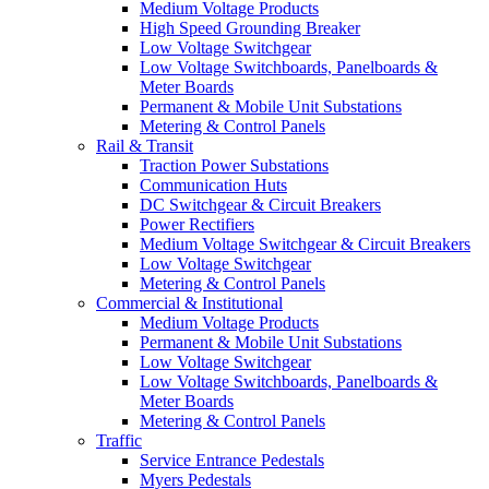
Medium Voltage Products
High Speed Grounding Breaker
Low Voltage Switchgear
Low Voltage Switchboards, Panelboards &
Meter Boards
Permanent & Mobile Unit Substations
Metering & Control Panels
Rail & Transit
Traction Power Substations
Communication Huts
DC Switchgear & Circuit Breakers
Power Rectifiers
Medium Voltage Switchgear & Circuit Breakers
Low Voltage Switchgear
Metering & Control Panels
Commercial & Institutional
Medium Voltage Products
Permanent & Mobile Unit Substations
Low Voltage Switchgear
Low Voltage Switchboards, Panelboards &
Meter Boards
Metering & Control Panels
Traffic
Service Entrance Pedestals
Myers Pedestals