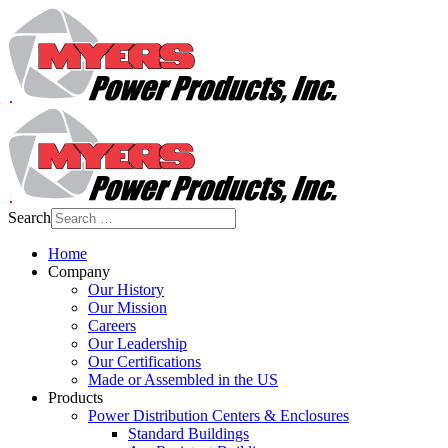
Search
Home
Company
Our History
Our Mission
Careers
Our Leadership
Our Certifications
Made or Assembled in the US
Products
Power Distribution Centers & Enclosures
Standard Buildings