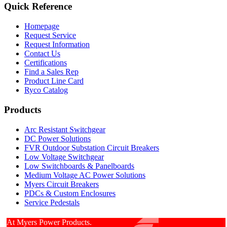
Quick Reference
Homepage
Request Service
Request Information
Contact Us
Certifications
Find a Sales Rep
Product Line Card
Ryco Catalog
Products
Arc Resistant Switchgear
DC Power Solutions
FVR Outdoor Substation Circuit Breakers
Low Voltage Switchgear
Low Switchboards & Panelboards
Medium Voltage AC Power Solutions
Myers Circuit Breakers
PDCs & Custom Enclosures
Service Pedestals
At Myers Power Products.