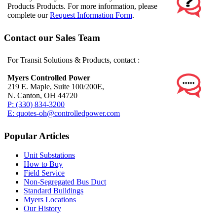
Products Products. For more information, please
complete our
Request Information Form
.
Contact our Sales Team
For Transit Solutions & Products, contact :
Myers Controlled Power
219 E. Maple, Suite 100/200E,
N. Canton, OH 44720
P: (330) 834-3200
E: quotes-oh@controlledpower.com
Popular Articles
Unit Substations
How to Buy
Field Service
Non-Segregated Bus Duct
Standard Buildings
Myers Locations
Our History