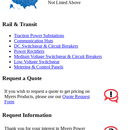
Not Listed Above
Rail & Transit
Traction Power Substations
Communication Huts
DC Switchgear & Circuit Breakers
Power Rectifiers
Medium Voltage Switchgear & Circuit Breakers
Low Voltage Switchgear
Metering & Control Panels
Request a Quote
If you wish to request a quote to get pricing on
Myers Products, please use our
Quote Request
Form
Request Information
Thank you for your interest in Myers Power