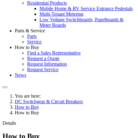
Residential Products
Mobile Home & RV Service Entrance Pedestals
Multi-Tenant Metering
Low Voltage Switchboards, Panelboards &
Meter Boards
Parts & Service
Parts
Service
How to Buy
Find a Sales Representative
Request a Quote
Request Information
Request Service
News
You are here:
DC Switchgear & Circuit Breakers
How to Buy
How to Buy
Details
How to Buy