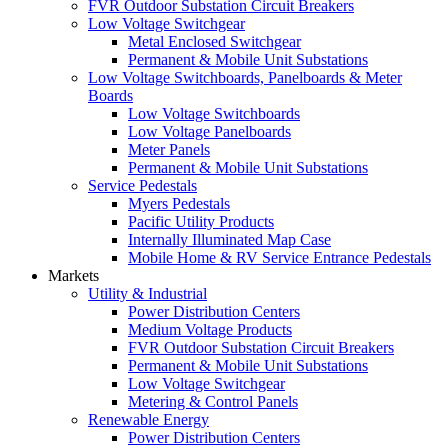
FVR Outdoor Substation Circuit Breakers
Low Voltage Switchgear
Metal Enclosed Switchgear
Permanent & Mobile Unit Substations
Low Voltage Switchboards, Panelboards & Meter
Boards
Low Voltage Switchboards
Low Voltage Panelboards
Meter Panels
Permanent & Mobile Unit Substations
Service Pedestals
Myers Pedestals
Pacific Utility Products
Internally Illuminated Map Case
Mobile Home & RV Service Entrance Pedestals
Markets
Utility & Industrial
Power Distribution Centers
Medium Voltage Products
FVR Outdoor Substation Circuit Breakers
Permanent & Mobile Unit Substations
Low Voltage Switchgear
Metering & Control Panels
Renewable Energy
Power Distribution Centers