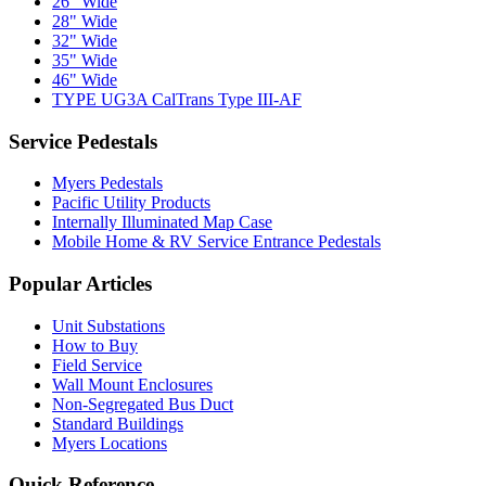
26" Wide
28" Wide
32" Wide
35" Wide
46" Wide
TYPE UG3A CalTrans Type III-AF
Service Pedestals
Myers Pedestals
Pacific Utility Products
Internally Illuminated Map Case
Mobile Home & RV Service Entrance Pedestals
Popular Articles
Unit Substations
How to Buy
Field Service
Wall Mount Enclosures
Non-Segregated Bus Duct
Standard Buildings
Myers Locations
Quick Reference