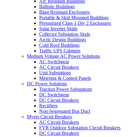
Arc Resistant Buildings
Ballistic Buildings
Blast Resistant Enclosures
Portable & Skid Mounted Buildings
Pressurized Class 1 Div 2 Enclosures
Solar Inverter Skids
Collector Substation Skids
Arctic Design Buildings
Cold Roof Buildings
Traffic UPS Cabinets
Medium Voltage AC Power Solutions
AC Switchgear
AC Circuit Breakers
Unit Substations
Metering & Control Panels
DC Power Solutions
Traction Power Substations
DC Switchgear
DC Circuit Breakers
Rectifiers
Non-Segregated Bus Duct
Myers Circuit Breakers
AC Circuit Breakers
FVR Outdoor Substation Circuit Breakers
DC Circuit Breakers