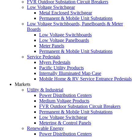
FVR Outdoor Substation Circuit Breakers
Low Voltage Switchgear
Metal Enclosed Switchgear
Permanent & Mobile Unit Substations
Low Voltage Switchboards, Panelboards & Meter
Boards
Low Voltage Switchboards
Low Voltage Panelboards
Meter Panels
Permanent & Mobile Unit Substations
Service Pedestals
Myers Pedestals
Pacific Utility Products
Internally Illuminated Map Case
Mobile Home & RV Service Entrance Pedestals
Markets
Utility & Industrial
Power Distribution Centers
Medium Voltage Products
FVR Outdoor Substation Circuit Breakers
Permanent & Mobile Unit Substations
Low Voltage Switchgear
Metering & Control Panels
Renewable Energy
Power Distribution Centers