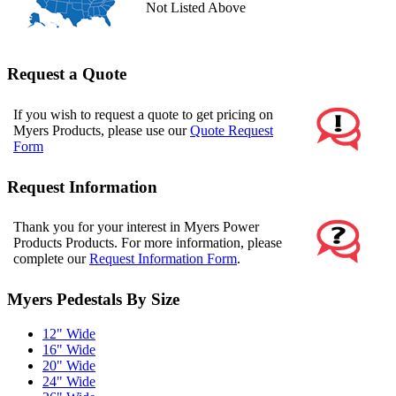
Not Listed Above
Request a Quote
If you wish to request a quote to get pricing on
Myers Products, please use our
Quote Request
Form
Request Information
Thank you for your interest in Myers Power
Products Products. For more information, please
complete our
Request Information Form
.
Myers Pedestals By Size
12" Wide
16" Wide
20" Wide
24" Wide