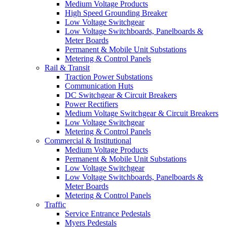
Medium Voltage Products
High Speed Grounding Breaker
Low Voltage Switchgear
Low Voltage Switchboards, Panelboards &
Meter Boards
Permanent & Mobile Unit Substations
Metering & Control Panels
Rail & Transit
Traction Power Substations
Communication Huts
DC Switchgear & Circuit Breakers
Power Rectifiers
Medium Voltage Switchgear & Circuit Breakers
Low Voltage Switchgear
Metering & Control Panels
Commercial & Institutional
Medium Voltage Products
Permanent & Mobile Unit Substations
Low Voltage Switchgear
Low Voltage Switchboards, Panelboards &
Meter Boards
Metering & Control Panels
Traffic
Service Entrance Pedestals
Myers Pedestals