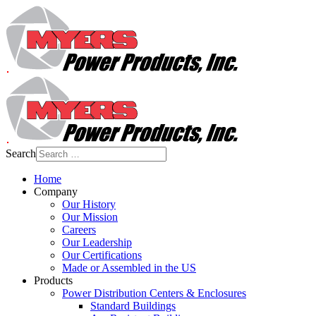
Search
Home
Company
Our History
Our Mission
Careers
Our Leadership
Our Certifications
Made or Assembled in the US
Products
Power Distribution Centers & Enclosures
Standard Buildings