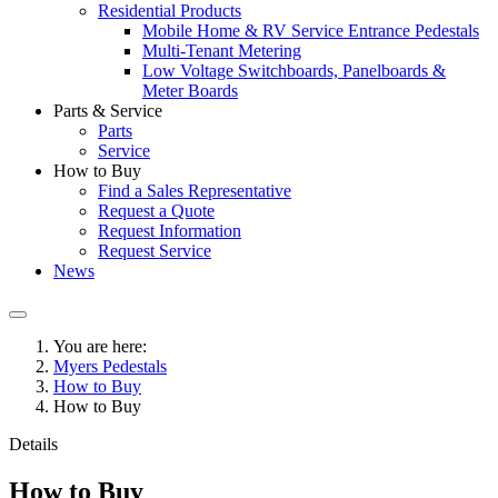
Residential Products
Mobile Home & RV Service Entrance Pedestals
Multi-Tenant Metering
Low Voltage Switchboards, Panelboards &
Meter Boards
Parts & Service
Parts
Service
How to Buy
Find a Sales Representative
Request a Quote
Request Information
Request Service
News
You are here:
Myers Pedestals
How to Buy
How to Buy
Details
How to Buy