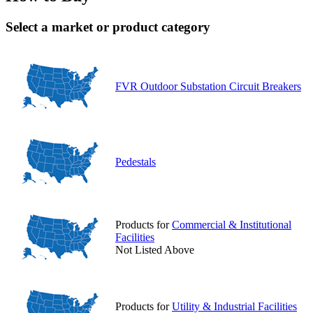
Select a market or product category
FVR Outdoor Substation Circuit Breakers
Pedestals
Products for
Commercial & Institutional
Facilities
Not Listed Above
Products for
Utility & Industrial Facilities