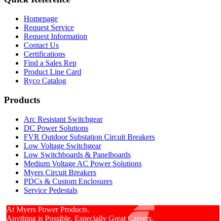
Homepage
Request Service
Request Information
Contact Us
Certifications
Find a Sales Rep
Product Line Card
Ryco Catalog
Products
Arc Resistant Switchgear
DC Power Solutions
FVR Outdoor Substation Circuit Breakers
Low Voltage Switchgear
Low Switchboards & Panelboards
Medium Voltage AC Power Solutions
Myers Circuit Breakers
PDCs & Custom Enclosures
Service Pedestals
At Myers Power Products.
Anything is Possible. Especially Great Careers.