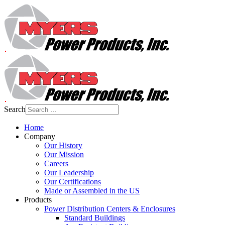
Search
Home
Company
Our History
Our Mission
Careers
Our Leadership
Our Certifications
Made or Assembled in the US
Products
Power Distribution Centers & Enclosures
Standard Buildings