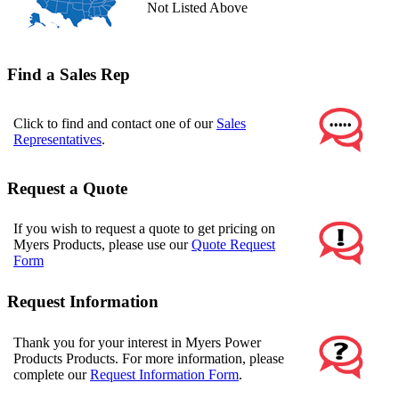
Not Listed Above
Find a Sales Rep
Click to find and contact one of our
Sales
Representatives
.
Request a Quote
If you wish to request a quote to get pricing on
Myers Products, please use our
Quote Request
Form
Request Information
Thank you for your interest in Myers Power
Products Products. For more information, please
complete our
Request Information Form
.