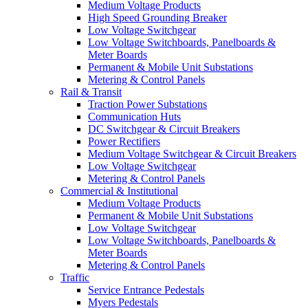
Medium Voltage Products
High Speed Grounding Breaker
Low Voltage Switchgear
Low Voltage Switchboards, Panelboards &
Meter Boards
Permanent & Mobile Unit Substations
Metering & Control Panels
Rail & Transit
Traction Power Substations
Communication Huts
DC Switchgear & Circuit Breakers
Power Rectifiers
Medium Voltage Switchgear & Circuit Breakers
Low Voltage Switchgear
Metering & Control Panels
Commercial & Institutional
Medium Voltage Products
Permanent & Mobile Unit Substations
Low Voltage Switchgear
Low Voltage Switchboards, Panelboards &
Meter Boards
Metering & Control Panels
Traffic
Service Entrance Pedestals
Myers Pedestals