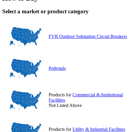
Select a market or product category
FVR Outdoor Substation Circuit Breakers
Pedestals
Products for
Commercial & Institutional
Facilities
Not Listed Above
Products for
Utility & Industrial Facilities