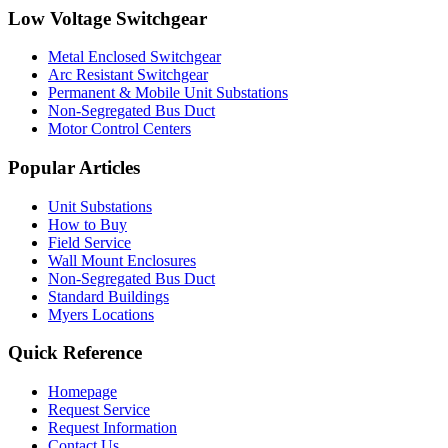
Low Voltage Switchgear
Metal Enclosed Switchgear
Arc Resistant Switchgear
Permanent & Mobile Unit Substations
Non-Segregated Bus Duct
Motor Control Centers
Popular Articles
Unit Substations
How to Buy
Field Service
Wall Mount Enclosures
Non-Segregated Bus Duct
Standard Buildings
Myers Locations
Quick Reference
Homepage
Request Service
Request Information
Contact Us