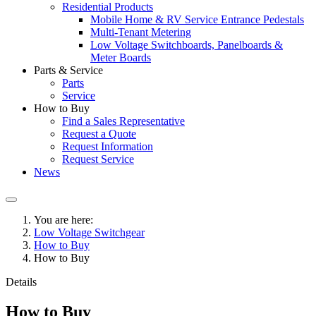
Residential Products
Mobile Home & RV Service Entrance Pedestals
Multi-Tenant Metering
Low Voltage Switchboards, Panelboards &
Meter Boards
Parts & Service
Parts
Service
How to Buy
Find a Sales Representative
Request a Quote
Request Information
Request Service
News
You are here:
Low Voltage Switchgear
How to Buy
How to Buy
Details
How to Buy