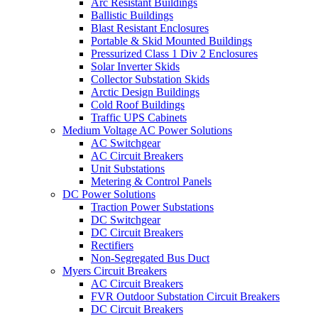
Arc Resistant Buildings
Ballistic Buildings
Blast Resistant Enclosures
Portable & Skid Mounted Buildings
Pressurized Class 1 Div 2 Enclosures
Solar Inverter Skids
Collector Substation Skids
Arctic Design Buildings
Cold Roof Buildings
Traffic UPS Cabinets
Medium Voltage AC Power Solutions
AC Switchgear
AC Circuit Breakers
Unit Substations
Metering & Control Panels
DC Power Solutions
Traction Power Substations
DC Switchgear
DC Circuit Breakers
Rectifiers
Non-Segregated Bus Duct
Myers Circuit Breakers
AC Circuit Breakers
FVR Outdoor Substation Circuit Breakers
DC Circuit Breakers