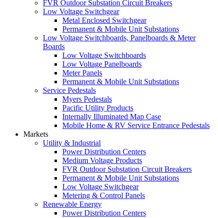
FVR Outdoor Substation Circuit Breakers
Low Voltage Switchgear
Metal Enclosed Switchgear
Permanent & Mobile Unit Substations
Low Voltage Switchboards, Panelboards & Meter
Boards
Low Voltage Switchboards
Low Voltage Panelboards
Meter Panels
Permanent & Mobile Unit Substations
Service Pedestals
Myers Pedestals
Pacific Utility Products
Internally Illuminated Map Case
Mobile Home & RV Service Entrance Pedestals
Markets
Utility & Industrial
Power Distribution Centers
Medium Voltage Products
FVR Outdoor Substation Circuit Breakers
Permanent & Mobile Unit Substations
Low Voltage Switchgear
Metering & Control Panels
Renewable Energy
Power Distribution Centers