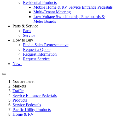
Residential Products
Mobile Home & RV Service Entrance Pedestals
Multi-Tenant Metering
Low Voltage Switchboards, Panelboards &
Meter Boards
Parts & Service
Parts
Service
How to Buy
Find a Sales Representative
Request a Quote
Request Information
Request Service
News
You are here:
Markets
Traffic
Service Entrance Pedestals
Products
Service Pedestals
Pacific Utility Products
Home & RV