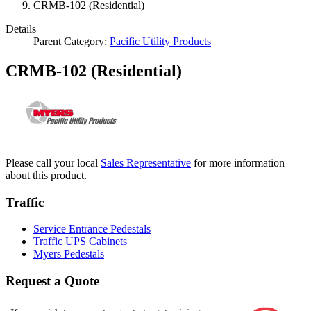
CRMB-102 (Residential)
Details
Parent Category:
Pacific Utility Products
CRMB-102 (Residential)
Please call your local
Sales Representative
for more information
about this product.
Traffic
Service Entrance Pedestals
Traffic UPS Cabinets
Myers Pedestals
Request a Quote