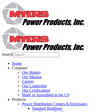
Search
Home
Company
Our History
Our Mission
Careers
Our Leadership
Our Certifications
Made or Assembled in the US
Products
Power Distribution Centers & Enclosures
Standard Buildings