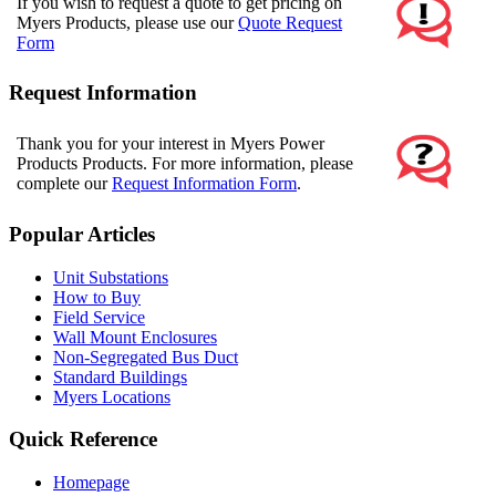
If you wish to request a quote to get pricing on
Myers Products, please use our
Quote Request
Form
Request Information
Thank you for your interest in Myers Power
Products Products. For more information, please
complete our
Request Information Form
.
Popular Articles
Unit Substations
How to Buy
Field Service
Wall Mount Enclosures
Non-Segregated Bus Duct
Standard Buildings
Myers Locations
Quick Reference
Homepage