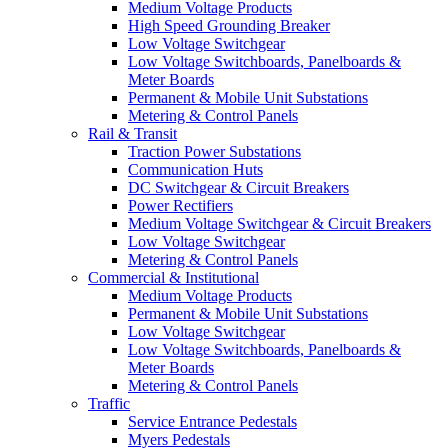
Medium Voltage Products
High Speed Grounding Breaker
Low Voltage Switchgear
Low Voltage Switchboards, Panelboards &
Meter Boards
Permanent & Mobile Unit Substations
Metering & Control Panels
Rail & Transit
Traction Power Substations
Communication Huts
DC Switchgear & Circuit Breakers
Power Rectifiers
Medium Voltage Switchgear & Circuit Breakers
Low Voltage Switchgear
Metering & Control Panels
Commercial & Institutional
Medium Voltage Products
Permanent & Mobile Unit Substations
Low Voltage Switchgear
Low Voltage Switchboards, Panelboards &
Meter Boards
Metering & Control Panels
Traffic
Service Entrance Pedestals
Myers Pedestals