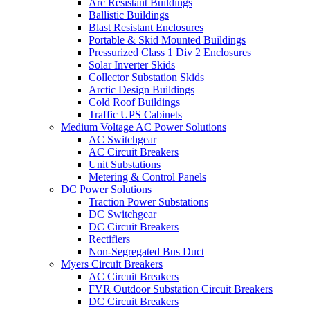
Arc Resistant Buildings
Ballistic Buildings
Blast Resistant Enclosures
Portable & Skid Mounted Buildings
Pressurized Class 1 Div 2 Enclosures
Solar Inverter Skids
Collector Substation Skids
Arctic Design Buildings
Cold Roof Buildings
Traffic UPS Cabinets
Medium Voltage AC Power Solutions
AC Switchgear
AC Circuit Breakers
Unit Substations
Metering & Control Panels
DC Power Solutions
Traction Power Substations
DC Switchgear
DC Circuit Breakers
Rectifiers
Non-Segregated Bus Duct
Myers Circuit Breakers
AC Circuit Breakers
FVR Outdoor Substation Circuit Breakers
DC Circuit Breakers