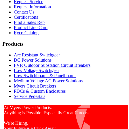
Request Service
Request Information
Contact Us
Certifications
Find a Sales Rep
Product Line Card
Ryco Catalog
Products
Arc Resistant Switchgear
DC Power Solutions
FVR Outdoor Substation Circuit Breakers
Low Voltage Switchgear
Low Switchboards & Panelboards
Medium Voltage AC Power Solutions
Myers Circuit Breakers
PDCs & Custom Enclosures
Service Pedestals
At Myers Power Products.
Anything is Possible. Especially Great Careers.
We're Hiring.
Your Future is a Click Away