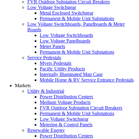
FVR Outdoor Substation Circuit Breakers
Low Voltage Switchgear
Metal Enclosed Switchgear
Permanent & Mobile Unit Substations
Low Voltage Switchboards, Panelboards & Meter
Boards
Low Voltage Switchboards
Low Voltage Panelboards
Meter Panels
Permanent & Mobile Unit Substations
Service Pedestals
Myers Pedestals
Pacific Utility Products
Internally Illuminated Map Case
Mobile Home & RV Service Entrance Pedestals
Markets
Utility & Industrial
Power Distribution Centers
Medium Voltage Products
FVR Outdoor Substation Circuit Breakers
Permanent & Mobile Unit Substations
Low Voltage Switchgear
Metering & Control Panels
Renewable Energy
Power Distribution Centers