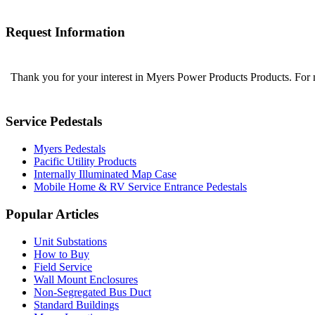
Request Information
Thank you for your interest in Myers Power Products Products. For
Service Pedestals
Myers Pedestals
Pacific Utility Products
Internally Illuminated Map Case
Mobile Home & RV Service Entrance Pedestals
Popular Articles
Unit Substations
How to Buy
Field Service
Wall Mount Enclosures
Non-Segregated Bus Duct
Standard Buildings