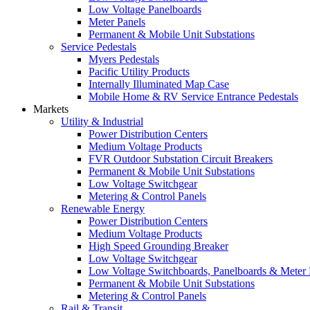
Low Voltage Panelboards
Meter Panels
Permanent & Mobile Unit Substations
Service Pedestals
Myers Pedestals
Pacific Utility Products
Internally Illuminated Map Case
Mobile Home & RV Service Entrance Pedestals
Markets
Utility & Industrial
Power Distribution Centers
Medium Voltage Products
FVR Outdoor Substation Circuit Breakers
Permanent & Mobile Unit Substations
Low Voltage Switchgear
Metering & Control Panels
Renewable Energy
Power Distribution Centers
Medium Voltage Products
High Speed Grounding Breaker
Low Voltage Switchgear
Low Voltage Switchboards, Panelboards & Meter
Permanent & Mobile Unit Substations
Metering & Control Panels
Rail & Transit