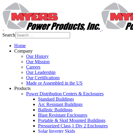
Search
Home
Company
Our History
Our Mission
Careers
Our Leadership
Our Certifications
Made or Assembled in the US
Products
Power Distribution Centers & Enclosures
Standard Buildings
Arc Resistant Buildings
Ballistic Buildings
Blast Resistant Enclosures
Portable & Skid Mounted Buildings
Pressurized Class 1 Div 2 Enclosures
Solar Inverter Skids