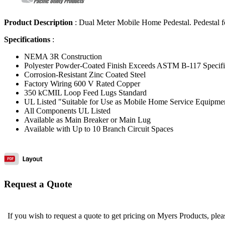
Product Description
:
Dual Meter Mobile Home Pedestal. Pedestal f
Specifications
:
NEMA 3R Construction
Polyester Powder-Coated Finish Exceeds ASTM B-117 Specif
Corrosion-Resistant Zinc Coated Steel
Factory Wiring 600 V Rated Copper
350 kCMIL Loop Feed Lugs Standard
UL Listed "Suitable for Use as Mobile Home Service Equipme
All Components UL Listed
Available as Main Breaker or Main Lug
Available with Up to 10 Branch Circuit Spaces
Request a Quote
If you wish to request a quote to get pricing on Myers Products, ple