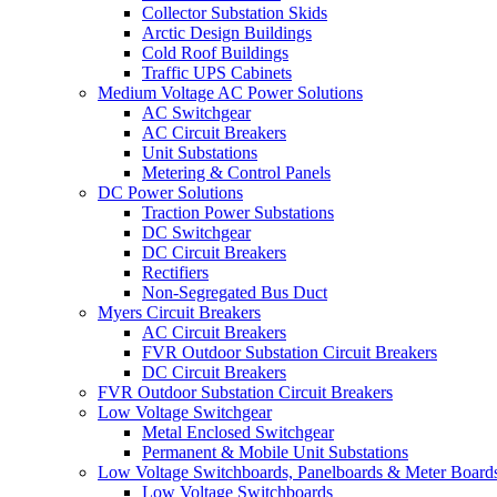
Collector Substation Skids
Arctic Design Buildings
Cold Roof Buildings
Traffic UPS Cabinets
Medium Voltage AC Power Solutions
AC Switchgear
AC Circuit Breakers
Unit Substations
Metering & Control Panels
DC Power Solutions
Traction Power Substations
DC Switchgear
DC Circuit Breakers
Rectifiers
Non-Segregated Bus Duct
Myers Circuit Breakers
AC Circuit Breakers
FVR Outdoor Substation Circuit Breakers
DC Circuit Breakers
FVR Outdoor Substation Circuit Breakers
Low Voltage Switchgear
Metal Enclosed Switchgear
Permanent & Mobile Unit Substations
Low Voltage Switchboards, Panelboards & Meter Board
Low Voltage Switchboards