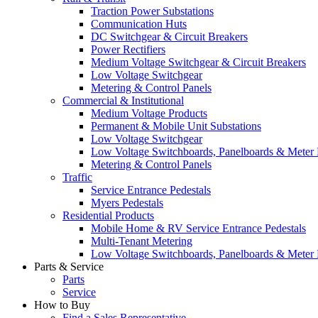
Traction Power Substations
Communication Huts
DC Switchgear & Circuit Breakers
Power Rectifiers
Medium Voltage Switchgear & Circuit Breakers
Low Voltage Switchgear
Metering & Control Panels
Commercial & Institutional
Medium Voltage Products
Permanent & Mobile Unit Substations
Low Voltage Switchgear
Low Voltage Switchboards, Panelboards & Meter
Metering & Control Panels
Traffic
Service Entrance Pedestals
Myers Pedestals
Residential Products
Mobile Home & RV Service Entrance Pedestals
Multi-Tenant Metering
Low Voltage Switchboards, Panelboards & Meter
Parts & Service
Parts
Service
How to Buy
Find a Sales Representative