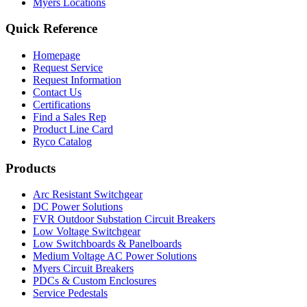
Myers Locations
Quick Reference
Homepage
Request Service
Request Information
Contact Us
Certifications
Find a Sales Rep
Product Line Card
Ryco Catalog
Products
Arc Resistant Switchgear
DC Power Solutions
FVR Outdoor Substation Circuit Breakers
Low Voltage Switchgear
Low Switchboards & Panelboards
Medium Voltage AC Power Solutions
Myers Circuit Breakers
PDCs & Custom Enclosures
Service Pedestals