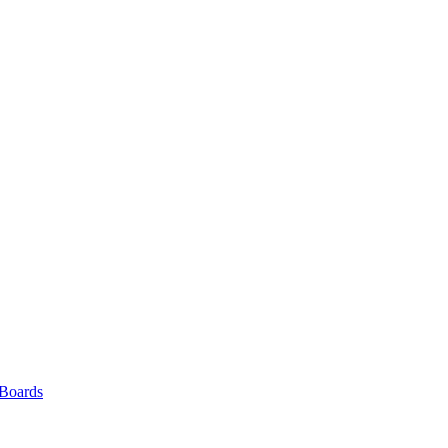
 Boards