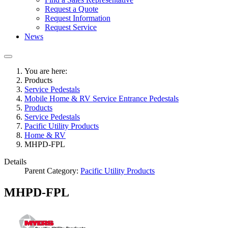
Request a Quote
Request Information
Request Service
News
You are here:
Products
Service Pedestals
Mobile Home & RV Service Entrance Pedestals
Products
Service Pedestals
Pacific Utility Products
Home & RV
MHPD-FPL
Details
Parent Category:
Pacific Utility Products
MHPD-FPL