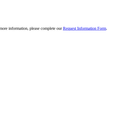
 more information, please complete our
Request Information Form
.