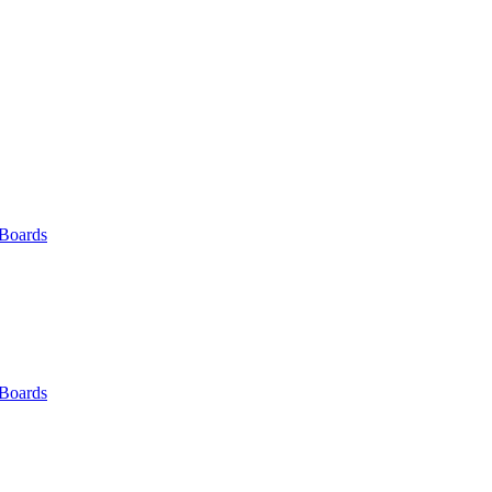
 Boards
 Boards