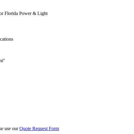
or Florida Power & Light
ications
nt"
ase use our
Quote Request Form