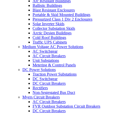
Arc Resistant Buildings
Ballistic Buildings
Blast Resistant Enclosures
Portable & Skid Mounted Buildings
Pressurized Class 1 Div 2 Enclosures
Solar Inverter Skids
Collector Substation Skids
Arctic Design Buildings
Cold Roof Buildings
Traffic UPS Cabinets
Medium Voltage AC Power Solutions
AC Switchgear
AC Circuit Breakers
Unit Substations
Metering & Control Panels
DC Power Solutions
Traction Power Substations
DC Switchgear
DC Circuit Breakers
Rectifiers
Non-Segregated Bus Duct
Myers Circuit Breakers
AC Circuit Breakers
FVR Outdoor Substation Circuit Breakers
DC Circuit Breakers