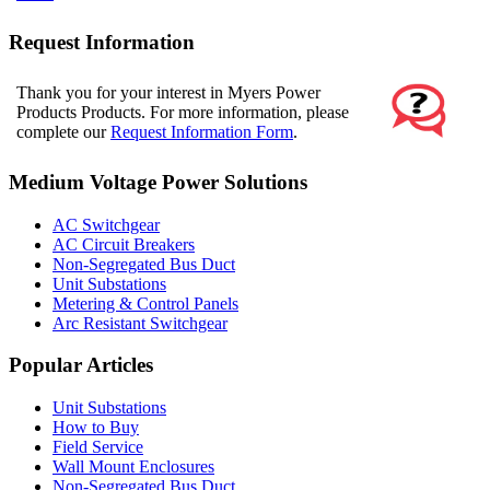
Request Information
Thank you for your interest in Myers Power
Products Products. For more information, please
complete our
Request Information Form
.
Medium Voltage Power Solutions
AC Switchgear
AC Circuit Breakers
Non-Segregated Bus Duct
Unit Substations
Metering & Control Panels
Arc Resistant Switchgear
Popular Articles
Unit Substations
How to Buy
Field Service
Wall Mount Enclosures
Non-Segregated Bus Duct