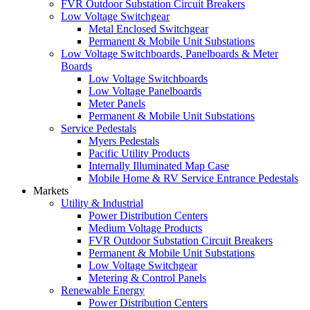
FVR Outdoor Substation Circuit Breakers
Low Voltage Switchgear
Metal Enclosed Switchgear
Permanent & Mobile Unit Substations
Low Voltage Switchboards, Panelboards & Meter
Boards
Low Voltage Switchboards
Low Voltage Panelboards
Meter Panels
Permanent & Mobile Unit Substations
Service Pedestals
Myers Pedestals
Pacific Utility Products
Internally Illuminated Map Case
Mobile Home & RV Service Entrance Pedestals
Markets
Utility & Industrial
Power Distribution Centers
Medium Voltage Products
FVR Outdoor Substation Circuit Breakers
Permanent & Mobile Unit Substations
Low Voltage Switchgear
Metering & Control Panels
Renewable Energy
Power Distribution Centers