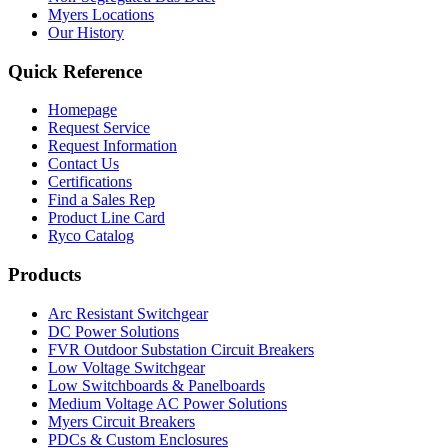
Myers Locations
Our History
Quick Reference
Homepage
Request Service
Request Information
Contact Us
Certifications
Find a Sales Rep
Product Line Card
Ryco Catalog
Products
Arc Resistant Switchgear
DC Power Solutions
FVR Outdoor Substation Circuit Breakers
Low Voltage Switchgear
Low Switchboards & Panelboards
Medium Voltage AC Power Solutions
Myers Circuit Breakers
PDCs & Custom Enclosures