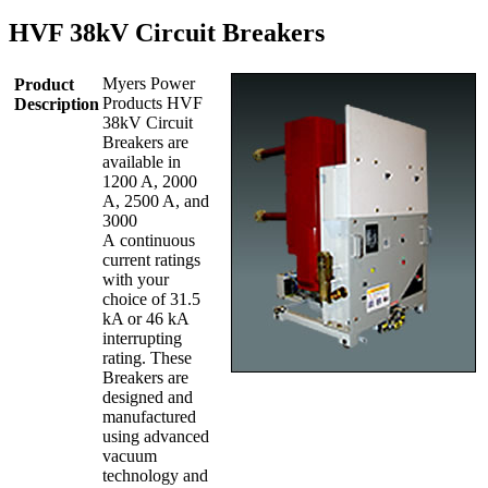
HVF 38kV Circuit Breakers
Myers Power
Product
Products HVF
Description
38kV Circuit
Breakers are
available in
1200 A, 2000
A, 2500 A, and
3000
A continuous
current ratings
with your
choice of 31.5
kA or 46 kA
interrupting
rating. These
Breakers are
designed and
manufactured
using advanced
vacuum
technology and