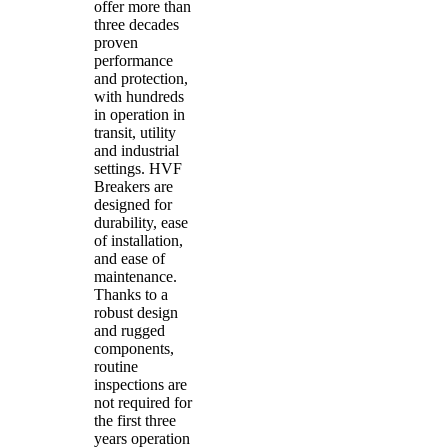
offer more than
three decades
proven
performance
and protection,
with hundreds
in operation in
transit, utility
and industrial
settings. HVF
Breakers are
designed for
durability, ease
of installation,
and ease of
maintenance.
Thanks to a
robust design
and rugged
components,
routine
inspections are
not required for
the first three
years operation