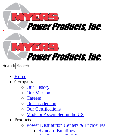
Search
Home
Company
Our History
Our Mission
Careers
Our Leadership
Our Certifications
Made or Assembled in the US
Products
Power Distribution Centers & Enclosures
Standard Buildings