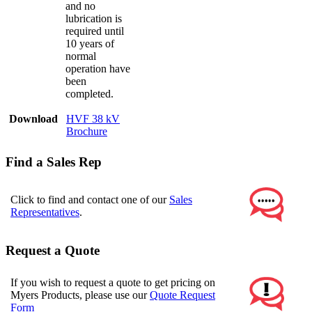
and no
lubrication is
required until
10 years of
normal
operation have
been
completed.
Download
HVF 38 kV
Brochure
Find a Sales Rep
Click to find and contact one of our
Sales
Representatives
.
Request a Quote
If you wish to request a quote to get pricing on
Myers Products, please use our
Quote Request
Form