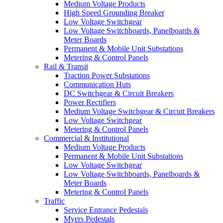
Medium Voltage Products
High Speed Grounding Breaker
Low Voltage Switchgear
Low Voltage Switchboards, Panelboards &
Meter Boards
Permanent & Mobile Unit Substations
Metering & Control Panels
Rail & Transit
Traction Power Substations
Communication Huts
DC Switchgear & Circuit Breakers
Power Rectifiers
Medium Voltage Switchgear & Circuit Breakers
Low Voltage Switchgear
Metering & Control Panels
Commercial & Institutional
Medium Voltage Products
Permanent & Mobile Unit Substations
Low Voltage Switchgear
Low Voltage Switchboards, Panelboards &
Meter Boards
Metering & Control Panels
Traffic
Service Entrance Pedestals
Myers Pedestals