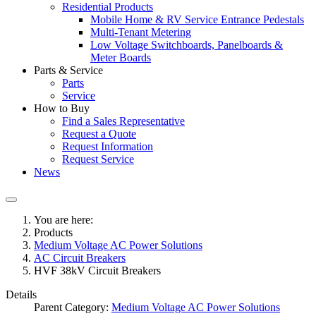
Residential Products
Mobile Home & RV Service Entrance Pedestals
Multi-Tenant Metering
Low Voltage Switchboards, Panelboards &
Meter Boards
Parts & Service
Parts
Service
How to Buy
Find a Sales Representative
Request a Quote
Request Information
Request Service
News
You are here:
Products
Medium Voltage AC Power Solutions
AC Circuit Breakers
HVF 38kV Circuit Breakers
Details
Parent Category:
Medium Voltage AC Power Solutions