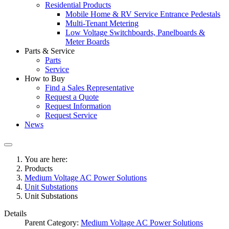
Residential Products
Mobile Home & RV Service Entrance Pedestals
Multi-Tenant Metering
Low Voltage Switchboards, Panelboards &
Meter Boards
Parts & Service
Parts
Service
How to Buy
Find a Sales Representative
Request a Quote
Request Information
Request Service
News
You are here:
Products
Medium Voltage AC Power Solutions
Unit Substations
Unit Substations
Details
Parent Category:
Medium Voltage AC Power Solutions