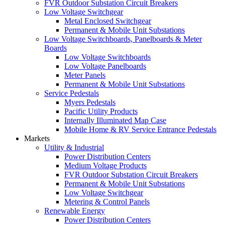
FVR Outdoor Substation Circuit Breakers
Low Voltage Switchgear
Metal Enclosed Switchgear
Permanent & Mobile Unit Substations
Low Voltage Switchboards, Panelboards & Meter
Boards
Low Voltage Switchboards
Low Voltage Panelboards
Meter Panels
Permanent & Mobile Unit Substations
Service Pedestals
Myers Pedestals
Pacific Utility Products
Internally Illuminated Map Case
Mobile Home & RV Service Entrance Pedestals
Markets
Utility & Industrial
Power Distribution Centers
Medium Voltage Products
FVR Outdoor Substation Circuit Breakers
Permanent & Mobile Unit Substations
Low Voltage Switchgear
Metering & Control Panels
Renewable Energy
Power Distribution Centers