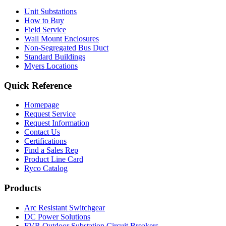
Unit Substations
How to Buy
Field Service
Wall Mount Enclosures
Non-Segregated Bus Duct
Standard Buildings
Myers Locations
Quick Reference
Homepage
Request Service
Request Information
Contact Us
Certifications
Find a Sales Rep
Product Line Card
Ryco Catalog
Products
Arc Resistant Switchgear
DC Power Solutions
FVR Outdoor Substation Circuit Breakers