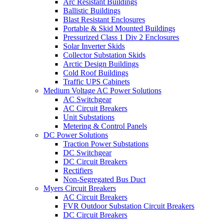
Arc Resistant Buildings
Ballistic Buildings
Blast Resistant Enclosures
Portable & Skid Mounted Buildings
Pressurized Class 1 Div 2 Enclosures
Solar Inverter Skids
Collector Substation Skids
Arctic Design Buildings
Cold Roof Buildings
Traffic UPS Cabinets
Medium Voltage AC Power Solutions
AC Switchgear
AC Circuit Breakers
Unit Substations
Metering & Control Panels
DC Power Solutions
Traction Power Substations
DC Switchgear
DC Circuit Breakers
Rectifiers
Non-Segregated Bus Duct
Myers Circuit Breakers
AC Circuit Breakers
FVR Outdoor Substation Circuit Breakers
DC Circuit Breakers