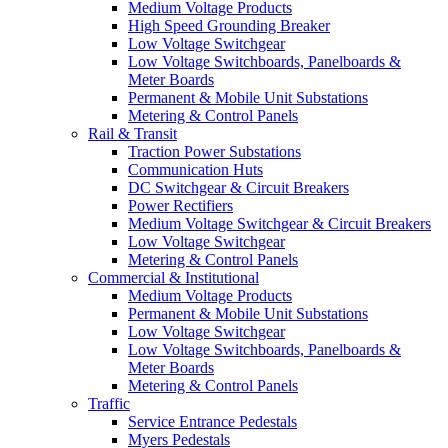
Medium Voltage Products
High Speed Grounding Breaker
Low Voltage Switchgear
Low Voltage Switchboards, Panelboards &
Meter Boards
Permanent & Mobile Unit Substations
Metering & Control Panels
Rail & Transit
Traction Power Substations
Communication Huts
DC Switchgear & Circuit Breakers
Power Rectifiers
Medium Voltage Switchgear & Circuit Breakers
Low Voltage Switchgear
Metering & Control Panels
Commercial & Institutional
Medium Voltage Products
Permanent & Mobile Unit Substations
Low Voltage Switchgear
Low Voltage Switchboards, Panelboards &
Meter Boards
Metering & Control Panels
Traffic
Service Entrance Pedestals
Myers Pedestals