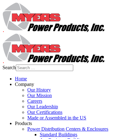
Search
Home
Company
Our History
Our Mission
Careers
Our Leadership
Our Certifications
Made or Assembled in the US
Products
Power Distribution Centers & Enclosures
Standard Buildings