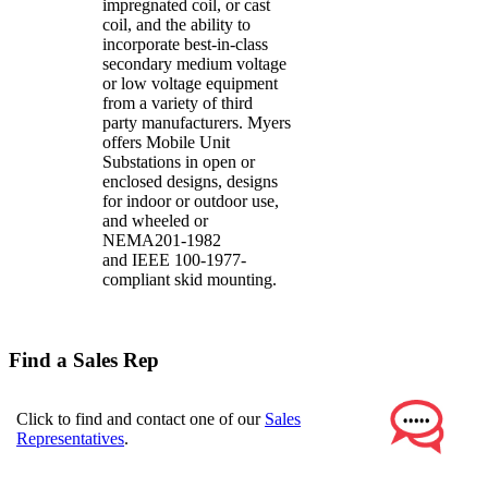
impregnated coil, or cast
coil, and the ability to
incorporate best-in-class
secondary medium voltage
or low voltage equipment
from a variety of third
party manufacturers. Myers
offers Mobile Unit
Substations in open or
enclosed designs, designs
for indoor or outdoor use,
and wheeled or
NEMA201-1982
and IEEE 100-1977-
compliant skid mounting.
Find a Sales Rep
Click to find and contact one of our
Sales
Representatives
.