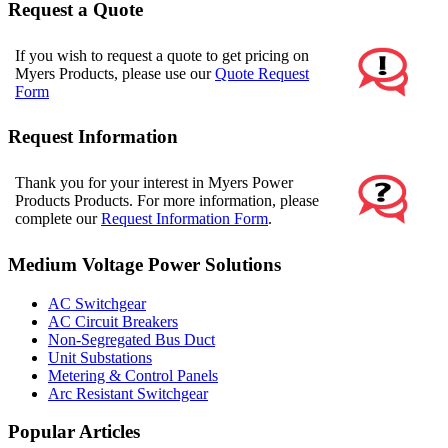
Request a Quote
If you wish to request a quote to get pricing on
Myers Products, please use our
Quote Request
Form
Request Information
Thank you for your interest in Myers Power
Products Products. For more information, please
complete our
Request Information Form
.
Medium Voltage Power Solutions
AC Switchgear
AC Circuit Breakers
Non-Segregated Bus Duct
Unit Substations
Metering & Control Panels
Arc Resistant Switchgear
Popular Articles