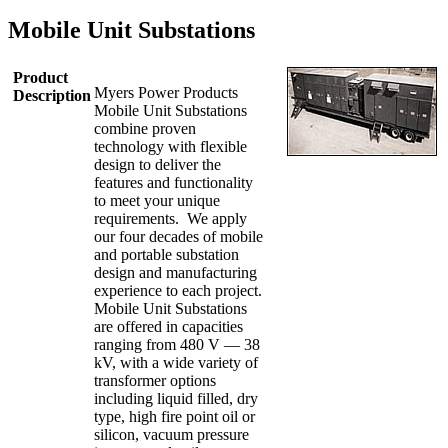
Mobile Unit Substations
Product
Myers Power Products
Description
Mobile Unit Substations
combine proven
technology with flexible
design to deliver the
features and functionality
to meet your unique
requirements. We apply
our four decades of mobile
and portable substation
design and manufacturing
experience to each project.
Mobile Unit Substations
are offered in capacities
ranging from 480 V — 38
kV, with a wide variety of
transformer options
including liquid filled, dry
type, high fire point oil or
silicon, vacuum pressure