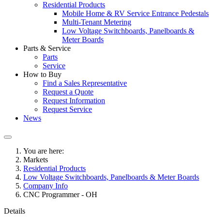
Residential Products
Mobile Home & RV Service Entrance Pedestals
Multi-Tenant Metering
Low Voltage Switchboards, Panelboards &
Meter Boards
Parts & Service
Parts
Service
How to Buy
Find a Sales Representative
Request a Quote
Request Information
Request Service
News
You are here:
Markets
Residential Products
Low Voltage Switchboards, Panelboards & Meter Boards
Company Info
CNC Programmer - OH
Details