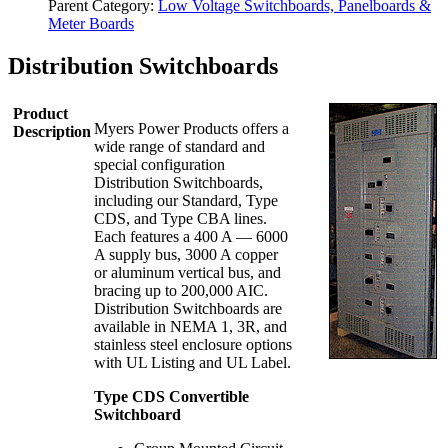
Parent Category:
Low Voltage Switchboards, Panelboards &
Meter Boards
Distribution Switchboards
Product
Myers Power Products offers a
Description
wide range of standard and
special configuration
Distribution Switchboards,
including our Standard, Type
CDS, and Type CBA lines.
Each features a 400 A — 6000
A supply bus, 3000 A copper
or aluminum vertical bus, and
bracing up to 200,000 AIC.
Distribution Switchboards are
available in NEMA 1, 3R, and
stainless steel enclosure options
with UL Listing and UL Label.
Type CDS Convertible
Switchboard