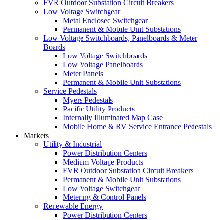
FVR Outdoor Substation Circuit Breakers
Low Voltage Switchgear
Metal Enclosed Switchgear
Permanent & Mobile Unit Substations
Low Voltage Switchboards, Panelboards & Meter
Boards
Low Voltage Switchboards
Low Voltage Panelboards
Meter Panels
Permanent & Mobile Unit Substations
Service Pedestals
Myers Pedestals
Pacific Utility Products
Internally Illuminated Map Case
Mobile Home & RV Service Entrance Pedestals
Markets
Utility & Industrial
Power Distribution Centers
Medium Voltage Products
FVR Outdoor Substation Circuit Breakers
Permanent & Mobile Unit Substations
Low Voltage Switchgear
Metering & Control Panels
Renewable Energy
Power Distribution Centers