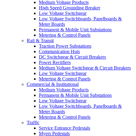
Medium Voltage Products
High Speed Grounding Breaker
Low Voltage Switchgear
Low Voltage Switchboards, Panelboards &
Meter Boards
Permanent & Mobile Unit Substations
Metering & Control Panels
Rail & Transit
Traction Power Substations
Communication Huts
DC Switchgear & Circuit Breakers
Power Rectifiers
Medium Voltage Switchgear & Circuit Breakers
Low Voltage Switchgear
Metering & Control Panels
Commercial & Institutional
Medium Voltage Products
Permanent & Mobile Unit Substations
Low Voltage Switchgear
Low Voltage Switchboards, Panelboards &
Meter Boards
Metering & Control Panels
Traffic
Service Entrance Pedestals
Myers Pedestals