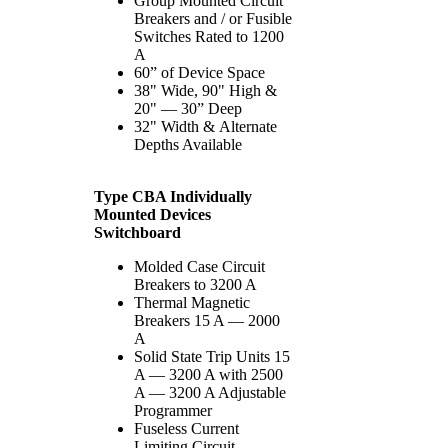
Group Mounted Circuit
Breakers and / or Fusible
Switches Rated to 1200
A
60” of Device Space
38" Wide, 90" High &
20" — 30” Deep
32" Width & Alternate
Depths Available
Type CBA Individually
Mounted Devices
Switchboard
Molded Case Circuit
Breakers to 3200 A
Thermal Magnetic
Breakers 15 A — 2000
A
Solid State Trip Units 15
A — 3200 A with 2500
A — 3200 A Adjustable
Programmer
Fuseless Current
Limiting Circuit