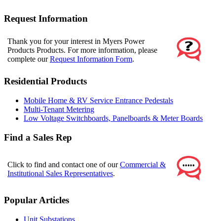
Request Information
Thank you for your interest in Myers Power
Products Products. For more information, please
complete our
Request Information Form
.
Residential Products
Mobile Home & RV Service Entrance Pedestals
Multi-Tenant Metering
Low Voltage Switchboards, Panelboards & Meter Boards
Find a Sales Rep
Click to find and contact one of our
Commercial &
Institutional Sales Representatives
.
Popular Articles
Unit Substations