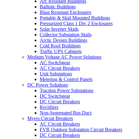
Arc Resistant Buildings
Ballistic Buildings
Blast Resistant Enclosures
Portable & Skid Mounted Buildings
Pressurized Class 1 Div 2 Enclosures
Solar Inverter Skids
Collector Substation Skids
Arctic Design Buildings
Cold Roof Buildings
Traffic UPS Cabinets
Medium Voltage AC Power Solutions
AC Switchgear
AC Circuit Breakers
Unit Substations
Metering & Control Panels
DC Power Solutions
Traction Power Substations
DC Switchgear
DC Circuit Breakers
Rectifiers
Non-Segregated Bus Duct
Myers Circuit Breakers
AC Circuit Breakers
FVR Outdoor Substation Circuit Breakers
DC Circuit Breakers