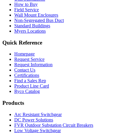
How to Buy
Field Service
Wall Mount Enclosures
Non-Segregated Bus Duct
Standard Buildings
Myers Locations
Quick Reference
Homepage
Request Service
Request Information
Contact Us
Certifications
Find a Sales Rep
Product Line Card
Ryco Catalog
Products
Arc Resistant Switchgear
DC Power Solutions
FVR Outdoor Substation Circuit Breakers
Low Voltage Switchgear