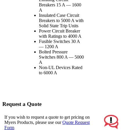
Breakers 15 A — 1600
A
Insulated Case Circuit
Breakers to 5000 A with
Solid State Trip Units
Power Circuit Breaker
with Ratings to 4000 A
Fusible Switches 30 A
— 1200 A
Bolted Pressure
Switches 800 A — 5000
A
Non-UL Devices Rated
to 6000 A
Request a Quote
If you wish to request a quote to get pricing on
Myers Products, please use our
Quote Request
Form