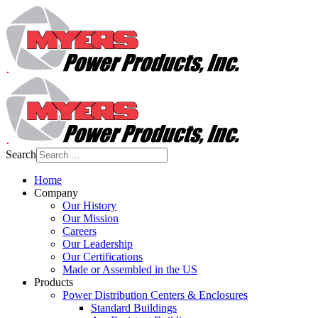
Search
Home
Company
Our History
Our Mission
Careers
Our Leadership
Our Certifications
Made or Assembled in the US
Products
Power Distribution Centers & Enclosures
Standard Buildings