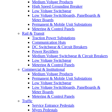
Medium Voltage Products
High Speed Grounding Breaker
Low Voltage Switchgear
Low Voltage Switchboards, Panelboards &
Meter Boards
Permanent & Mobile Unit Substations
Metering & Control Panels
Rail & Transit
Traction Power Substations
Communication Huts
DC Switchgear & Circuit Breakers
Power Rectifiers
Medium Voltage Switchgear & Circuit Breakers
Low Voltage Switchgear
Metering & Control Panels
Commercial & Institutional
Medium Voltage Products
Permanent & Mobile Unit Substations
Low Voltage Switchgear
Low Voltage Switchboards, Panelboards &
Meter Boards
Metering & Control Panels
Traffic
Service Entrance Pedestals
Myers Pedestals