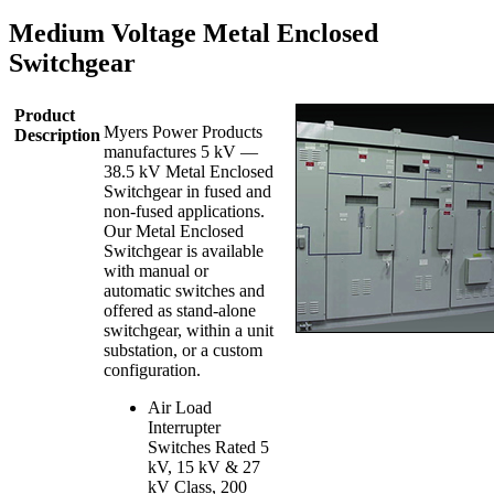
Medium Voltage Metal Enclosed
Switchgear
Product
Myers Power Products
Description
manufactures 5 kV —
38.5 kV Metal Enclosed
Switchgear in fused and
non-fused applications.
Our Metal Enclosed
Switchgear is available
with manual or
automatic switches and
offered as stand-alone
switchgear, within a unit
substation, or a custom
configuration.
Air Load
Interrupter
Switches Rated 5
kV, 15 kV & 27
kV Class, 200