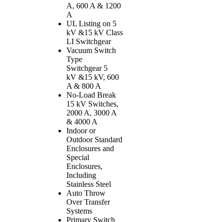
A, 600 A & 1200
A
UL Listing on 5
kV &15 kV Class
LI Switchgear
Vacuum Switch
Type
Switchgear 5
kV &15 kV, 600
A & 800 A
No-Load Break
15 kV Switches,
2000 A, 3000 A
& 4000 A
Indoor or
Outdoor Standard
Enclosures and
Special
Enclosures,
Including
Stainless Steel
Auto Throw
Over Transfer
Systems
Primary Switch