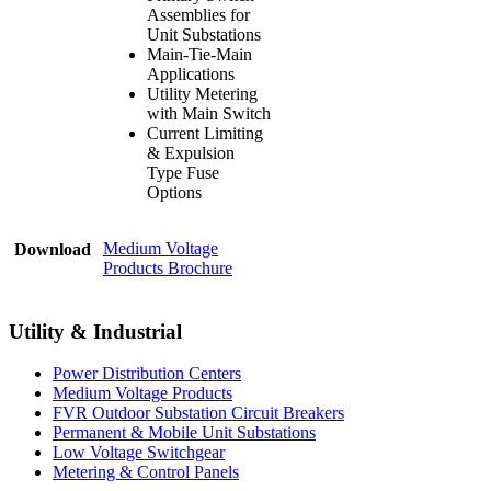
Assemblies for
Unit Substations
Main-Tie-Main
Applications
Utility Metering
with Main Switch
Current Limiting
& Expulsion
Type Fuse
Options
Medium Voltage
Download
Products Brochure
Utility & Industrial
Power Distribution Centers
Medium Voltage Products
FVR Outdoor Substation Circuit Breakers
Permanent & Mobile Unit Substations
Low Voltage Switchgear
Metering & Control Panels