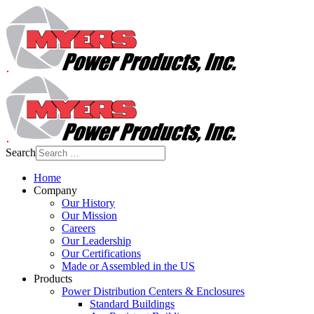
Search
Home
Company
Our History
Our Mission
Careers
Our Leadership
Our Certifications
Made or Assembled in the US
Products
Power Distribution Centers & Enclosures
Standard Buildings