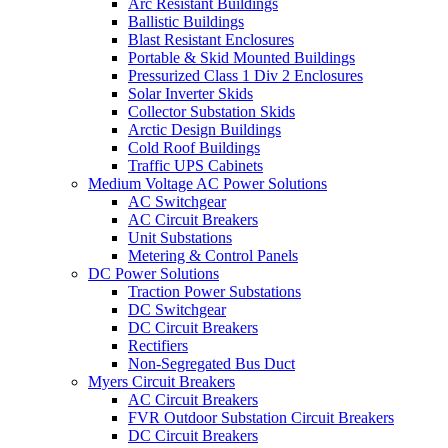
Arc Resistant Buildings
Ballistic Buildings
Blast Resistant Enclosures
Portable & Skid Mounted Buildings
Pressurized Class 1 Div 2 Enclosures
Solar Inverter Skids
Collector Substation Skids
Arctic Design Buildings
Cold Roof Buildings
Traffic UPS Cabinets
Medium Voltage AC Power Solutions
AC Switchgear
AC Circuit Breakers
Unit Substations
Metering & Control Panels
DC Power Solutions
Traction Power Substations
DC Switchgear
DC Circuit Breakers
Rectifiers
Non-Segregated Bus Duct
Myers Circuit Breakers
AC Circuit Breakers
FVR Outdoor Substation Circuit Breakers
DC Circuit Breakers