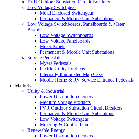
FVR Outdoor Substation Circuit Breakers
Low Voltage Switchgear
Metal Enclosed Switchgear
Permanent & Mobile Unit Substations
Low Voltage Switchboards, Panelboards & Meter
Boards
Low Voltage Switchboards
Low Voltage Panelboards
Meter Panels
Permanent & Mobile Unit Substations
Service Pedestals
Myers Pedestals
Pacific Utility Products
Internally Illuminated Map Case
Mobile Home & RV Service Entrance Pedestals
Markets
Utility & Industrial
Power Distribution Centers
Medium Voltage Products
FVR Outdoor Substation Circuit Breakers
Permanent & Mobile Unit Substations
Low Voltage Switchgear
Metering & Control Panels
Renewable Energy
Power Distribution Centers