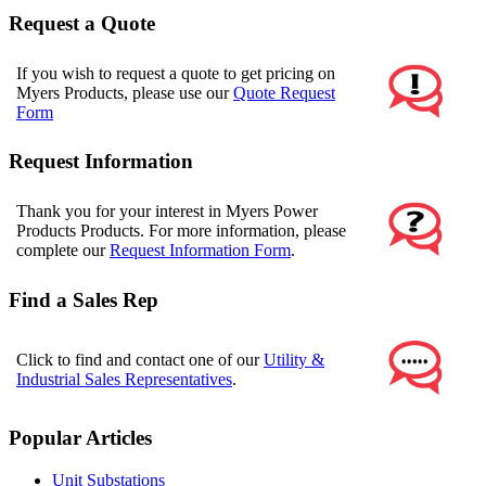
Request a Quote
If you wish to request a quote to get pricing on
Myers Products, please use our
Quote Request
Form
Request Information
Thank you for your interest in Myers Power
Products Products. For more information, please
complete our
Request Information Form
.
Find a Sales Rep
Click to find and contact one of our
Utility &
Industrial Sales Representatives
.
Popular Articles
Unit Substations