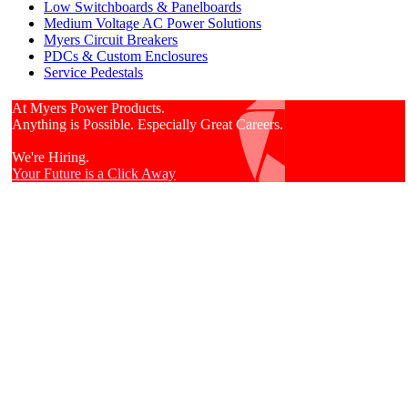
Low Switchboards & Panelboards
Medium Voltage AC Power Solutions
Myers Circuit Breakers
PDCs & Custom Enclosures
Service Pedestals
At Myers Power Products.
Anything is Possible. Especially Great Careers.
We're Hiring.
Your Future is a Click Away