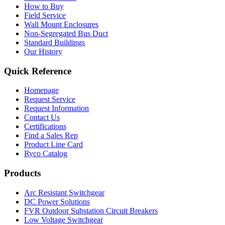
How to Buy
Field Service
Wall Mount Enclosures
Non-Segregated Bus Duct
Standard Buildings
Our History
Quick Reference
Homepage
Request Service
Request Information
Contact Us
Certifications
Find a Sales Rep
Product Line Card
Ryco Catalog
Products
Arc Resistant Switchgear
DC Power Solutions
FVR Outdoor Substation Circuit Breakers
Low Voltage Switchgear