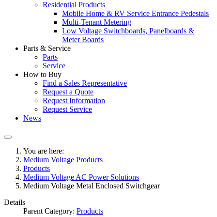
Residential Products
Mobile Home & RV Service Entrance Pedestals
Multi-Tenant Metering
Low Voltage Switchboards, Panelboards &
Meter Boards
Parts & Service
Parts
Service
How to Buy
Find a Sales Representative
Request a Quote
Request Information
Request Service
News
You are here:
Medium Voltage Products
Products
Medium Voltage AC Power Solutions
Medium Voltage Metal Enclosed Switchgear
Details
Parent Category:
Products