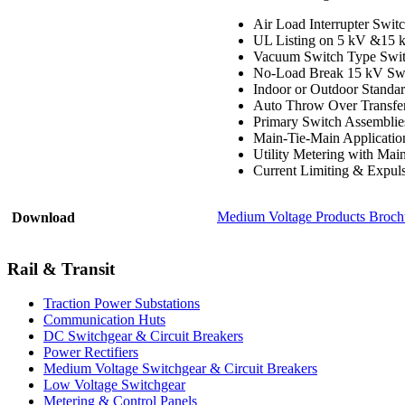
Air Load Interrupter Swi
UL Listing on 5 kV &15 k
Vacuum Switch Type Swit
No-Load Break 15 kV Swi
Indoor or Outdoor Standard
Auto Throw Over Transfe
Primary Switch Assemblies
Main-Tie-Main Applicatio
Utility Metering with Mai
Current Limiting & Expul
Medium Voltage Products Broch
Download
Rail & Transit
Traction Power Substations
Communication Huts
DC Switchgear & Circuit Breakers
Power Rectifiers
Medium Voltage Switchgear & Circuit Breakers
Low Voltage Switchgear
Metering & Control Panels