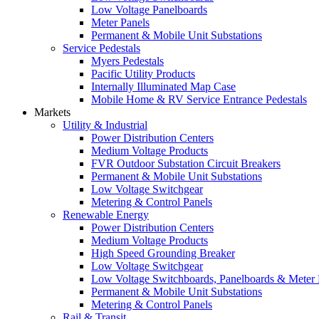
Low Voltage Panelboards
Meter Panels
Permanent & Mobile Unit Substations
Service Pedestals
Myers Pedestals
Pacific Utility Products
Internally Illuminated Map Case
Mobile Home & RV Service Entrance Pedestals
Markets
Utility & Industrial
Power Distribution Centers
Medium Voltage Products
FVR Outdoor Substation Circuit Breakers
Permanent & Mobile Unit Substations
Low Voltage Switchgear
Metering & Control Panels
Renewable Energy
Power Distribution Centers
Medium Voltage Products
High Speed Grounding Breaker
Low Voltage Switchgear
Low Voltage Switchboards, Panelboards & Meter
Permanent & Mobile Unit Substations
Metering & Control Panels
Rail & Transit