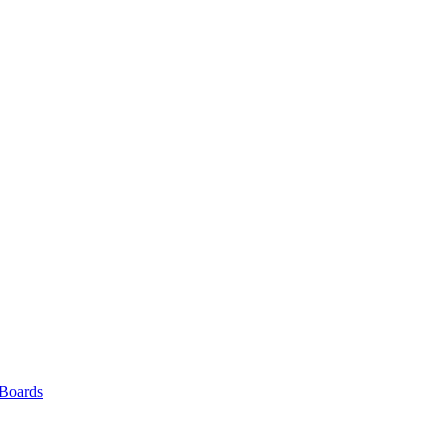
 Boards