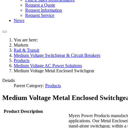
Request a Quote
Request Information
Request Service
News
You are here:
Markets
Rail & Transit
Medium Voltage Switchgear & Circuit Breakers
Products
Medium Voltage AC Power Solutions
Medium Voltage Metal Enclosed Switchgear
Details
Parent Category:
Products
Medium Voltage Metal Enclosed Switchge
Product Description
Myers Power Products manufactu
applications. Our Metal Enclosed
stand-alone switchgear, within a 