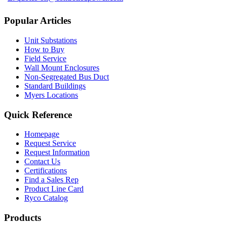
Popular Articles
Unit Substations
How to Buy
Field Service
Wall Mount Enclosures
Non-Segregated Bus Duct
Standard Buildings
Myers Locations
Quick Reference
Homepage
Request Service
Request Information
Contact Us
Certifications
Find a Sales Rep
Product Line Card
Ryco Catalog
Products