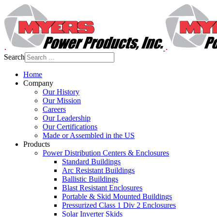
Search
Home
Company
Our History
Our Mission
Careers
Our Leadership
Our Certifications
Made or Assembled in the US
Products
Power Distribution Centers & Enclosures
Standard Buildings
Arc Resistant Buildings
Ballistic Buildings
Blast Resistant Enclosures
Portable & Skid Mounted Buildings
Pressurized Class 1 Div 2 Enclosures
Solar Inverter Skids