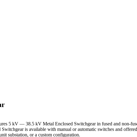
ar
res 5 kV — 38.5 kV Metal Enclosed Switchgear in fused and non-fus
 Switchgear is available with manual or automatic switches and offered
unit substation, or a custom configuration.