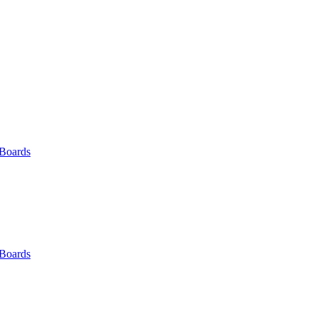
 Boards
 Boards