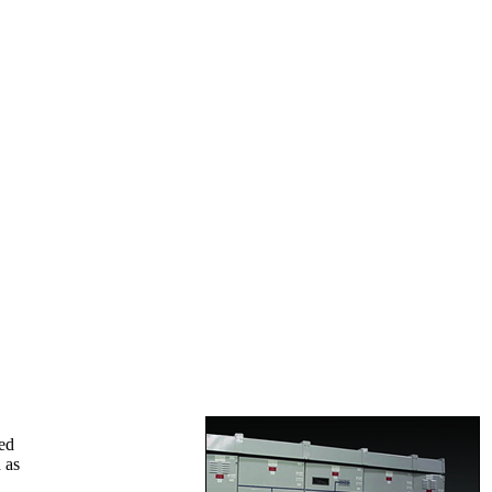
ed
 as