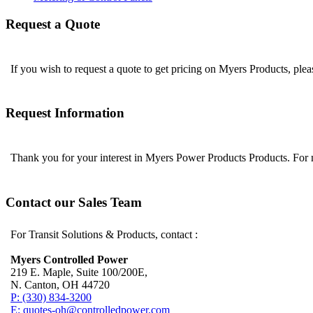
Request a Quote
If you wish to request a quote to get pricing on Myers Products, ple
Request Information
Thank you for your interest in Myers Power Products Products. For
Contact our Sales Team
For Transit Solutions & Products, contact :
Myers Controlled Power
219 E. Maple, Suite 100/200E,
N. Canton, OH 44720
P: (330) 834-3200
E: quotes-oh@controlledpower.com