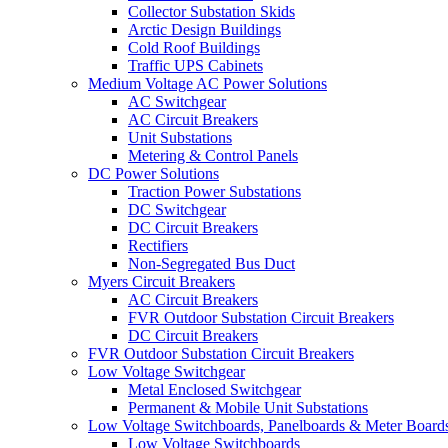
Collector Substation Skids
Arctic Design Buildings
Cold Roof Buildings
Traffic UPS Cabinets
Medium Voltage AC Power Solutions
AC Switchgear
AC Circuit Breakers
Unit Substations
Metering & Control Panels
DC Power Solutions
Traction Power Substations
DC Switchgear
DC Circuit Breakers
Rectifiers
Non-Segregated Bus Duct
Myers Circuit Breakers
AC Circuit Breakers
FVR Outdoor Substation Circuit Breakers
DC Circuit Breakers
FVR Outdoor Substation Circuit Breakers
Low Voltage Switchgear
Metal Enclosed Switchgear
Permanent & Mobile Unit Substations
Low Voltage Switchboards, Panelboards & Meter Board
Low Voltage Switchboards