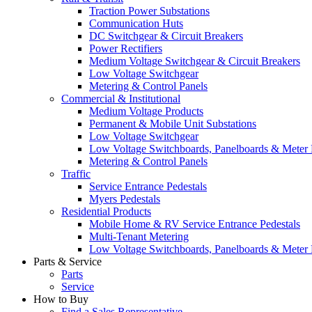
Traction Power Substations
Communication Huts
DC Switchgear & Circuit Breakers
Power Rectifiers
Medium Voltage Switchgear & Circuit Breakers
Low Voltage Switchgear
Metering & Control Panels
Commercial & Institutional
Medium Voltage Products
Permanent & Mobile Unit Substations
Low Voltage Switchgear
Low Voltage Switchboards, Panelboards & Meter
Metering & Control Panels
Traffic
Service Entrance Pedestals
Myers Pedestals
Residential Products
Mobile Home & RV Service Entrance Pedestals
Multi-Tenant Metering
Low Voltage Switchboards, Panelboards & Meter
Parts & Service
Parts
Service
How to Buy
Find a Sales Representative