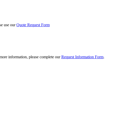
ase use our
Quote Request Form
 more information, please complete our
Request Information Form
.