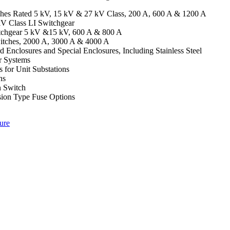
tches Rated 5 kV, 15 kV & 27 kV Class, 200 A, 600 A & 1200 A
V Class LI Switchgear
chgear 5 kV &15 kV, 600 A & 800 A
tches, 2000 A, 3000 A & 4000 A
 Enclosures and Special Enclosures, Including Stainless Steel
r Systems
 for Unit Substations
ns
n Switch
sion Type Fuse Options
ure