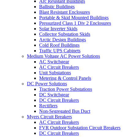
Arc Resistant Buildings
Ballistic Buildings
Blast Resistant Enclosures
Portable & Skid Mounted Buildings
Pressurized Class 1 Div 2 Enclosures
Solar Inverter Skids
Collector Substation Skids
Arctic Design Buildings
Cold Roof Buildings
Traffic UPS Cabinets
Medium Voltage AC Power Solutions
AC Switchgear
AC Circuit Breakers
Unit Substations
Metering & Control Panels
DC Power Solutions
Traction Power Substations
DC Switchgear
DC Circuit Breakers
Rectifiers
Non-Segregated Bus Duct
Myers Circuit Breakers
AC Circuit Breakers
FVR Outdoor Substation Circuit Breakers
DC Circuit Breakers