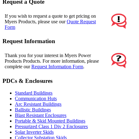
Request a Quote
If you wish to request a quote to get pricing on
Myers Products, please use our
Quote Request
Form
Request Information
Thank you for your interest in Myers Power
Products Products. For more information, please
complete our
Request Information Form
.
PDCs & Enclosures
Standard Buildings
Communication Huts
Arc Resistant Buildings
Ballistic Buildings
Blast Resistant Enclosures
Portable & Skid Mounted Buildings
Pressurized Class 1 Div 2 Enclosures
Solar Inverter Skids
Collector Substation Skids