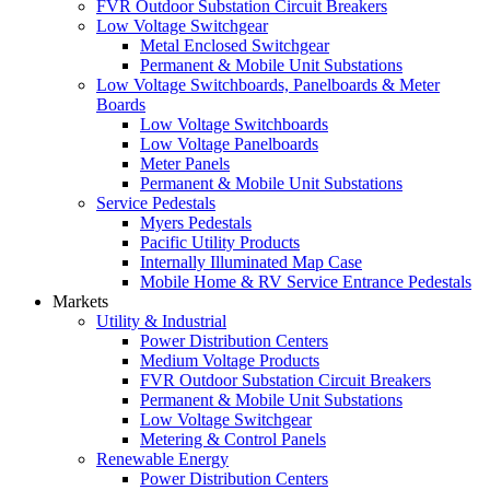
FVR Outdoor Substation Circuit Breakers
Low Voltage Switchgear
Metal Enclosed Switchgear
Permanent & Mobile Unit Substations
Low Voltage Switchboards, Panelboards & Meter
Boards
Low Voltage Switchboards
Low Voltage Panelboards
Meter Panels
Permanent & Mobile Unit Substations
Service Pedestals
Myers Pedestals
Pacific Utility Products
Internally Illuminated Map Case
Mobile Home & RV Service Entrance Pedestals
Markets
Utility & Industrial
Power Distribution Centers
Medium Voltage Products
FVR Outdoor Substation Circuit Breakers
Permanent & Mobile Unit Substations
Low Voltage Switchgear
Metering & Control Panels
Renewable Energy
Power Distribution Centers