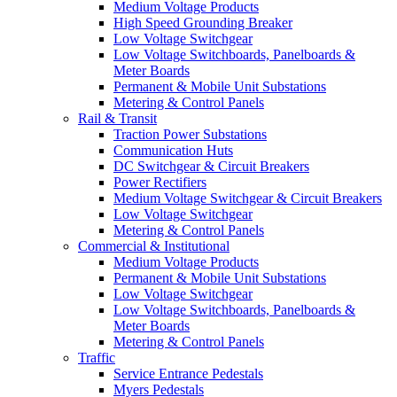
Medium Voltage Products
High Speed Grounding Breaker
Low Voltage Switchgear
Low Voltage Switchboards, Panelboards &
Meter Boards
Permanent & Mobile Unit Substations
Metering & Control Panels
Rail & Transit
Traction Power Substations
Communication Huts
DC Switchgear & Circuit Breakers
Power Rectifiers
Medium Voltage Switchgear & Circuit Breakers
Low Voltage Switchgear
Metering & Control Panels
Commercial & Institutional
Medium Voltage Products
Permanent & Mobile Unit Substations
Low Voltage Switchgear
Low Voltage Switchboards, Panelboards &
Meter Boards
Metering & Control Panels
Traffic
Service Entrance Pedestals
Myers Pedestals