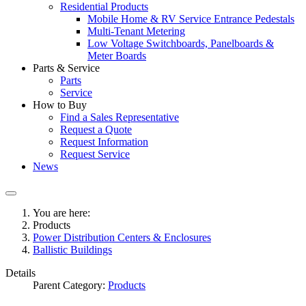
Residential Products
Mobile Home & RV Service Entrance Pedestals
Multi-Tenant Metering
Low Voltage Switchboards, Panelboards &
Meter Boards
Parts & Service
Parts
Service
How to Buy
Find a Sales Representative
Request a Quote
Request Information
Request Service
News
You are here:
Products
Power Distribution Centers & Enclosures
Ballistic Buildings
Details
Parent Category:
Products