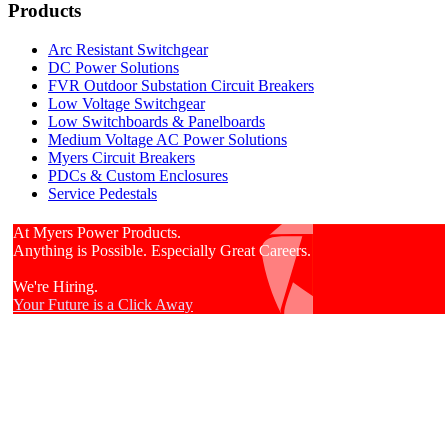
Products
Arc Resistant Switchgear
DC Power Solutions
FVR Outdoor Substation Circuit Breakers
Low Voltage Switchgear
Low Switchboards & Panelboards
Medium Voltage AC Power Solutions
Myers Circuit Breakers
PDCs & Custom Enclosures
Service Pedestals
At Myers Power Products.
Anything is Possible. Especially Great Careers.
We're Hiring.
Your Future is a Click Away