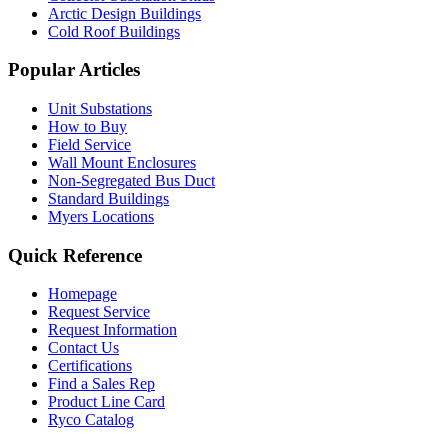
Arctic Design Buildings
Cold Roof Buildings
Popular Articles
Unit Substations
How to Buy
Field Service
Wall Mount Enclosures
Non-Segregated Bus Duct
Standard Buildings
Myers Locations
Quick Reference
Homepage
Request Service
Request Information
Contact Us
Certifications
Find a Sales Rep
Product Line Card
Ryco Catalog