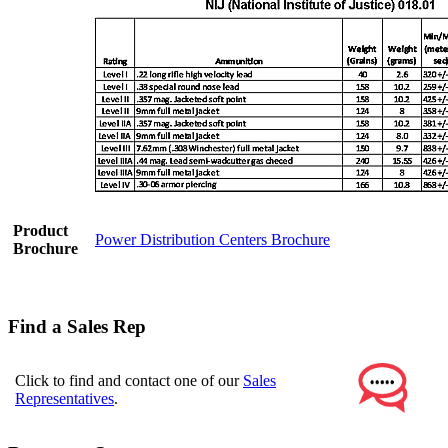
Product
Power Distribution Centers Brochure
Brochure
Find a Sales Rep
Click to find and contact one of our
Sales
Representatives
.