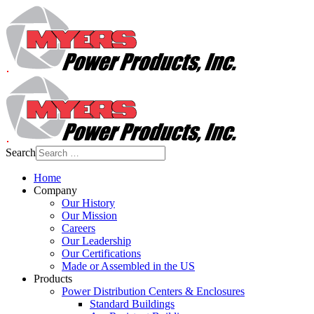
Search
Home
Company
Our History
Our Mission
Careers
Our Leadership
Our Certifications
Made or Assembled in the US
Products
Power Distribution Centers & Enclosures
Standard Buildings