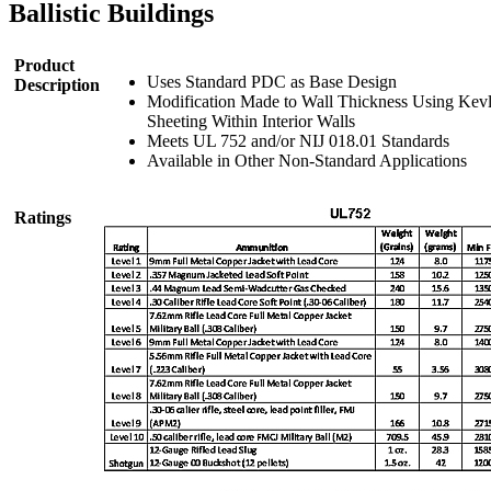
Ballistic Buildings
Product
Uses Standard PDC as Base Design
Description
Modification Made to Wall Thickness Using Kev
Sheeting Within Interior Walls
Meets UL 752 and/or NIJ 018.01 Standards
Available in Other Non-Standard Applications
Ratings