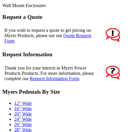
Wall Mount Enclosures
Request a Quote
If you wish to request a quote to get pricing on
Myers Products, please use our
Quote Request
Form
Request Information
Thank you for your interest in Myers Power
Products Products. For more information, please
complete our
Request Information Form
.
Myers Pedestals By Size
12" Wide
16" Wide
20" Wide
24" Wide
26" Wide
28" Wide