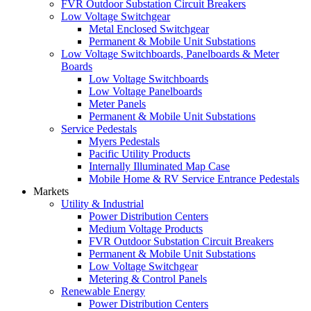
FVR Outdoor Substation Circuit Breakers
Low Voltage Switchgear
Metal Enclosed Switchgear
Permanent & Mobile Unit Substations
Low Voltage Switchboards, Panelboards & Meter
Boards
Low Voltage Switchboards
Low Voltage Panelboards
Meter Panels
Permanent & Mobile Unit Substations
Service Pedestals
Myers Pedestals
Pacific Utility Products
Internally Illuminated Map Case
Mobile Home & RV Service Entrance Pedestals
Markets
Utility & Industrial
Power Distribution Centers
Medium Voltage Products
FVR Outdoor Substation Circuit Breakers
Permanent & Mobile Unit Substations
Low Voltage Switchgear
Metering & Control Panels
Renewable Energy
Power Distribution Centers