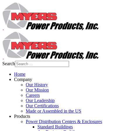
Search
Home
Company
Our History
Our Mission
Careers
Our Leadership
Our Certifications
Made or Assembled in the US
Products
Power Distribution Centers & Enclosures
Standard Buildings