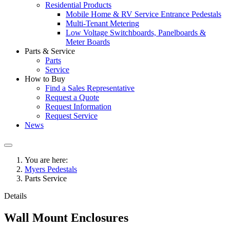
Residential Products
Mobile Home & RV Service Entrance Pedestals
Multi-Tenant Metering
Low Voltage Switchboards, Panelboards &
Meter Boards
Parts & Service
Parts
Service
How to Buy
Find a Sales Representative
Request a Quote
Request Information
Request Service
News
You are here:
Myers Pedestals
Parts Service
Details
Wall Mount Enclosures