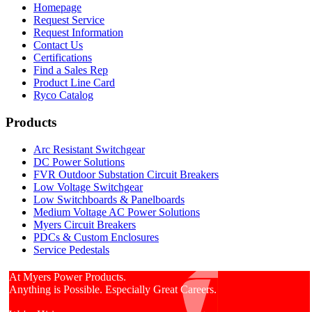
Homepage
Request Service
Request Information
Contact Us
Certifications
Find a Sales Rep
Product Line Card
Ryco Catalog
Products
Arc Resistant Switchgear
DC Power Solutions
FVR Outdoor Substation Circuit Breakers
Low Voltage Switchgear
Low Switchboards & Panelboards
Medium Voltage AC Power Solutions
Myers Circuit Breakers
PDCs & Custom Enclosures
Service Pedestals
At Myers Power Products.
Anything is Possible. Especially Great Careers.