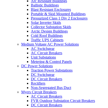
Arc Resistant Buildings
Ballistic Buildings
Blast Resistant Enclosures
Portable & Skid Mounted Buildings
Pressurized Class 1 Div 2 Enclosures
Solar Inverter Skids
Collector Substation Skids
Arctic Design Buildings
Cold Roof Buildings
Traffic UPS Cabinets
Medium Voltage AC Power Solutions
AC Switchgear
AC Circuit Breakers
Unit Substations
Metering & Control Panels
DC Power Solutions
Traction Power Substations
DC Switchgear
DC Circuit Breakers
Rectifiers
Non-Segregated Bus Duct
Myers Circuit Breakers
AC Circuit Breakers
FVR Outdoor Substation Circuit Breakers
DC Circuit Breakers