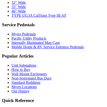
32" Wide
35" Wide
46" Wide
TYPE UG3A CalTrans Type III-AF
Service Pedestals
Myers Pedestals
Pacific Utility Products
Internally Illuminated Map Case
Mobile Home & RV Service Entrance Pedestals
Popular Articles
Unit Substations
How to Buy
Wall Mount Enclosures
Non-Segregated Bus Duct
Standard Buildings
Myers Locations
Our History
Quick Reference