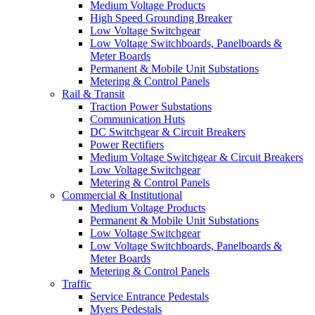
Medium Voltage Products
High Speed Grounding Breaker
Low Voltage Switchgear
Low Voltage Switchboards, Panelboards &
Meter Boards
Permanent & Mobile Unit Substations
Metering & Control Panels
Rail & Transit
Traction Power Substations
Communication Huts
DC Switchgear & Circuit Breakers
Power Rectifiers
Medium Voltage Switchgear & Circuit Breakers
Low Voltage Switchgear
Metering & Control Panels
Commercial & Institutional
Medium Voltage Products
Permanent & Mobile Unit Substations
Low Voltage Switchgear
Low Voltage Switchboards, Panelboards &
Meter Boards
Metering & Control Panels
Traffic
Service Entrance Pedestals
Myers Pedestals