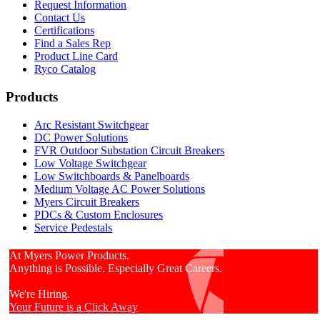
Request Information
Contact Us
Certifications
Find a Sales Rep
Product Line Card
Ryco Catalog
Products
Arc Resistant Switchgear
DC Power Solutions
FVR Outdoor Substation Circuit Breakers
Low Voltage Switchgear
Low Switchboards & Panelboards
Medium Voltage AC Power Solutions
Myers Circuit Breakers
PDCs & Custom Enclosures
Service Pedestals
At Myers Power Products.
Anything is Possible. Especially Great Careers.
We're Hiring.
Your Future is a Click Away