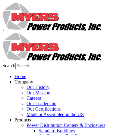
Search
Home
Company
Our History
Our Mission
Careers
Our Leadership
Our Certifications
Made or Assembled in the US
Products
Power Distribution Centers & Enclosures
Standard Buildings