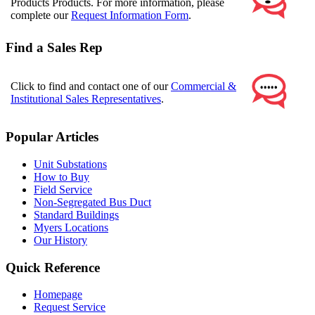
Products Products. For more information, please
complete our
Request Information Form
.
Find a Sales Rep
Click to find and contact one of our
Commercial &
Institutional Sales Representatives
.
Popular Articles
Unit Substations
How to Buy
Field Service
Non-Segregated Bus Duct
Standard Buildings
Myers Locations
Our History
Quick Reference
Homepage
Request Service