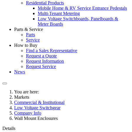
Residential Products
Mobile Home & RV Service Entrance Pedestals
Multi-Tenant Metering
Low Voltage Switchboards, Panelboards &
Meter Boards
Parts & Service
Parts
Service
How to Buy
Find a Sales Representative
Request a Quote
Request Information
Request Service
News
You are here:
Markets
Commercial & Institutional
Low Voltage Switchgear
Company Info
Wall Mount Enclosures
Details