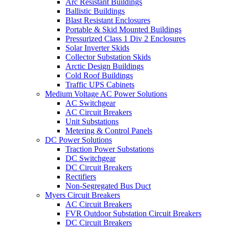
Arc Resistant Buildings
Ballistic Buildings
Blast Resistant Enclosures
Portable & Skid Mounted Buildings
Pressurized Class 1 Div 2 Enclosures
Solar Inverter Skids
Collector Substation Skids
Arctic Design Buildings
Cold Roof Buildings
Traffic UPS Cabinets
Medium Voltage AC Power Solutions
AC Switchgear
AC Circuit Breakers
Unit Substations
Metering & Control Panels
DC Power Solutions
Traction Power Substations
DC Switchgear
DC Circuit Breakers
Rectifiers
Non-Segregated Bus Duct
Myers Circuit Breakers
AC Circuit Breakers
FVR Outdoor Substation Circuit Breakers
DC Circuit Breakers