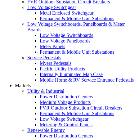
FVR Outdoor Substation Circuit Breakers
Low Voltage Switchgear
Metal Enclosed Switchgear
Permanent & Mobile Unit Substations
Low Voltage Switchboards, Panelboards & Meter
Boards
Low Voltage Switchboards
Low Voltage Panelboards
Meter Panels
Permanent & Mobile Unit Substations
Service Pedestals
Myers Pedestals
Pacific Utility Products
Internally Illuminated Map Case
Mobile Home & RV Service Entrance Pedestals
Markets
Utility & Industrial
Power Distribution Centers
Medium Voltage Products
FVR Outdoor Substation Circuit Breakers
Permanent & Mobile Unit Substations
Low Voltage Switchgear
Metering & Control Panels
Renewable Energy
Power Distribution Centers