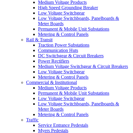
Medium Voltage Products
High Speed Grounding Breaker
Low Voltage Switchgear
Low Voltage Switchboards, Panelboards &
Meter Boards
Permanent & Mobile Unit Substations
Metering & Control Panels
Rail & Transit
Traction Power Substations
Communication Huts
DC Switchgear & Circuit Breakers
Power Rectifiers
Medium Voltage Switchgear & Circuit Breakers
Low Voltage Switchgear
Metering & Control Panels
Commercial & Institutional
Medium Voltage Products
Permanent & Mobile Unit Substations
Low Voltage Switchgear
Low Voltage Switchboards, Panelboards &
Meter Boards
Metering & Control Panels
Traffic
Service Entrance Pedestals
Myers Pedestals