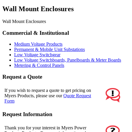
Wall Mount Enclosures
Wall Mount Enclosures
Commercial & Institutional
Medium Voltage Products
Permanent & Mobile Unit Substations
Low Voltage Switchgear
Low Voltage Switchboards, Panelboards & Meter Boards
Metering & Control Panels
Request a Quote
If you wish to request a quote to get pricing on
Myers Products, please use our
Quote Request
Form
Request Information
Thank you for your interest in Myers Power