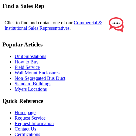
Find a Sales Rep
Click to find and contact one of our
Commercial &
Institutional Sales Representatives
.
Popular Articles
Unit Substations
How to Buy
Field Service
Wall Mount Enclosures
Non-Segregated Bus Duct
Standard Buildings
Myers Locations
Quick Reference
Homepage
Request Service
Request Information
Contact Us
Certifications