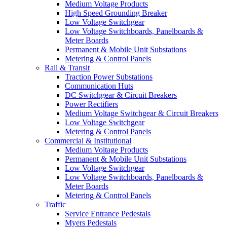
Medium Voltage Products
High Speed Grounding Breaker
Low Voltage Switchgear
Low Voltage Switchboards, Panelboards &
Meter Boards
Permanent & Mobile Unit Substations
Metering & Control Panels
Rail & Transit
Traction Power Substations
Communication Huts
DC Switchgear & Circuit Breakers
Power Rectifiers
Medium Voltage Switchgear & Circuit Breakers
Low Voltage Switchgear
Metering & Control Panels
Commercial & Institutional
Medium Voltage Products
Permanent & Mobile Unit Substations
Low Voltage Switchgear
Low Voltage Switchboards, Panelboards &
Meter Boards
Metering & Control Panels
Traffic
Service Entrance Pedestals
Myers Pedestals