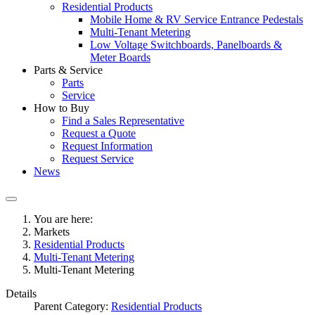
Residential Products
Mobile Home & RV Service Entrance Pedestals
Multi-Tenant Metering
Low Voltage Switchboards, Panelboards &
Meter Boards
Parts & Service
Parts
Service
How to Buy
Find a Sales Representative
Request a Quote
Request Information
Request Service
News
You are here:
Markets
Residential Products
Multi-Tenant Metering
Multi-Tenant Metering
Details
Parent Category:
Residential Products