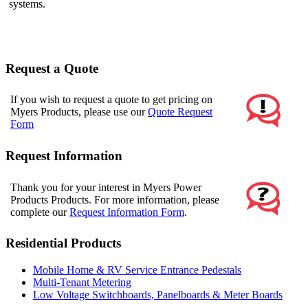
systems.
Request a Quote
If you wish to request a quote to get pricing on
Myers Products, please use our
Quote Request
Form
Request Information
Thank you for your interest in Myers Power
Products Products. For more information, please
complete our
Request Information Form
.
Residential Products
Mobile Home & RV Service Entrance Pedestals
Multi-Tenant Metering
Low Voltage Switchboards, Panelboards & Meter Boards