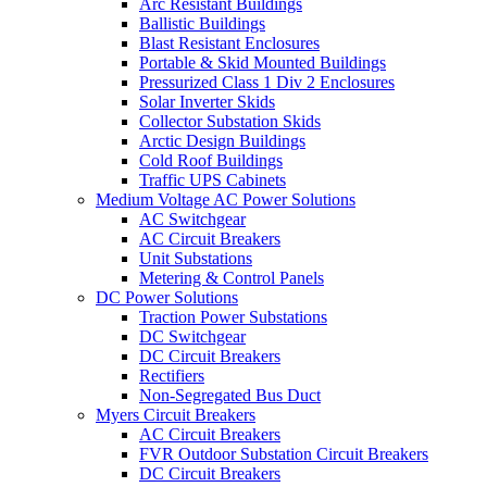
Arc Resistant Buildings
Ballistic Buildings
Blast Resistant Enclosures
Portable & Skid Mounted Buildings
Pressurized Class 1 Div 2 Enclosures
Solar Inverter Skids
Collector Substation Skids
Arctic Design Buildings
Cold Roof Buildings
Traffic UPS Cabinets
Medium Voltage AC Power Solutions
AC Switchgear
AC Circuit Breakers
Unit Substations
Metering & Control Panels
DC Power Solutions
Traction Power Substations
DC Switchgear
DC Circuit Breakers
Rectifiers
Non-Segregated Bus Duct
Myers Circuit Breakers
AC Circuit Breakers
FVR Outdoor Substation Circuit Breakers
DC Circuit Breakers