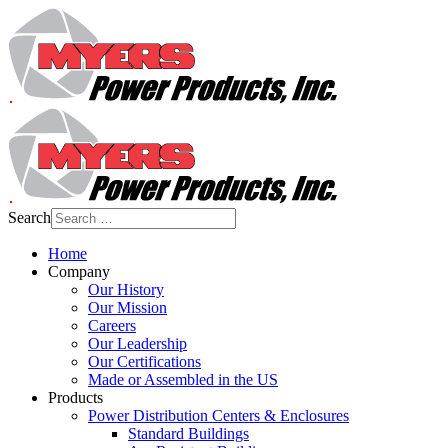
Search
Home
Company
Our History
Our Mission
Careers
Our Leadership
Our Certifications
Made or Assembled in the US
Products
Power Distribution Centers & Enclosures
Standard Buildings