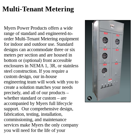
Multi-Tenant Metering
Myers Power Products offers a wide
range of standard and engineered-to-
order Multi-Tenant Metering equipment
for indoor and outdoor use. Standard
designs can accommodate three or six
meters per section and are housed in
bottom or (optional) front accessible
enclosures in NEMA 1, 3R, or stainless
steel construction. If you require a
custom design, our in-house
engineering team will work with you to
create a solution matches your needs
precisely, and all of our products –
whether standard or custom – are
accompanied by Myers full lifecycle
support. Our comprehensive design,
fabrication, testing, installation,
commissioning, and maintenance
services make Myers the only company
you will need for the life of your