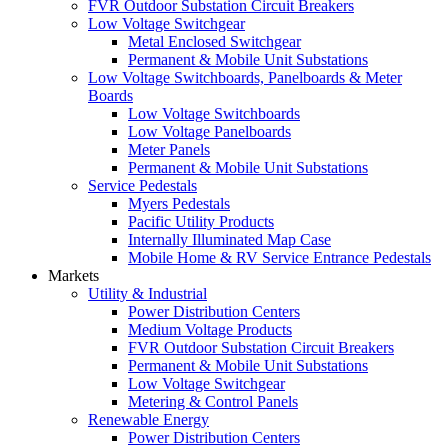
FVR Outdoor Substation Circuit Breakers
Low Voltage Switchgear
Metal Enclosed Switchgear
Permanent & Mobile Unit Substations
Low Voltage Switchboards, Panelboards & Meter
Boards
Low Voltage Switchboards
Low Voltage Panelboards
Meter Panels
Permanent & Mobile Unit Substations
Service Pedestals
Myers Pedestals
Pacific Utility Products
Internally Illuminated Map Case
Mobile Home & RV Service Entrance Pedestals
Markets
Utility & Industrial
Power Distribution Centers
Medium Voltage Products
FVR Outdoor Substation Circuit Breakers
Permanent & Mobile Unit Substations
Low Voltage Switchgear
Metering & Control Panels
Renewable Energy
Power Distribution Centers