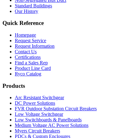
Non-Segregated Bus Duct
Standard Buildings
Our History
Quick Reference
Homepage
Request Service
Request Information
Contact Us
Certifications
Find a Sales Rep
Product Line Card
Ryco Catalog
Products
Arc Resistant Switchgear
DC Power Solutions
FVR Outdoor Substation Circuit Breakers
Low Voltage Switchgear
Low Switchboards & Panelboards
Medium Voltage AC Power Solutions
Myers Circuit Breakers
PDCs & Custom Enclosures