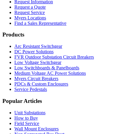
Request Information
Request a Quote
Request Service
Myers Locations
Find a Sales Representative
Products
Arc Resistant Switchgear
DC Power Solutions
FVR Outdoor Substation Circuit Breakers
Low Voltage Switchgear
Low Switchboards & Panelboards
Medium Voltage AC Power Solutions
Myers Circuit Breakers
PDCs & Custom Enclosures
Service Pedestals
Popular Articles
Unit Substations
How to Buy
Field Service
Wall Mount Enclosures