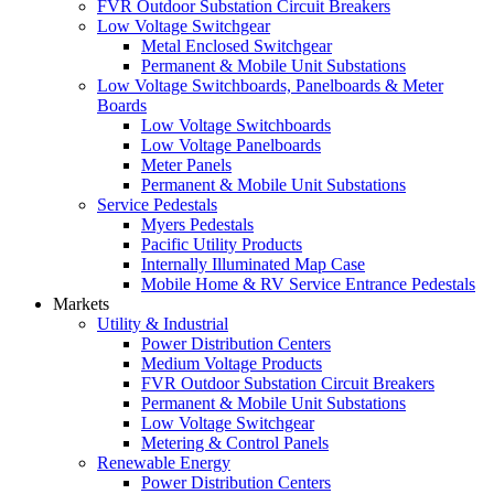
FVR Outdoor Substation Circuit Breakers
Low Voltage Switchgear
Metal Enclosed Switchgear
Permanent & Mobile Unit Substations
Low Voltage Switchboards, Panelboards & Meter
Boards
Low Voltage Switchboards
Low Voltage Panelboards
Meter Panels
Permanent & Mobile Unit Substations
Service Pedestals
Myers Pedestals
Pacific Utility Products
Internally Illuminated Map Case
Mobile Home & RV Service Entrance Pedestals
Markets
Utility & Industrial
Power Distribution Centers
Medium Voltage Products
FVR Outdoor Substation Circuit Breakers
Permanent & Mobile Unit Substations
Low Voltage Switchgear
Metering & Control Panels
Renewable Energy
Power Distribution Centers