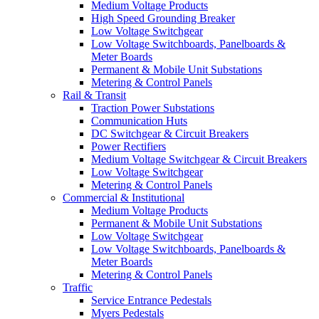
Medium Voltage Products
High Speed Grounding Breaker
Low Voltage Switchgear
Low Voltage Switchboards, Panelboards &
Meter Boards
Permanent & Mobile Unit Substations
Metering & Control Panels
Rail & Transit
Traction Power Substations
Communication Huts
DC Switchgear & Circuit Breakers
Power Rectifiers
Medium Voltage Switchgear & Circuit Breakers
Low Voltage Switchgear
Metering & Control Panels
Commercial & Institutional
Medium Voltage Products
Permanent & Mobile Unit Substations
Low Voltage Switchgear
Low Voltage Switchboards, Panelboards &
Meter Boards
Metering & Control Panels
Traffic
Service Entrance Pedestals
Myers Pedestals