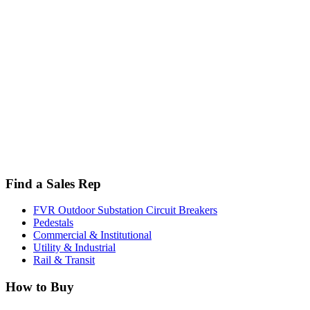
Find a Sales Rep
FVR Outdoor Substation Circuit Breakers
Pedestals
Commercial & Institutional
Utility & Industrial
Rail & Transit
How to Buy