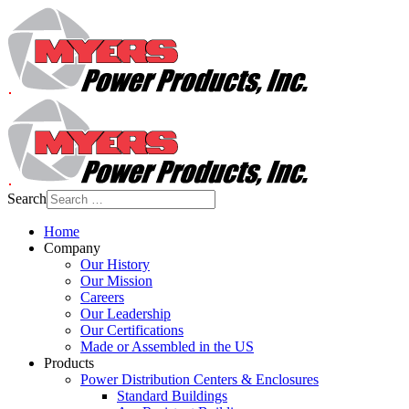
Search
Home
Company
Our History
Our Mission
Careers
Our Leadership
Our Certifications
Made or Assembled in the US
Products
Power Distribution Centers & Enclosures
Standard Buildings