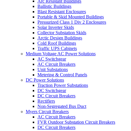
Arc Resistant Buildings
Ballistic Buildings
Blast Resistant Enclosures
Portable & Skid Mounted Buildings
Pressurized Class 1 Div 2 Enclosures
Solar Inverter Skids
Collector Substation Skids
Arctic Design Buildings
Cold Roof Buildings
Traffic UPS Cabinets
Medium Voltage AC Power Solutions
AC Switchgear
AC Circuit Breakers
Unit Substations
Metering & Control Panels
DC Power Solutions
Traction Power Substations
DC Switchgear
DC Circuit Breakers
Rectifiers
Non-Segregated Bus Duct
Myers Circuit Breakers
AC Circuit Breakers
FVR Outdoor Substation Circuit Breakers
DC Circuit Breakers