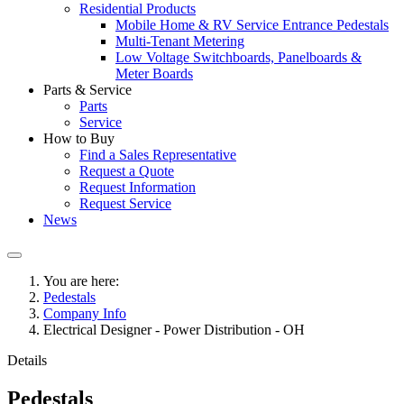
Residential Products
Mobile Home & RV Service Entrance Pedestals
Multi-Tenant Metering
Low Voltage Switchboards, Panelboards &
Meter Boards
Parts & Service
Parts
Service
How to Buy
Find a Sales Representative
Request a Quote
Request Information
Request Service
News
You are here:
Pedestals
Company Info
Electrical Designer - Power Distribution - OH
Details
Pedestals