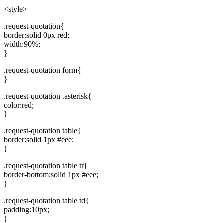
'
<style>
.request-quotation{
border:solid 0px red;
width:90%;
}
.request-quotation form{
}
.request-quotation .asterisk{
color:red;
}
.request-quotation table{
border:solid 1px #eee;
}
.request-quotation table tr{
border-bottom:solid 1px #eee;
}
.request-quotation table td{
padding:10px;
}