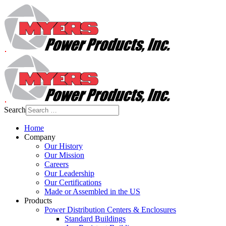
Search
Home
Company
Our History
Our Mission
Careers
Our Leadership
Our Certifications
Made or Assembled in the US
Products
Power Distribution Centers & Enclosures
Standard Buildings