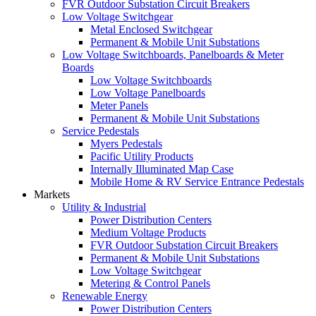
FVR Outdoor Substation Circuit Breakers
Low Voltage Switchgear
Metal Enclosed Switchgear
Permanent & Mobile Unit Substations
Low Voltage Switchboards, Panelboards & Meter
Boards
Low Voltage Switchboards
Low Voltage Panelboards
Meter Panels
Permanent & Mobile Unit Substations
Service Pedestals
Myers Pedestals
Pacific Utility Products
Internally Illuminated Map Case
Mobile Home & RV Service Entrance Pedestals
Markets
Utility & Industrial
Power Distribution Centers
Medium Voltage Products
FVR Outdoor Substation Circuit Breakers
Permanent & Mobile Unit Substations
Low Voltage Switchgear
Metering & Control Panels
Renewable Energy
Power Distribution Centers