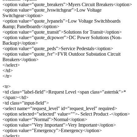
<option value="quote_breakers">Myers Circuit Breakers</option>
<option value="quote_lvswitchgear">Low Voltage
Switchgear</option>
<option value="quote_lvpanels">Low Voltage Switchboards
&amp; Panelboards</option>
<option value="quote_transit">Solutions for Transit</option>
<option value="quote_dcpower">DC Power Solutions (Non-
Backup)</option>
<option value="quote_peds">Service Pedestals</option>
<option value="quote_fvr">FVR Outdoor Substation Circuit
Breakers</option>
</select>
</td>
</tr>
<tr>
<td class="label-field">Request Level <span class="asterisk">*
</span></td>
<td class="input-field">
<select name="request_level" id="request_level" required>
<option selected="selected" value="">- Select Product -</option>
<option value="Normal">Normal</option>
<option value="Very Important">Very Important</option>
<option value="Emergency">Emergency</option>
</select>