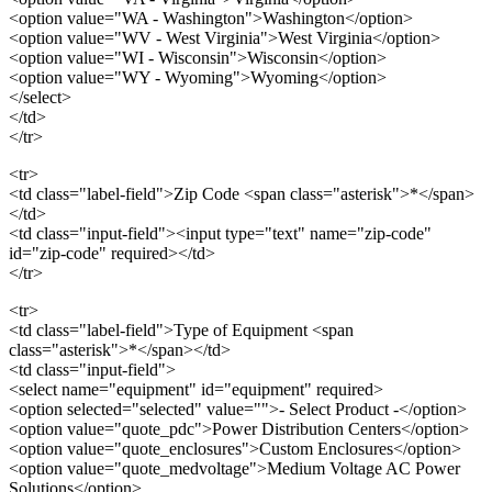
<option value="WA - Washington">Washington</option>
<option value="WV - West Virginia">West Virginia</option>
<option value="WI - Wisconsin">Wisconsin</option>
<option value="WY - Wyoming">Wyoming</option>
</select>
</td>
</tr>
<tr>
<td class="label-field">Zip Code <span class="asterisk">*</span>
</td>
<td class="input-field"><input type="text" name="zip-code"
id="zip-code" required></td>
</tr>
<tr>
<td class="label-field">Type of Equipment <span
class="asterisk">*</span></td>
<td class="input-field">
<select name="equipment" id="equipment" required>
<option selected="selected" value="">- Select Product -</option>
<option value="quote_pdc">Power Distribution Centers</option>
<option value="quote_enclosures">Custom Enclosures</option>
<option value="quote_medvoltage">Medium Voltage AC Power
Solutions</option>