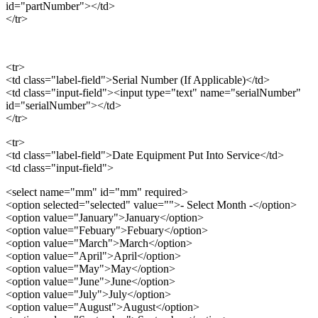
id="partNumber"></td>
</tr>
<tr>
<td class="label-field">Serial Number (If Applicable)</td>
<td class="input-field"><input type="text" name="serialNumber"
id="serialNumber"></td>
</tr>
<tr>
<td class="label-field">Date Equipment Put Into Service</td>
<td class="input-field">
<select name="mm" id="mm" required>
<option selected="selected" value="">- Select Month -</option>
<option value="January">January</option>
<option value="Febuary">Febuary</option>
<option value="March">March</option>
<option value="April">April</option>
<option value="May">May</option>
<option value="June">June</option>
<option value="July">July</option>
<option value="August">August</option>