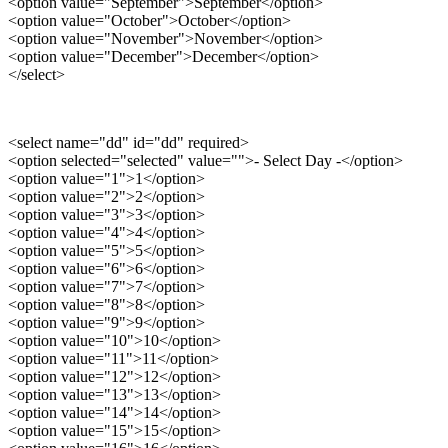
<option value="September">September</option>
<option value="October">October</option>
<option value="November">November</option>
<option value="December">December</option>
</select>
<select name="dd" id="dd" required>
<option selected="selected" value="">- Select Day -</option>
<option value="1">1</option>
<option value="2">2</option>
<option value="3">3</option>
<option value="4">4</option>
<option value="5">5</option>
<option value="6">6</option>
<option value="7">7</option>
<option value="8">8</option>
<option value="9">9</option>
<option value="10">10</option>
<option value="11">11</option>
<option value="12">12</option>
<option value="13">13</option>
<option value="14">14</option>
<option value="15">15</option>