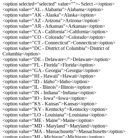
<option selected="selected" value="">- Select -</option>
<option value="AL - Alabama">Alabama</option>
<option value="AK - Alaska">Alaska</option>
<option value="AZ - Arizona">Arizona</option>
<option value="AR - Arkansas">Arkansas</option>
<option value="CA - California">California</option>
<option value="CO - Colorado">Colorado</option>
<option value="CT - Connecticut">Connecticut</option>
<option value="DC - District of Columbia">District of
Columbia</option>
<option value="DE - Delaware</">Delaware</option>
<option value="FL - Florida">Florida</option>
<option value="GA - Georgia">Georgia</option>
<option value="HI - Hawaii">Hawaii</option>
<option value="ID - Idaho">Idaho</option>
<option value="IL - Illinois">Illinois</option>
<option value="IN - Indiana">Indiana</option>
<option value="IO - Iowa">Iowa</option>
<option value="KS - Kansas">Kansas</option>
<option value="KY - Kentucky">Kentucky</option>
<option value="LO - Louisiana">Louisiana</option>
<option value="ME - Maine">Maine</option>
<option value="MD - Maryland">Maryland</option>
<option value="MA - Massachusetts">Massachusetts</option>
<option value="MI - Michigan">Michigan</option>