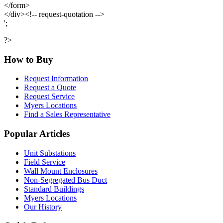
</form>
</div><!-- request-quotation -->
';
?>
How to Buy
Request Information
Request a Quote
Request Service
Myers Locations
Find a Sales Representative
Popular Articles
Unit Substations
Field Service
Wall Mount Enclosures
Non-Segregated Bus Duct
Standard Buildings
Myers Locations
Our History