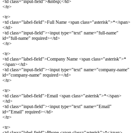
<td class="input-field">&nbsp;</td>
</tr>
<tr>
<td class="label-field">Full Name <span class="asterisk">*</span>
</td>
<td class="input-field"><input type="text" name="full-name"
id="full-name" required></td>
</tr>
<tr>
<td class="label-field">Company Name <span class="asterisk">*
</span></td>
<td class="input-field"><input type="text" name="company-name"
id="company-name" required></td>
</tr>
<tr>
<td class="label-field">Email <span class="asterisk">*</span>
</td>
<td class="input-field"><input type="text" name="Email"
id="Email" required></td>
</tr>
<tr>
<td class="label-field">Phone <span class="asterisk">*</span>