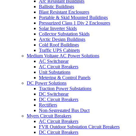
Arc Resistant Buildings
Ballistic Buildings
Blast Resistant Enclosures
Portable & Skid Mounted Buildings
Pressurized Class 1 Div 2 Enclosures
Solar Inverter Skids
Collector Substation Skids
Arctic Design Buildings
Cold Roof Buildings
Traffic UPS Cabinets
Medium Voltage AC Power Solutions
AC Switchgear
AC Circuit Breakers
Unit Substations
Metering & Control Panels
DC Power Solutions
Traction Power Substations
DC Switchgear
DC Circuit Breakers
Rectifiers
Non-Segregated Bus Duct
Myers Circuit Breakers
AC Circuit Breakers
FVR Outdoor Substation Circuit Breakers
DC Circuit Breakers