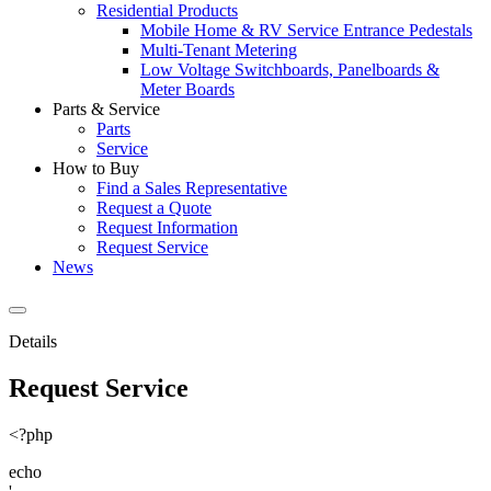
Residential Products
Mobile Home & RV Service Entrance Pedestals
Multi-Tenant Metering
Low Voltage Switchboards, Panelboards &
Meter Boards
Parts & Service
Parts
Service
How to Buy
Find a Sales Representative
Request a Quote
Request Information
Request Service
News
Details
Request Service
<?php
echo