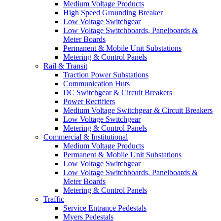
Medium Voltage Products
High Speed Grounding Breaker
Low Voltage Switchgear
Low Voltage Switchboards, Panelboards &
Meter Boards
Permanent & Mobile Unit Substations
Metering & Control Panels
Rail & Transit
Traction Power Substations
Communication Huts
DC Switchgear & Circuit Breakers
Power Rectifiers
Medium Voltage Switchgear & Circuit Breakers
Low Voltage Switchgear
Metering & Control Panels
Commercial & Institutional
Medium Voltage Products
Permanent & Mobile Unit Substations
Low Voltage Switchgear
Low Voltage Switchboards, Panelboards &
Meter Boards
Metering & Control Panels
Traffic
Service Entrance Pedestals
Myers Pedestals