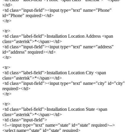
</td>
<td class="input-field"><input type="text" name="Phone"
id="Phone" required></td>
</tr>
<tr>
<td class="label-field">Installation Location Address <span
class="asterisk">*</span></td>
<td class="input-field"><input type="text" name="address"
id="address" required></td>
</tr>
<tr>
<td class="label-field">Installation Location City <span
class="asterisk">*</span></td>
<td class="input-field"><input type="text" name="city" id="city"
required></td>
</tr>
<tr>
<td class="label-field">Installation Location State <span
class="asterisk">*</span></td>
<td class="input-field">
<!--<input type="text" name="state" id="state" required>-->
<select name="state" id="state" required>