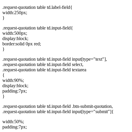
.request-quotation table td.label-field{
width:250px;
}
.request-quotation table td.input-field{
width:500px;
display:block;
border:solid 0px red;
}
.request-quotation table td.input-field input[type="text"],
.request-quotation table td.input-field select,
.request-quotation table td.input-field textarea
{
width:90%;
display:block;
padding:7px;
}
.request-quotation table td.input-field .btn-submit-quotation,
.request-quotation table td.input-field input[type="submit"]{
width:50%;
padding:7px;