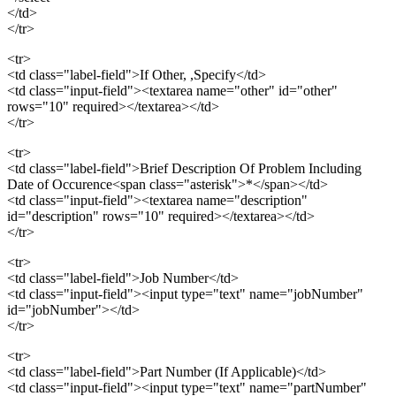
</td>
</tr>
<tr>
<td class="label-field">If Other, ,Specify</td>
<td class="input-field"><textarea name="other" id="other"
rows="10" required></textarea></td>
</tr>
<tr>
<td class="label-field">Brief Description Of Problem Including
Date of Occurence<span class="asterisk">*</span></td>
<td class="input-field"><textarea name="description"
id="description" rows="10" required></textarea></td>
</tr>
<tr>
<td class="label-field">Job Number</td>
<td class="input-field"><input type="text" name="jobNumber"
id="jobNumber"></td>
</tr>
<tr>
<td class="label-field">Part Number (If Applicable)</td>
<td class="input-field"><input type="text" name="partNumber"