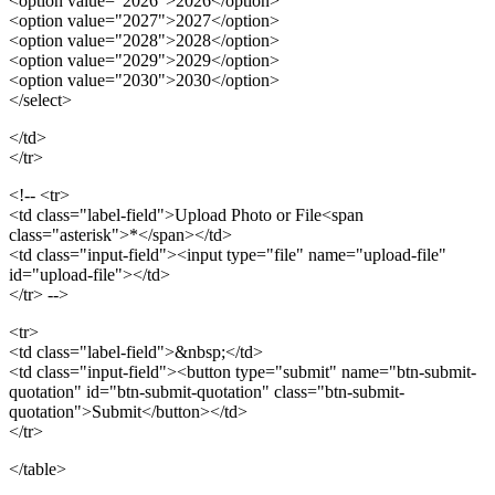
<option value="2026">2026</option>
<option value="2027">2027</option>
<option value="2028">2028</option>
<option value="2029">2029</option>
<option value="2030">2030</option>
</select>
</td>
</tr>
<!-- <tr>
<td class="label-field">Upload Photo or File<span
class="asterisk">*</span></td>
<td class="input-field"><input type="file" name="upload-file"
id="upload-file"></td>
</tr> -->
<tr>
<td class="label-field">&nbsp;</td>
<td class="input-field"><button type="submit" name="btn-submit-
quotation" id="btn-submit-quotation" class="btn-submit-
quotation">Submit</button></td>
</tr>
</table>