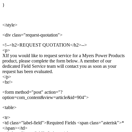
}
</style>
<div class="request-quotation">
<!--<h2>REQUEST QUOTATION</h2>-->
<p>
XIf you would like to request service for a Myers Power Products
product, please complete the form below. A member of our
dedicated Field Service team will contact you as soon as your
request has been evaluated.
</p>
<br/>
<form method="post" action="?
option=com_content&view=article&id=904">
<table>
<tr>
<td class="label-field">Required Fields <span class="asterisk">*
</span></td>