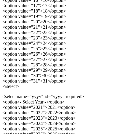
<option value="16">16</option>
<option value="17">17</option>
<option value="18">18</option>
<option value="19">19</option>
<option value="20">20</option>
<option value="21">21</option>
<option value="22">22</option>
<option value="23">23</option>
<option value="24">24</option>
<option value="25">25</option>
<option value="26">26</option>
<option value="27">27</option>
<option value="28">28</option>
<option value="29">29</option>
<option value="30">30</option>
<option value="31">31</option>
</select>
<select name="yyyy" id="yyyy" required>
<option>- Select Year -</option>
<option value="2021">2021</option>
<option value="2022">2022</option>
<option value="2023">2023</option>
<option value="2024">2024</option>
<option value="2025">2025</option>