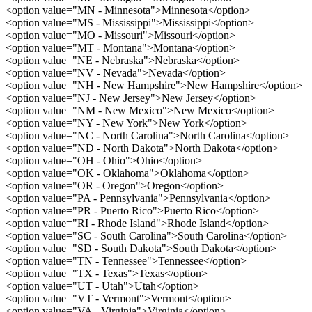
<option value="MN - Minnesota">Minnesota</option>
<option value="MS - Mississippi">Mississippi</option>
<option value="MO - Missouri">Missouri</option>
<option value="MT - Montana">Montana</option>
<option value="NE - Nebraska">Nebraska</option>
<option value="NV - Nevada">Nevada</option>
<option value="NH - New Hampshire">New Hampshire</option>
<option value="NJ - New Jersey">New Jersey</option>
<option value="NM - New Mexico">New Mexico</option>
<option value="NY - New York">New York</option>
<option value="NC - North Carolina">North Carolina</option>
<option value="ND - North Dakota">North Dakota</option>
<option value="OH - Ohio">Ohio</option>
<option value="OK - Oklahoma">Oklahoma</option>
<option value="OR - Oregon">Oregon</option>
<option value="PA - Pennsylvania">Pennsylvania</option>
<option value="PR - Puerto Rico">Puerto Rico</option>
<option value="RI - Rhode Island">Rhode Island</option>
<option value="SC - South Carolina">South Carolina</option>
<option value="SD - South Dakota">South Dakota</option>
<option value="TN - Tennessee">Tennessee</option>
<option value="TX - Texas">Texas</option>
<option value="UT - Utah">Utah</option>
<option value="VT - Vermont">Vermont</option>
<option value="VA - Virginia">Virginia</option>