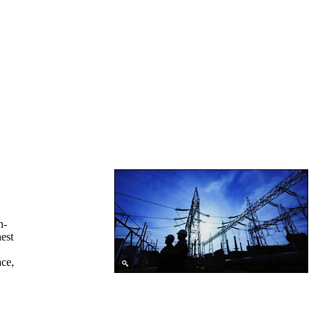
n-
hest
ace,