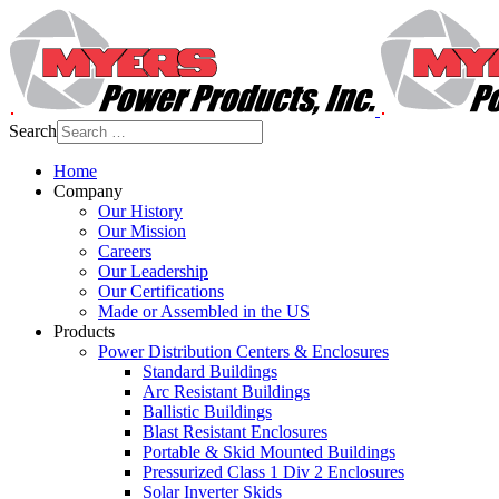
Search
Home
Company
Our History
Our Mission
Careers
Our Leadership
Our Certifications
Made or Assembled in the US
Products
Power Distribution Centers & Enclosures
Standard Buildings
Arc Resistant Buildings
Ballistic Buildings
Blast Resistant Enclosures
Portable & Skid Mounted Buildings
Pressurized Class 1 Div 2 Enclosures
Solar Inverter Skids