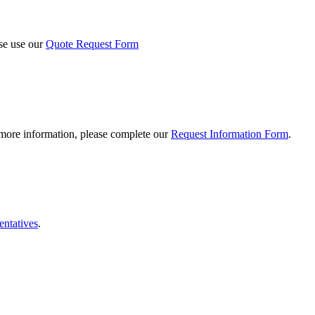
ase use our
Quote Request Form
 more information, please complete our
Request Information Form
.
entatives
.