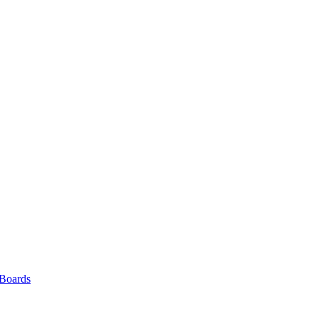
 Boards