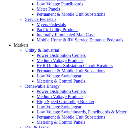
Low Voltage Panelboards
Meter Panels
Permanent & Mobile Unit Substations
Service Pedestals
Myers Pedestals
Pacific Utility Products
Internally Illuminated Map Case
Mobile Home & RV Service Entrance Pedestals
Markets
Utility & Industrial
Power Distribution Centers
Medium Voltage Products
FVR Outdoor Substation Circuit Breakers
Permanent & Mobile Unit Substations
Low Voltage Switchgear
Metering & Control Panels
Renewable Energy
Power Distribution Centers
Medium Voltage Products
High Speed Grounding Breaker
Low Voltage Switchgear
Low Voltage Switchboards, Panelboards & Meter
Permanent & Mobile Unit Substations
Metering & Control Panels
Rail & Transit