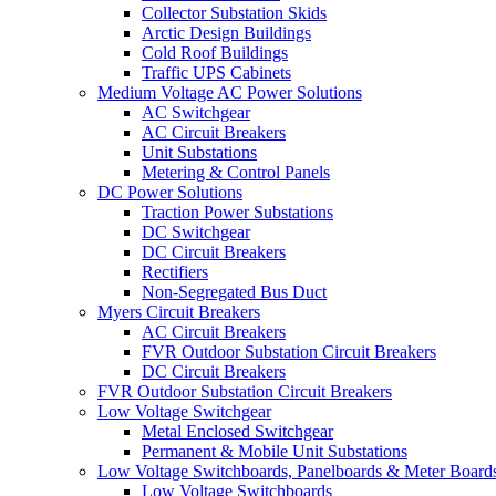
Collector Substation Skids
Arctic Design Buildings
Cold Roof Buildings
Traffic UPS Cabinets
Medium Voltage AC Power Solutions
AC Switchgear
AC Circuit Breakers
Unit Substations
Metering & Control Panels
DC Power Solutions
Traction Power Substations
DC Switchgear
DC Circuit Breakers
Rectifiers
Non-Segregated Bus Duct
Myers Circuit Breakers
AC Circuit Breakers
FVR Outdoor Substation Circuit Breakers
DC Circuit Breakers
FVR Outdoor Substation Circuit Breakers
Low Voltage Switchgear
Metal Enclosed Switchgear
Permanent & Mobile Unit Substations
Low Voltage Switchboards, Panelboards & Meter Board
Low Voltage Switchboards