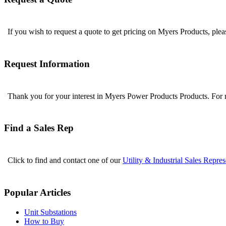
If you wish to request a quote to get pricing on Myers Products, ple
Request Information
Thank you for your interest in Myers Power Products Products. For
Find a Sales Rep
Click to find and contact one of our
Utility & Industrial Sales Repres
Popular Articles
Unit Substations
How to Buy