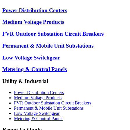
Power Distribution Centers
Medium Voltage Products
FVR Outdoor Substation Circuit Breakers
Permanent & Mobile Unit Substations
Low Voltage Switchgear
Metering & Control Panels
Utility & Industrial
Power Distribution Centers
Medium Voltage Products
FVR Outdoor Substation Circuit Breakers
Permanent & Mobile Unit Substations
Low Voltage Switchgear
Metering & Control Panels
Request a Quote