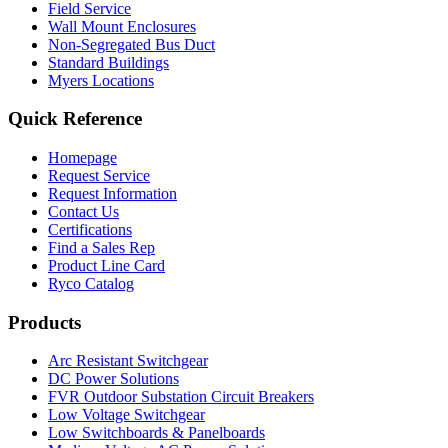
Field Service
Wall Mount Enclosures
Non-Segregated Bus Duct
Standard Buildings
Myers Locations
Quick Reference
Homepage
Request Service
Request Information
Contact Us
Certifications
Find a Sales Rep
Product Line Card
Ryco Catalog
Products
Arc Resistant Switchgear
DC Power Solutions
FVR Outdoor Substation Circuit Breakers
Low Voltage Switchgear
Low Switchboards & Panelboards