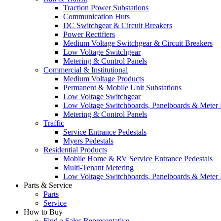
Traction Power Substations
Communication Huts
DC Switchgear & Circuit Breakers
Power Rectifiers
Medium Voltage Switchgear & Circuit Breakers
Low Voltage Switchgear
Metering & Control Panels
Commercial & Institutional
Medium Voltage Products
Permanent & Mobile Unit Substations
Low Voltage Switchgear
Low Voltage Switchboards, Panelboards & Meter
Metering & Control Panels
Traffic
Service Entrance Pedestals
Myers Pedestals
Residential Products
Mobile Home & RV Service Entrance Pedestals
Multi-Tenant Metering
Low Voltage Switchboards, Panelboards & Meter
Parts & Service
Parts
Service
How to Buy
Find a Sales Representative