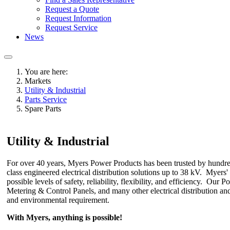
Request a Quote
Request Information
Request Service
News
You are here:
Markets
Utility & Industrial
Parts Service
Spare Parts
Utility & Industrial
For over 40 years, Myers Power Products has been trusted by hundreds 
class engineered electrical distribution solutions up to 38 kV. Myers
possible levels of safety, reliability, flexibility, and efficiency. 
Metering & Control Panels, and many other electrical distribution and
and environmental requirement.
With Myers, anything is possible!