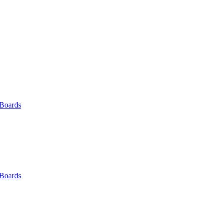
 Boards
 Boards