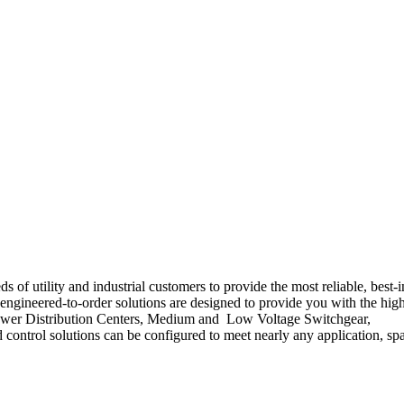
of utility and industrial customers to provide the most reliable, best-i
' engineered-to-order solutions are designed to provide you with the hig
Our Power Distribution Centers, Medium and Low Voltage Switchgear,
 control solutions can be configured to meet nearly any application, sp