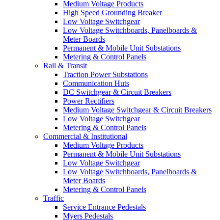
Medium Voltage Products
High Speed Grounding Breaker
Low Voltage Switchgear
Low Voltage Switchboards, Panelboards &
Meter Boards
Permanent & Mobile Unit Substations
Metering & Control Panels
Rail & Transit
Traction Power Substations
Communication Huts
DC Switchgear & Circuit Breakers
Power Rectifiers
Medium Voltage Switchgear & Circuit Breakers
Low Voltage Switchgear
Metering & Control Panels
Commercial & Institutional
Medium Voltage Products
Permanent & Mobile Unit Substations
Low Voltage Switchgear
Low Voltage Switchboards, Panelboards &
Meter Boards
Metering & Control Panels
Traffic
Service Entrance Pedestals
Myers Pedestals