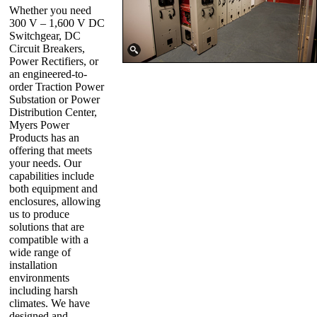
Whether you need
300 V – 1,600 V DC
Switchgear, DC
Circuit Breakers,
Power Rectifiers, or
an engineered-to-
order Traction Power
Substation or Power
Distribution Center,
Myers Power
Products has an
offering that meets
your needs. Our
capabilities include
both equipment and
enclosures, allowing
us to produce
solutions that are
compatible with a
wide range of
installation
environments
including harsh
climates. We have
designed and