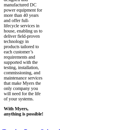
manufactured DC
power equipment for
more than 40 years
and offer full-
lifecycle services in
house, enabling us to
deliver field-proven
technology in
products tailored to
each customer’s
requirements and
supported with the
testing, installation,
commissioning, and
maintenance services
that make Myers the
only company you
will need for the life
of your systems.
With Myers,
anything is possible!