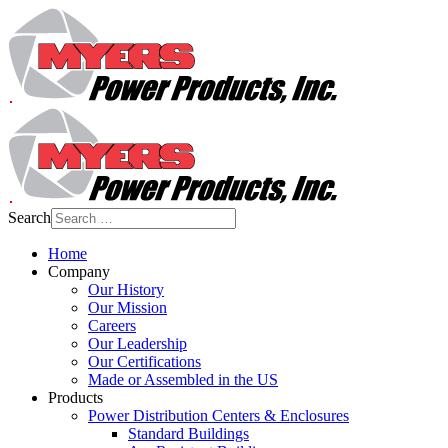
Search
Home
Company
Our History
Our Mission
Careers
Our Leadership
Our Certifications
Made or Assembled in the US
Products
Power Distribution Centers & Enclosures
Standard Buildings