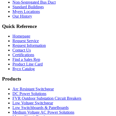
Non-Segregated Bus Duct
Standard Buildings
Myers Locations
Our History
Quick Reference
Homepage
Request Service
Request Information
Contact Us
Certifications
Find a Sales Rep
Product Line Card
Ryco Catalog
Products
Arc Resistant Switchgear
DC Power Solutions
FVR Outdoor Substation Circuit Breakers
Low Voltage Switchgear
Low Switchboards & Panelboards
Medium Voltage AC Power Solutions