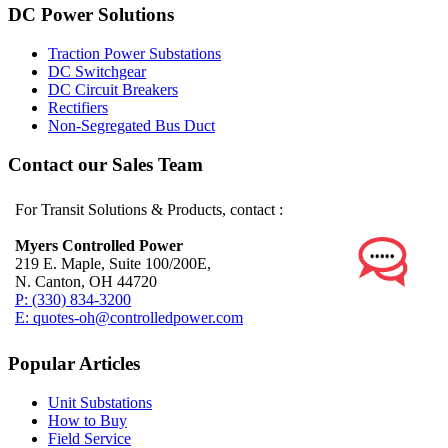
DC Power Solutions
Traction Power Substations
DC Switchgear
DC Circuit Breakers
Rectifiers
Non-Segregated Bus Duct
Contact our Sales Team
For Transit Solutions & Products, contact :
Myers Controlled Power
219 E. Maple, Suite 100/200E,
N. Canton, OH 44720
P: (330) 834-3200
E: quotes-oh@controlledpower.com
Popular Articles
Unit Substations
How to Buy
Field Service