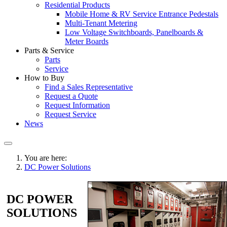
Residential Products
Mobile Home & RV Service Entrance Pedestals
Multi-Tenant Metering
Low Voltage Switchboards, Panelboards &
Meter Boards
Parts & Service
Parts
Service
How to Buy
Find a Sales Representative
Request a Quote
Request Information
Request Service
News
You are here:
DC Power Solutions
DC POWER
SOLUTIONS