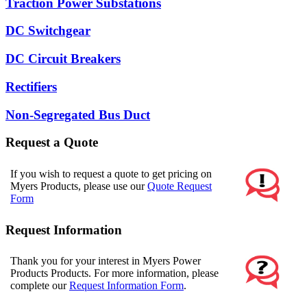
Traction Power Substations
DC Switchgear
DC Circuit Breakers
Rectifiers
Non-Segregated Bus Duct
Request a Quote
If you wish to request a quote to get pricing on
Myers Products, please use our
Quote Request
Form
Request Information
Thank you for your interest in Myers Power
Products Products. For more information, please
complete our
Request Information Form
.