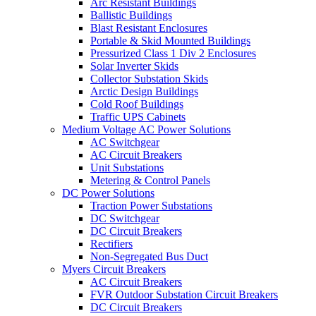
Arc Resistant Buildings
Ballistic Buildings
Blast Resistant Enclosures
Portable & Skid Mounted Buildings
Pressurized Class 1 Div 2 Enclosures
Solar Inverter Skids
Collector Substation Skids
Arctic Design Buildings
Cold Roof Buildings
Traffic UPS Cabinets
Medium Voltage AC Power Solutions
AC Switchgear
AC Circuit Breakers
Unit Substations
Metering & Control Panels
DC Power Solutions
Traction Power Substations
DC Switchgear
DC Circuit Breakers
Rectifiers
Non-Segregated Bus Duct
Myers Circuit Breakers
AC Circuit Breakers
FVR Outdoor Substation Circuit Breakers
DC Circuit Breakers