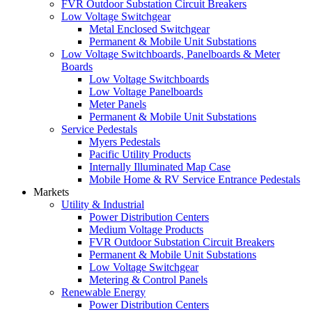
FVR Outdoor Substation Circuit Breakers
Low Voltage Switchgear
Metal Enclosed Switchgear
Permanent & Mobile Unit Substations
Low Voltage Switchboards, Panelboards & Meter
Boards
Low Voltage Switchboards
Low Voltage Panelboards
Meter Panels
Permanent & Mobile Unit Substations
Service Pedestals
Myers Pedestals
Pacific Utility Products
Internally Illuminated Map Case
Mobile Home & RV Service Entrance Pedestals
Markets
Utility & Industrial
Power Distribution Centers
Medium Voltage Products
FVR Outdoor Substation Circuit Breakers
Permanent & Mobile Unit Substations
Low Voltage Switchgear
Metering & Control Panels
Renewable Energy
Power Distribution Centers