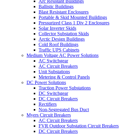
Arc Resistant Buildings
Ballistic Buildings
Blast Resistant Enclosures
Portable & Skid Mounted Buildings
Pressurized Class 1 Div 2 Enclosures
Solar Inverter Skids
Collector Substation Skids
Arctic Design Buildings
Cold Roof Buildings
Traffic UPS Cabinets
Medium Voltage AC Power Solutions
AC Switchgear
AC Circuit Breakers
Unit Substations
Metering & Control Panels
DC Power Solutions
Traction Power Substations
DC Switchgear
DC Circuit Breakers
Rectifiers
Non-Segregated Bus Duct
Myers Circuit Breakers
AC Circuit Breakers
FVR Outdoor Substation Circuit Breakers
DC Circuit Breakers