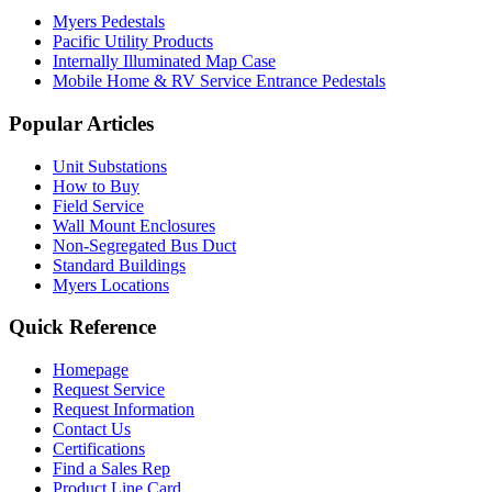
Myers Pedestals
Pacific Utility Products
Internally Illuminated Map Case
Mobile Home & RV Service Entrance Pedestals
Popular Articles
Unit Substations
How to Buy
Field Service
Wall Mount Enclosures
Non-Segregated Bus Duct
Standard Buildings
Myers Locations
Quick Reference
Homepage
Request Service
Request Information
Contact Us
Certifications
Find a Sales Rep
Product Line Card