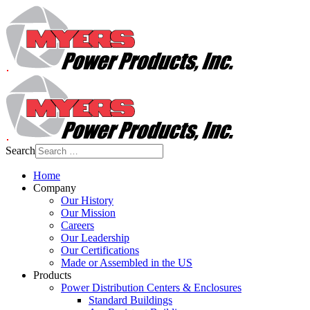
Search
Home
Company
Our History
Our Mission
Careers
Our Leadership
Our Certifications
Made or Assembled in the US
Products
Power Distribution Centers & Enclosures
Standard Buildings