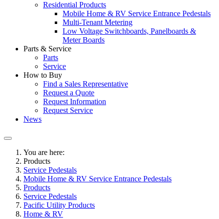
Residential Products
Mobile Home & RV Service Entrance Pedestals
Multi-Tenant Metering
Low Voltage Switchboards, Panelboards &
Meter Boards
Parts & Service
Parts
Service
How to Buy
Find a Sales Representative
Request a Quote
Request Information
Request Service
News
You are here:
Products
Service Pedestals
Mobile Home & RV Service Entrance Pedestals
Products
Service Pedestals
Pacific Utility Products
Home & RV