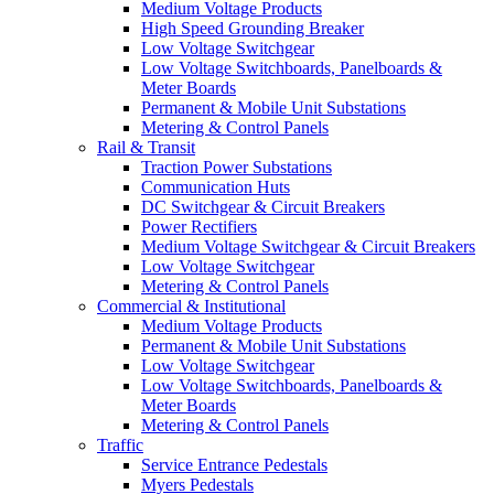
Medium Voltage Products
High Speed Grounding Breaker
Low Voltage Switchgear
Low Voltage Switchboards, Panelboards &
Meter Boards
Permanent & Mobile Unit Substations
Metering & Control Panels
Rail & Transit
Traction Power Substations
Communication Huts
DC Switchgear & Circuit Breakers
Power Rectifiers
Medium Voltage Switchgear & Circuit Breakers
Low Voltage Switchgear
Metering & Control Panels
Commercial & Institutional
Medium Voltage Products
Permanent & Mobile Unit Substations
Low Voltage Switchgear
Low Voltage Switchboards, Panelboards &
Meter Boards
Metering & Control Panels
Traffic
Service Entrance Pedestals
Myers Pedestals