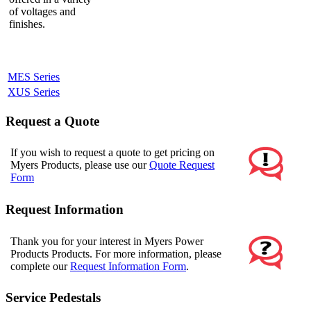
of voltages and
finishes.
MES Series
XUS Series
Request a Quote
If you wish to request a quote to get pricing on
Myers Products, please use our
Quote Request
Form
Request Information
Thank you for your interest in Myers Power
Products Products. For more information, please
complete our
Request Information Form
.
Service Pedestals