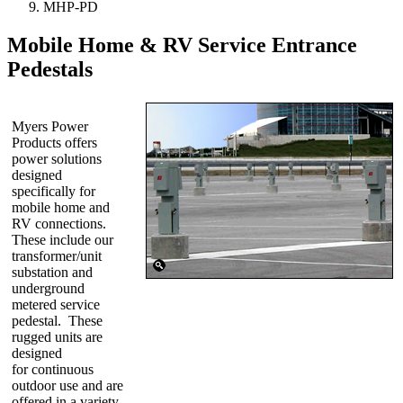
MHP-PD
Mobile Home & RV Service Entrance
Pedestals
Myers Power
Products offers
power solutions
designed
specifically for
mobile home and
RV connections.
These include our
transformer/unit
substation and
underground
metered service
pedestal. These
rugged units are
designed
for continuous
outdoor use and are
offered in a variety