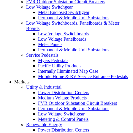
FVR Outdoor Substation Circuit Breakers
Low Voltage Switchgear
Metal Enclosed Switchgear
Permanent & Mobile Unit Substations
Low Voltage Switchboards, Panelboards & Meter
Boards
Low Voltage Switchboards
Low Voltage Panelboards
Meter Panels
Permanent & Mobile Unit Substations
Service Pedestals
Myers Pedestals
Pacific Utility Products
Internally Illuminated Map Case
Mobile Home & RV Service Entrance Pedestals
Markets
Utility & Industrial
Power Distribution Centers
Medium Voltage Products
FVR Outdoor Substation Circuit Breakers
Permanent & Mobile Unit Substations
Low Voltage Switchgear
Metering & Control Panels
Renewable Energy
Power Distribution Centers