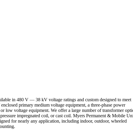
ilable in 480 V — 38 kV voltage ratings and custom designed to meet
of enclosed primary medium voltage equipment, a three-phase power
r low voltage equipment. We offer a large number of transformer opti
uum pressure impregnated coil, or cast coil. Myers Permanent & Mobile Uni
igned for nearly any application, including indoor, outdoor, wheeled
ounting.