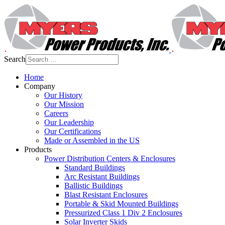
Search
Home
Company
Our History
Our Mission
Careers
Our Leadership
Our Certifications
Made or Assembled in the US
Products
Power Distribution Centers & Enclosures
Standard Buildings
Arc Resistant Buildings
Ballistic Buildings
Blast Resistant Enclosures
Portable & Skid Mounted Buildings
Pressurized Class 1 Div 2 Enclosures
Solar Inverter Skids