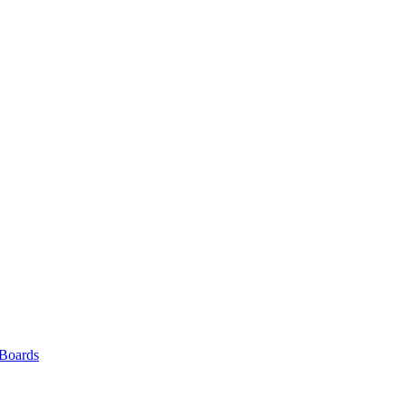
 Boards