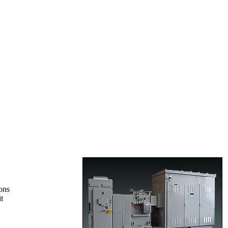
ons
t