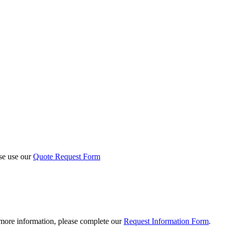
ase use our
Quote Request Form
 more information, please complete our
Request Information Form
.