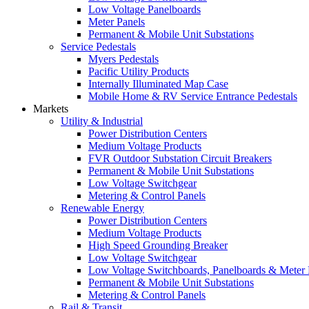
Low Voltage Panelboards
Meter Panels
Permanent & Mobile Unit Substations
Service Pedestals
Myers Pedestals
Pacific Utility Products
Internally Illuminated Map Case
Mobile Home & RV Service Entrance Pedestals
Markets
Utility & Industrial
Power Distribution Centers
Medium Voltage Products
FVR Outdoor Substation Circuit Breakers
Permanent & Mobile Unit Substations
Low Voltage Switchgear
Metering & Control Panels
Renewable Energy
Power Distribution Centers
Medium Voltage Products
High Speed Grounding Breaker
Low Voltage Switchgear
Low Voltage Switchboards, Panelboards & Meter
Permanent & Mobile Unit Substations
Metering & Control Panels
Rail & Transit