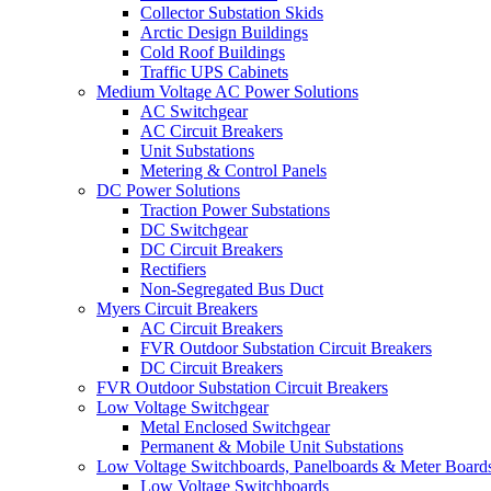
Collector Substation Skids
Arctic Design Buildings
Cold Roof Buildings
Traffic UPS Cabinets
Medium Voltage AC Power Solutions
AC Switchgear
AC Circuit Breakers
Unit Substations
Metering & Control Panels
DC Power Solutions
Traction Power Substations
DC Switchgear
DC Circuit Breakers
Rectifiers
Non-Segregated Bus Duct
Myers Circuit Breakers
AC Circuit Breakers
FVR Outdoor Substation Circuit Breakers
DC Circuit Breakers
FVR Outdoor Substation Circuit Breakers
Low Voltage Switchgear
Metal Enclosed Switchgear
Permanent & Mobile Unit Substations
Low Voltage Switchboards, Panelboards & Meter Board
Low Voltage Switchboards