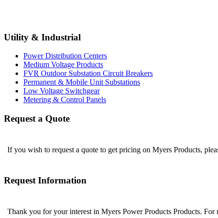
Utility & Industrial
Power Distribution Centers
Medium Voltage Products
FVR Outdoor Substation Circuit Breakers
Permanent & Mobile Unit Substations
Low Voltage Switchgear
Metering & Control Panels
Request a Quote
If you wish to request a quote to get pricing on Myers Products, ple
Request Information
Thank you for your interest in Myers Power Products Products. For