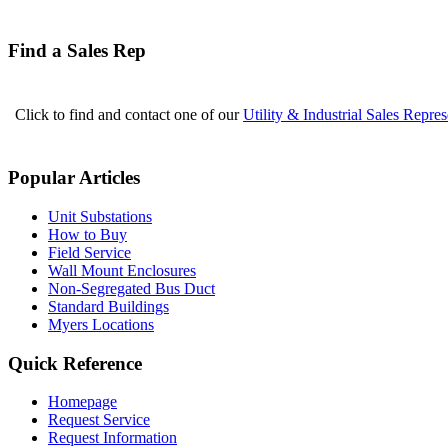
Find a Sales Rep
Click to find and contact one of our
Utility & Industrial Sales Repres
Popular Articles
Unit Substations
How to Buy
Field Service
Wall Mount Enclosures
Non-Segregated Bus Duct
Standard Buildings
Myers Locations
Quick Reference
Homepage
Request Service
Request Information