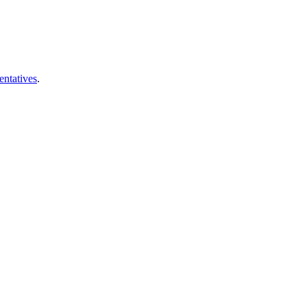
entatives
.