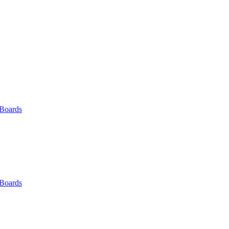
 Boards
 Boards