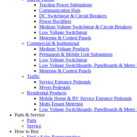
Traction Power Substations
Communication Huts
DC Switchgear & Circuit Breakers
Power Rectifiers
Medium Voltage Switchgear & Circuit Breakers
Low Voltage Switchgear
Metering & Control Panels
Commercial & Institutional
Medium Voltage Products
Permanent & Mobile Unit Substations
Low Voltage Switchgear
Low Voltage Switchboards, Panelboards & Meter
Metering & Control Panels
Traffic
Service Entrance Pedestals
Myers Pedestals
Residential Products
Mobile Home & RV Service Entrance Pedestals
Multi-Tenant Metering
Low Voltage Switchboards, Panelboards & Meter
Parts & Service
Parts
Service
How to Buy
Find a Sales Representative