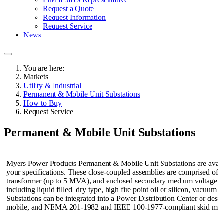
Request a Quote
Request Information
Request Service
News
You are here:
Markets
Utility & Industrial
Permanent & Mobile Unit Substations
How to Buy
Request Service
Permanent & Mobile Unit Substations
Myers Power Products Permanent & Mobile Unit Substations are ava
your specifications. These close-coupled assemblies are comprised 
transformer (up to 5 MVA), and enclosed secondary medium voltage o
including liquid filled, dry type, high fire point oil or silicon, vac
Substations can be integrated into a Power Distribution Center or des
mobile, and NEMA 201-1982 and IEEE 100-1977-compliant skid m