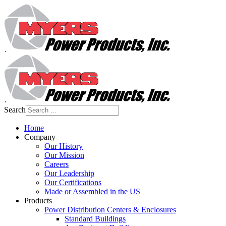
Search
Home
Company
Our History
Our Mission
Careers
Our Leadership
Our Certifications
Made or Assembled in the US
Products
Power Distribution Centers & Enclosures
Standard Buildings