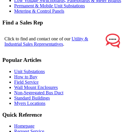
Low Voltage Switchboards, Panelboards & Meter Boards
Permanent & Mobile Unit Substations
Metering & Control Panels
Find a Sales Rep
Click to find and contact one of our
Utility &
Industrial Sales Representatives
.
Popular Articles
Unit Substations
How to Buy
Field Service
Wall Mount Enclosures
Non-Segregated Bus Duct
Standard Buildings
Myers Locations
Quick Reference
Homepage
Request Service