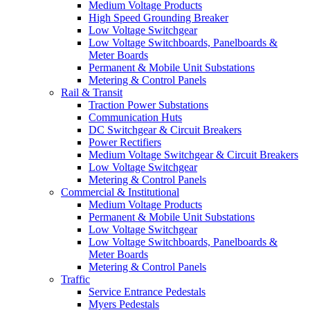
Medium Voltage Products
High Speed Grounding Breaker
Low Voltage Switchgear
Low Voltage Switchboards, Panelboards &
Meter Boards
Permanent & Mobile Unit Substations
Metering & Control Panels
Rail & Transit
Traction Power Substations
Communication Huts
DC Switchgear & Circuit Breakers
Power Rectifiers
Medium Voltage Switchgear & Circuit Breakers
Low Voltage Switchgear
Metering & Control Panels
Commercial & Institutional
Medium Voltage Products
Permanent & Mobile Unit Substations
Low Voltage Switchgear
Low Voltage Switchboards, Panelboards &
Meter Boards
Metering & Control Panels
Traffic
Service Entrance Pedestals
Myers Pedestals