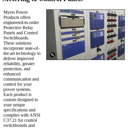
Myers Power
Products offers
engineered-to-order
Protective Relay
Panels and Control
Switchboards.
These solutions
incorporate state-of-
the-art technology to
deliver improved
reliability, greater
protection, and
enhanced
communication and
control for your
power systems.
Each product is
custom designed to
your unique
specifications and
complies with ANSI
C37.21 for control
switchboards and