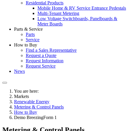
Residential Products
Mobile Home & RV Service Entrance Pedestals
Multi-Tenant Metering
Low Voltage Switchboards, Panelboards &
Meter Boards
Parts & Service
Parts
Service
How to Buy
Find a Sales Representative
Request a Quote
Request Information
Request Service
News
You are here:
Markets
Renewable Energy
Metering & Control Panels
How to Buy
Demo BreezingForm 1
Metering & Control Panels