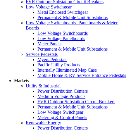
FVR Outdoor Substation Circuit Breakers
Low Voltage Switchgear
Metal Enclosed Switchgear
Permanent & Mobile Unit Substations
Low Voltage Switchboards, Panelboards & Meter
Boards
Low Voltage Switchboards
Low Voltage Panelboards
Meter Panels
Permanent & Mobile Unit Substations
Service Pedestals
Myers Pedestals
Pacific Utility Products
Internally Illuminated Map Case
Mobile Home & RV Service Entrance Pedestals
Markets
Utility & Industrial
Power Distribution Centers
Medium Voltage Products
FVR Outdoor Substation Circuit Breakers
Permanent & Mobile Unit Substations
Low Voltage Switchgear
Metering & Control Panels
Renewable Energy
Power Distribution Centers