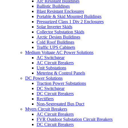
Arc Resistant Buildings
Ballistic Buildings
Blast Resistant Enclosures
Portable & Skid Mounted Buildings
Pressurized Class 1 Div 2 Enclosures
Solar Inverter Skids
Collector Substation Skids
Arctic Design Buildings
Cold Roof Buildings
Traffic UPS Cabinets
Medium Voltage AC Power Solutions
AC Switchgear
AC Circuit Breakers
Unit Substations
Metering & Control Panels
DC Power Solutions
Traction Power Substations
DC Switchgear
DC Circuit Breakers
Rectifiers
Non-Segregated Bus Duct
Myers Circuit Breakers
AC Circuit Breakers
FVR Outdoor Substation Circuit Breakers
DC Circuit Breakers