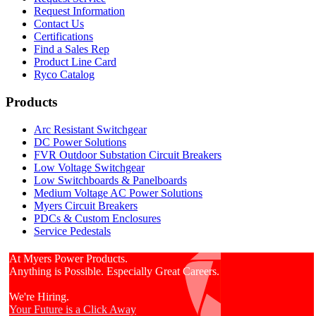
Request Information
Contact Us
Certifications
Find a Sales Rep
Product Line Card
Ryco Catalog
Products
Arc Resistant Switchgear
DC Power Solutions
FVR Outdoor Substation Circuit Breakers
Low Voltage Switchgear
Low Switchboards & Panelboards
Medium Voltage AC Power Solutions
Myers Circuit Breakers
PDCs & Custom Enclosures
Service Pedestals
At Myers Power Products.
Anything is Possible. Especially Great Careers.
We're Hiring.
Your Future is a Click Away