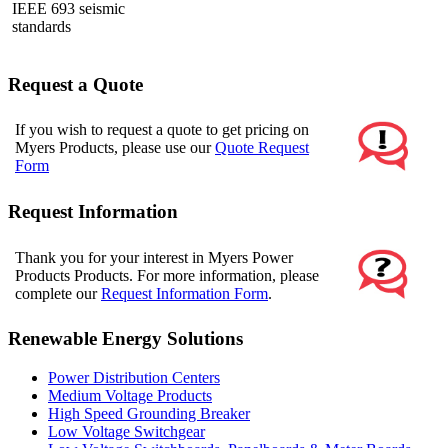
IEEE 693 seismic
standards
Request a Quote
If you wish to request a quote to get pricing on
Myers Products, please use our
Quote Request
Form
Request Information
Thank you for your interest in Myers Power
Products Products. For more information, please
complete our
Request Information Form
.
Renewable Energy Solutions
Power Distribution Centers
Medium Voltage Products
High Speed Grounding Breaker
Low Voltage Switchgear