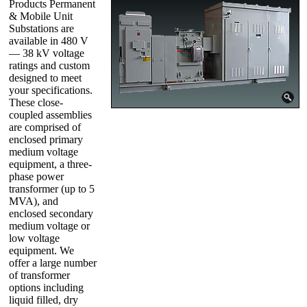
Products Permanent
& Mobile Unit
Substations are
available in 480 V
— 38 kV voltage
ratings and custom
designed to meet
your specifications.
These close-
coupled assemblies
are comprised of
enclosed primary
medium voltage
equipment, a three-
phase power
transformer (up to 5
MVA), and
enclosed secondary
medium voltage or
low voltage
equipment. We
offer a large number
of transformer
options including
liquid filled, dry