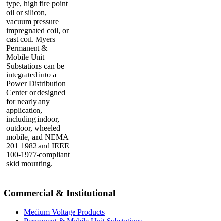
type, high fire point
oil or silicon,
vacuum pressure
impregnated coil, or
cast coil. Myers
Permanent &
Mobile Unit
Substations can be
integrated into a
Power Distribution
Center or designed
for nearly any
application,
including indoor,
outdoor, wheeled
mobile, and NEMA
201-1982 and IEEE
100-1977-compliant
skid mounting.
Commercial & Institutional
Medium Voltage Products
Permanent & Mobile Unit Substations