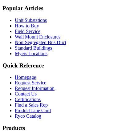
Popular Articles
Unit Substations
How to Buy
Field Service
Wall Mount Enclosures
Non-Segregated Bus Duct
Standard Buildings
Myers Locations
Quick Reference
Homepage
Request Service
Request Information
Contact Us
Certifications
Find a Sales Rep
Product Line Card
Ryco Catalog
Products