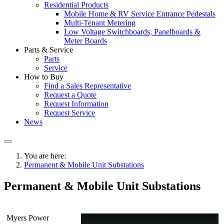
Residential Products
Mobile Home & RV Service Entrance Pedestals
Multi-Tenant Metering
Low Voltage Switchboards, Panelboards &
Meter Boards
Parts & Service
Parts
Service
How to Buy
Find a Sales Representative
Request a Quote
Request Information
Request Service
News
You are here:
Permanent & Mobile Unit Substations
Permanent & Mobile Unit Substations
Myers Power