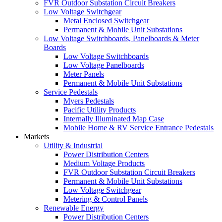
FVR Outdoor Substation Circuit Breakers
Low Voltage Switchgear
Metal Enclosed Switchgear
Permanent & Mobile Unit Substations
Low Voltage Switchboards, Panelboards & Meter
Boards
Low Voltage Switchboards
Low Voltage Panelboards
Meter Panels
Permanent & Mobile Unit Substations
Service Pedestals
Myers Pedestals
Pacific Utility Products
Internally Illuminated Map Case
Mobile Home & RV Service Entrance Pedestals
Markets
Utility & Industrial
Power Distribution Centers
Medium Voltage Products
FVR Outdoor Substation Circuit Breakers
Permanent & Mobile Unit Substations
Low Voltage Switchgear
Metering & Control Panels
Renewable Energy
Power Distribution Centers