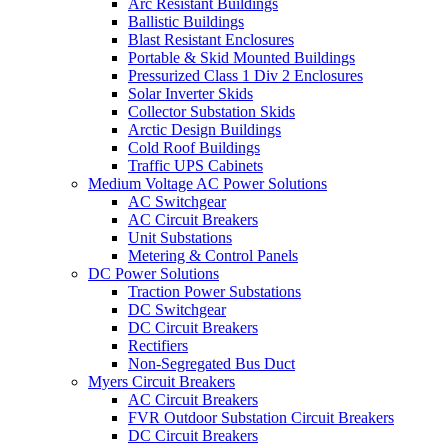
Arc Resistant Buildings
Ballistic Buildings
Blast Resistant Enclosures
Portable & Skid Mounted Buildings
Pressurized Class 1 Div 2 Enclosures
Solar Inverter Skids
Collector Substation Skids
Arctic Design Buildings
Cold Roof Buildings
Traffic UPS Cabinets
Medium Voltage AC Power Solutions
AC Switchgear
AC Circuit Breakers
Unit Substations
Metering & Control Panels
DC Power Solutions
Traction Power Substations
DC Switchgear
DC Circuit Breakers
Rectifiers
Non-Segregated Bus Duct
Myers Circuit Breakers
AC Circuit Breakers
FVR Outdoor Substation Circuit Breakers
DC Circuit Breakers