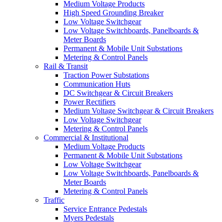
Medium Voltage Products
High Speed Grounding Breaker
Low Voltage Switchgear
Low Voltage Switchboards, Panelboards &
Meter Boards
Permanent & Mobile Unit Substations
Metering & Control Panels
Rail & Transit
Traction Power Substations
Communication Huts
DC Switchgear & Circuit Breakers
Power Rectifiers
Medium Voltage Switchgear & Circuit Breakers
Low Voltage Switchgear
Metering & Control Panels
Commercial & Institutional
Medium Voltage Products
Permanent & Mobile Unit Substations
Low Voltage Switchgear
Low Voltage Switchboards, Panelboards &
Meter Boards
Metering & Control Panels
Traffic
Service Entrance Pedestals
Myers Pedestals