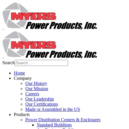
Search
Home
Company
Our History
Our Mission
Careers
Our Leadership
Our Certifications
Made or Assembled in the US
Products
Power Distribution Centers & Enclosures
Standard Buildings