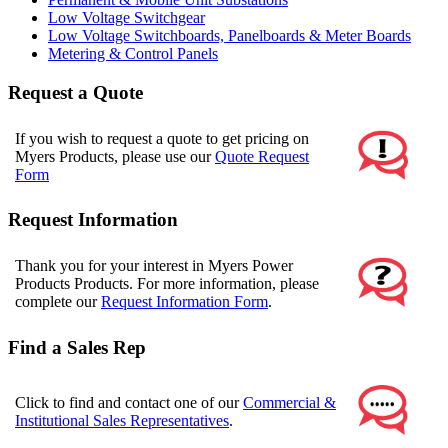
Low Voltage Switchgear
Low Voltage Switchboards, Panelboards & Meter Boards
Metering & Control Panels
Request a Quote
If you wish to request a quote to get pricing on
Myers Products, please use our
Quote Request
Form
Request Information
Thank you for your interest in Myers Power
Products Products. For more information, please
complete our
Request Information Form
.
Find a Sales Rep
Click to find and contact one of our
Commercial &
Institutional Sales Representatives
.