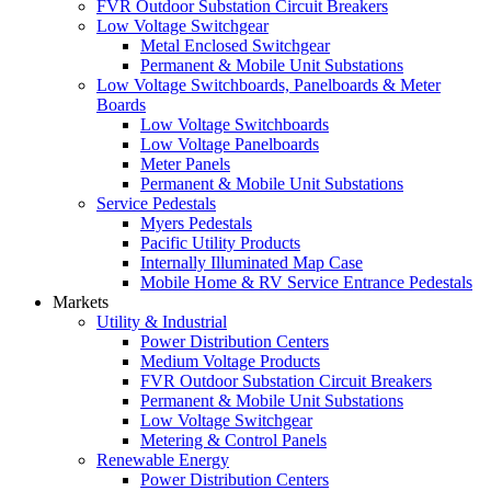
FVR Outdoor Substation Circuit Breakers
Low Voltage Switchgear
Metal Enclosed Switchgear
Permanent & Mobile Unit Substations
Low Voltage Switchboards, Panelboards & Meter
Boards
Low Voltage Switchboards
Low Voltage Panelboards
Meter Panels
Permanent & Mobile Unit Substations
Service Pedestals
Myers Pedestals
Pacific Utility Products
Internally Illuminated Map Case
Mobile Home & RV Service Entrance Pedestals
Markets
Utility & Industrial
Power Distribution Centers
Medium Voltage Products
FVR Outdoor Substation Circuit Breakers
Permanent & Mobile Unit Substations
Low Voltage Switchgear
Metering & Control Panels
Renewable Energy
Power Distribution Centers