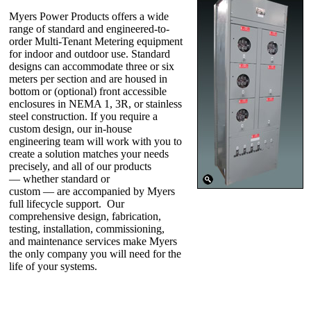
Myers Power Products offers a wide
range of standard and engineered-to-
order Multi-Tenant Metering equipment
for indoor and outdoor use. Standard
designs can accommodate three or six
meters per section and are housed in
bottom or (optional) front accessible
enclosures in NEMA 1, 3R, or stainless
steel construction. If you require a
custom design, our in-house
engineering team will work with you to
create a solution matches your needs
precisely, and all of our products
— whether standard or
custom — are accompanied by Myers
full lifecycle support. Our
comprehensive design, fabrication,
testing, installation, commissioning,
and maintenance services make Myers
the only company you will need for the
life of your systems.