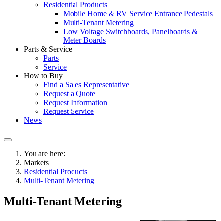
Residential Products
Mobile Home & RV Service Entrance Pedestals
Multi-Tenant Metering
Low Voltage Switchboards, Panelboards &
Meter Boards
Parts & Service
Parts
Service
How to Buy
Find a Sales Representative
Request a Quote
Request Information
Request Service
News
You are here:
Markets
Residential Products
Multi-Tenant Metering
Multi-Tenant Metering