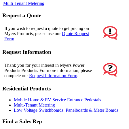
Multi-Tenant Metering
Request a Quote
If you wish to request a quote to get pricing on
Myers Products, please use our
Quote Request
Form
Request Information
Thank you for your interest in Myers Power
Products Products. For more information, please
complete our
Request Information Form
.
Residential Products
Mobile Home & RV Service Entrance Pedestals
Multi-Tenant Metering
Low Voltage Switchboards, Panelboards & Meter Boards
Find a Sales Rep