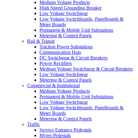
Medium Voltage Products
High Speed Grounding Breaker
Low Voltage Switchgear
Low Voltage Switchboards, Panelboards &
Meter Boards
Permanent & Mobile Unit Substations
Metering & Control Panels
Rail & Transit
Traction Power Substations
Communication Huts
DC Switchgear & Circuit Breakers
Power Rectifiers
Medium Voltage Switchgear & Circuit Breakers
Low Voltage Switchgear
Metering & Control Panels
Commercial & Institutional
Medium Voltage Products
Permanent & Mobile Unit Substations
Low Voltage Switchgear
Low Voltage Switchboards, Panelboards &
Meter Boards
Metering & Control Panels
Traffic
Service Entrance Pedestals
Myers Pedestals