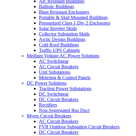
Arc Resistant Buildings
Ballistic Buildings
Blast Resistant Enclosures
Portable & Skid Mounted Buildings
Pressurized Class 1 Div 2 Enclosures
Solar Inverter Skids
Collector Substation Skids
Arctic Design Buildings
Cold Roof Buildings
Traffic UPS Cabinets
Medium Voltage AC Power Solutions
AC Switchgear
AC Circuit Breakers
Unit Substations
Metering & Control Panels
DC Power Solutions
Traction Power Substations
DC Switchgear
DC Circuit Breakers
Rectifiers
Non-Segregated Bus Duct
Myers Circuit Breakers
AC Circuit Breakers
FVR Outdoor Substation Circuit Breakers
DC Circuit Breakers