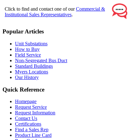
Click to find and contact one of our
Commercial &
Institutional Sales Representatives
.
Popular Articles
Unit Substations
How to Buy
Field Service
Non-Segregated Bus Duct
Standard Buildings
Myers Locations
Our History
Quick Reference
Homepage
Request Service
Request Information
Contact Us
Certifications
Find a Sales Rep
Product Line Card