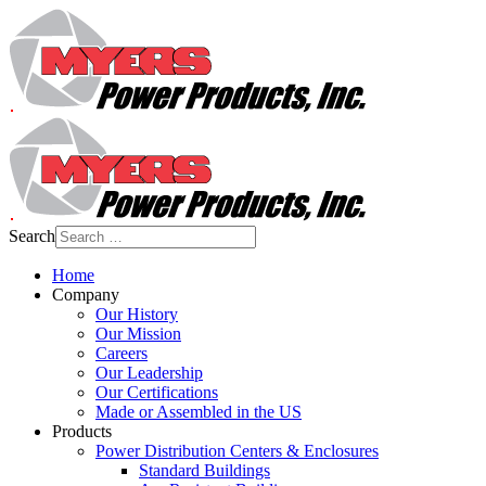
Search
Home
Company
Our History
Our Mission
Careers
Our Leadership
Our Certifications
Made or Assembled in the US
Products
Power Distribution Centers & Enclosures
Standard Buildings