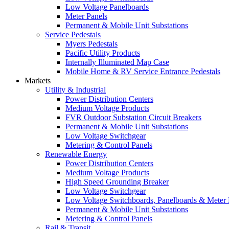
Low Voltage Panelboards
Meter Panels
Permanent & Mobile Unit Substations
Service Pedestals
Myers Pedestals
Pacific Utility Products
Internally Illuminated Map Case
Mobile Home & RV Service Entrance Pedestals
Markets
Utility & Industrial
Power Distribution Centers
Medium Voltage Products
FVR Outdoor Substation Circuit Breakers
Permanent & Mobile Unit Substations
Low Voltage Switchgear
Metering & Control Panels
Renewable Energy
Power Distribution Centers
Medium Voltage Products
High Speed Grounding Breaker
Low Voltage Switchgear
Low Voltage Switchboards, Panelboards & Meter
Permanent & Mobile Unit Substations
Metering & Control Panels
Rail & Transit