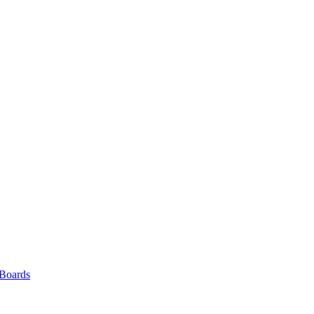
 Boards