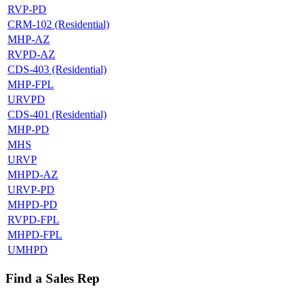
RVP-PD
CRM-102 (Residential)
MHP-AZ
RVPD-AZ
CDS-403 (Residential)
MHP-FPL
URVPD
CDS-401 (Residential)
MHP-PD
MHS
URVP
MHPD-AZ
URVP-PD
MHPD-PD
RVPD-FPL
MHPD-FPL
UMHPD
Find a Sales Rep