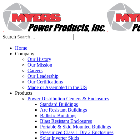
Search
Home
Company
Our History
Our Mission
Careers
Our Leadership
Our Certifications
Made or Assembled in the US
Products
Power Distribution Centers & Enclosures
Standard Buildings
Arc Resistant Buildings
Ballistic Buildings
Blast Resistant Enclosures
Portable & Skid Mounted Buildings
Pressurized Class 1 Div 2 Enclosures
Solar Inverter Skids