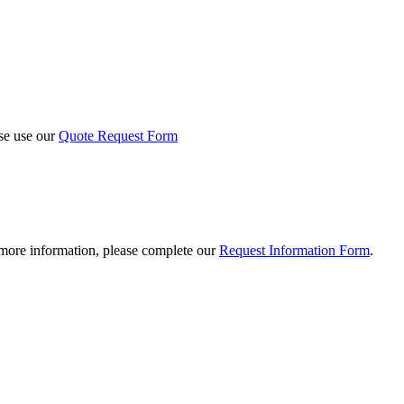
ase use our
Quote Request Form
 more information, please complete our
Request Information Form
.