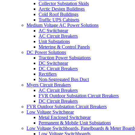
Collector Substation Skids
Arctic Design Buildings
Cold Roof Buildings
Traffic UPS Cabinets
Medium Voltage AC Power Solutions
AC Switchgear
AC Circuit Breakers
Unit Substations
Metering & Control Panels
DC Power Solutions
Traction Power Substations
DC Switchgear
DC Circuit Breakers
Rectifiers
Non-Segregated Bus Duct
Myers Circuit Breakers
AC Circuit Breakers
FVR Outdoor Substation Circuit Breakers
DC Circuit Breakers
FVR Outdoor Substation Circuit Breakers
Low Voltage Switchgear
Metal Enclosed Switchgear
Permanent & Mobile Unit Substations
Low Voltage Switchboards, Panelboards & Meter Board
Low Voltage Switchboards