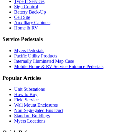
Type II Services
Sign Control
Battery Back-Up
Cell Site
Auxilliary Cabinets
Home & RV
Service Pedestals
Myers Pedestals
Pacific Utility Products
Internally Illuminated Map Case
Mobile Home & RV Service Entrance Pedestals
Popular Articles
Unit Substations
How to Buy
Field Service
Wall Mount Enclosures
Non-Segregated Bus Duct
Standard Buildings
Myers Locations