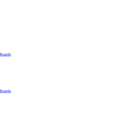
 Boards
 Boards