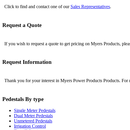
Click to find and contact one of our
Sales Representatives
.
Request a Quote
If you wish to request a quote to get pricing on Myers Products, ple
Request Information
Thank you for your interest in Myers Power Products Products. For
Pedestals By type
Single Meter Pedestals
Dual Meter Pedestals
Unmetered Pedestals
Irrigation Control