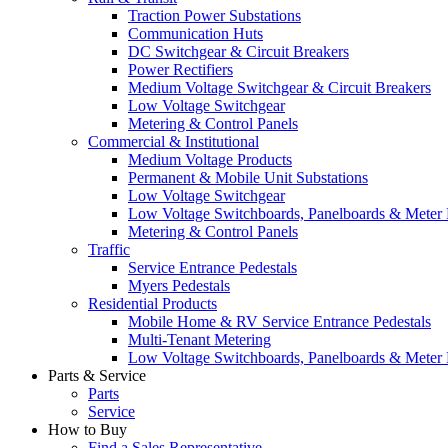
Traction Power Substations
Communication Huts
DC Switchgear & Circuit Breakers
Power Rectifiers
Medium Voltage Switchgear & Circuit Breakers
Low Voltage Switchgear
Metering & Control Panels
Commercial & Institutional
Medium Voltage Products
Permanent & Mobile Unit Substations
Low Voltage Switchgear
Low Voltage Switchboards, Panelboards & Meter
Metering & Control Panels
Traffic
Service Entrance Pedestals
Myers Pedestals
Residential Products
Mobile Home & RV Service Entrance Pedestals
Multi-Tenant Metering
Low Voltage Switchboards, Panelboards & Meter
Parts & Service
Parts
Service
How to Buy
Find a Sales Representative