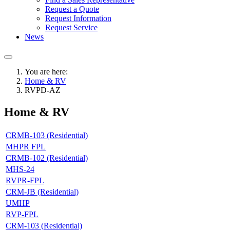
Request a Quote
Request Information
Request Service
News
You are here:
Home & RV
RVPD-AZ
Home & RV
CRMB-103 (Residential)
MHPR FPL
CRMB-102 (Residential)
MHS-24
RVPR-FPL
CRM-JB (Residential)
UMHP
RVP-FPL
CRM-103 (Residential)