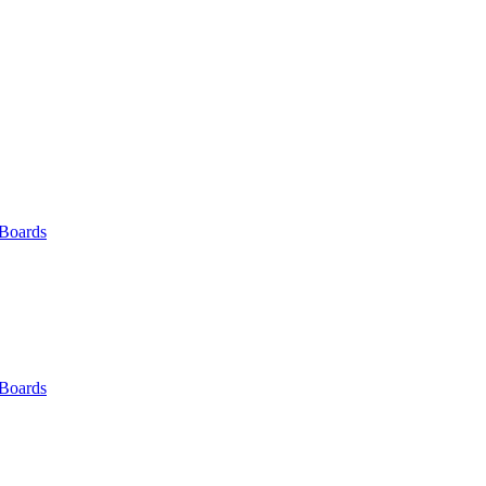
 Boards
 Boards