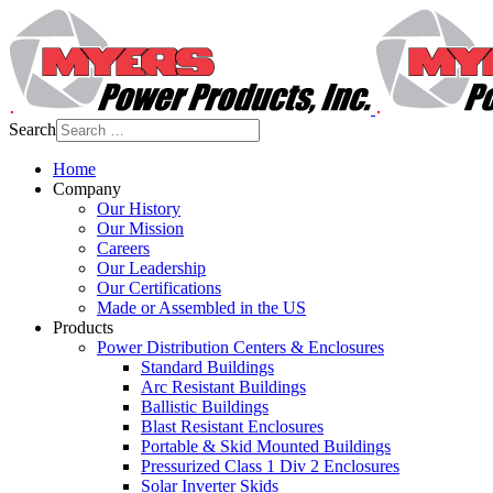
Search
Home
Company
Our History
Our Mission
Careers
Our Leadership
Our Certifications
Made or Assembled in the US
Products
Power Distribution Centers & Enclosures
Standard Buildings
Arc Resistant Buildings
Ballistic Buildings
Blast Resistant Enclosures
Portable & Skid Mounted Buildings
Pressurized Class 1 Div 2 Enclosures
Solar Inverter Skids