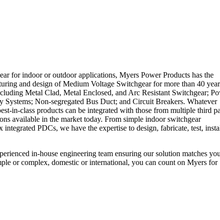
ar for indoor or outdoor applications, Myers Power Products has the
cturing and design of Medium Voltage Switchgear for more than 40 year
ncluding Metal Clad, Metal Enclosed, and Arc Resistant Switchgear; P
lay Systems; Non-segregated Bus Duct; and Circuit Breakers. Whatever
t-in-class products can be integrated with those from multiple third pa
ions available in the market today. From simple indoor switchgear
egrated PDCs, we have the expertise to design, fabricate, test, instal
perienced in-house engineering team ensuring our solution matches yo
imple or complex, domestic or international, you can count on Myers for