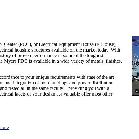
l Center (PCC), or Electrical Equipment House (E-House),
ectrical housing structures available on the market today. With
story of proven performance in some of the toughest
 Myers PDC is available in a wide variety of metals, finishes,
ordance to your unique requirements with state of the art
re and integration of both buildings and power distribution
nd tested all in the same facility – providing you with a
ectrical facets of your design…a valuable offer most other
chure