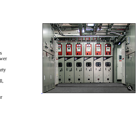
s
ower
rty
l,
ur