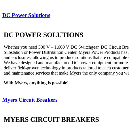
DC Power Solutions
DC POWER SOLUTIONS
Whether you need 300 V – 1,600 V DC Switchgear, DC Circuit Breake
Substation or Power Distribution Center, Myers Power Products has a
and enclosures, allowing us to produce solutions that are compatible 
We have designed and manufactured DC power equipment for more than 
deliver field-proven technology in products tailored to each customer
and maintenance services that make Myers the only company you will 
With Myers, anything is possible!
Myers Circuit Breakers
MYERS CIRCUIT BREAKERS