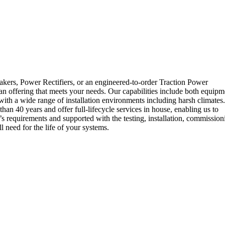
rs, Power Rectifiers, or an engineered-to-order Traction Power
n offering that meets your needs. Our capabilities include both equipm
with a wide range of installation environments including harsh climates.
40 years and offer full-lifecycle services in house, enabling us to
’s requirements and supported with the testing, installation, commission
need for the life of your systems.