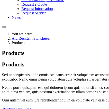
Request a Quote
Request Information
Request Service
News
You are here:
Arc Resistant Switchgear
Products
Products
Products
Sed ut perspiciatis unde omnis iste natus error sit voluptatem accusan
explicabo. Nemo enim ipsam voluptatem quia voluptas sit aspernatur au
Neque porro quisquam est, qui dolorem ipsum quia dolor sit amet, con
ad minima veniam, quis nostrum exercitationem ullam corporis suscipi
Quis autem vel eum iure reprehenderit qui in ea voluptate velit esse q