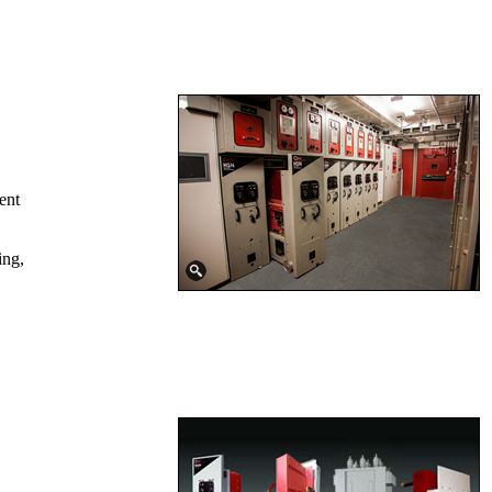
ent
ing,