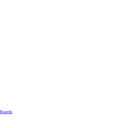
 Boards