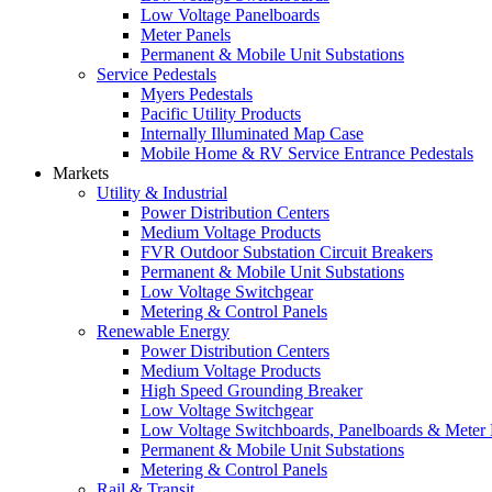
Low Voltage Panelboards
Meter Panels
Permanent & Mobile Unit Substations
Service Pedestals
Myers Pedestals
Pacific Utility Products
Internally Illuminated Map Case
Mobile Home & RV Service Entrance Pedestals
Markets
Utility & Industrial
Power Distribution Centers
Medium Voltage Products
FVR Outdoor Substation Circuit Breakers
Permanent & Mobile Unit Substations
Low Voltage Switchgear
Metering & Control Panels
Renewable Energy
Power Distribution Centers
Medium Voltage Products
High Speed Grounding Breaker
Low Voltage Switchgear
Low Voltage Switchboards, Panelboards & Meter
Permanent & Mobile Unit Substations
Metering & Control Panels
Rail & Transit