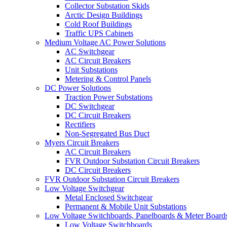
Collector Substation Skids
Arctic Design Buildings
Cold Roof Buildings
Traffic UPS Cabinets
Medium Voltage AC Power Solutions
AC Switchgear
AC Circuit Breakers
Unit Substations
Metering & Control Panels
DC Power Solutions
Traction Power Substations
DC Switchgear
DC Circuit Breakers
Rectifiers
Non-Segregated Bus Duct
Myers Circuit Breakers
AC Circuit Breakers
FVR Outdoor Substation Circuit Breakers
DC Circuit Breakers
FVR Outdoor Substation Circuit Breakers
Low Voltage Switchgear
Metal Enclosed Switchgear
Permanent & Mobile Unit Substations
Low Voltage Switchboards, Panelboards & Meter Board
Low Voltage Switchboards