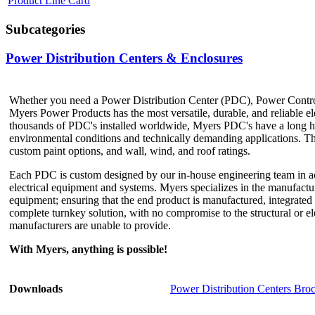
Product Line Card
Subcategories
Power Distribution Centers & Enclosures
Whether you need a Power Distribution Center (PDC), Power Contro
Myers Power Products has the most versatile, durable, and reliable el
thousands of PDC's installed worldwide, Myers PDC's have a long hi
environmental conditions and technically demanding applications. The
custom paint options, and wall, wind, and roof ratings.
Each PDC is custom designed by our in-house engineering team in acc
electrical equipment and systems. Myers specializes in the manufactu
equipment; ensuring that the end product is manufactured, integrated a
complete turnkey solution, with no compromise to the structural or el
manufacturers are unable to provide.
With Myers, anything is possible!
Downloads
Power Distribution Centers Bro