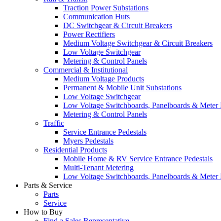
Traction Power Substations
Communication Huts
DC Switchgear & Circuit Breakers
Power Rectifiers
Medium Voltage Switchgear & Circuit Breakers
Low Voltage Switchgear
Metering & Control Panels
Commercial & Institutional
Medium Voltage Products
Permanent & Mobile Unit Substations
Low Voltage Switchgear
Low Voltage Switchboards, Panelboards & Meter
Metering & Control Panels
Traffic
Service Entrance Pedestals
Myers Pedestals
Residential Products
Mobile Home & RV Service Entrance Pedestals
Multi-Tenant Metering
Low Voltage Switchboards, Panelboards & Meter
Parts & Service
Parts
Service
How to Buy
Find a Sales Representative