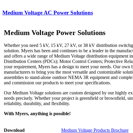
Medium Voltage AC Power Solutions
Medium Voltage Power Solutions
Whether you need 5 kV, 15 kV, 27 kV, or 38 kV distribution switchge
solution. Myers has been and continues to be a leader in the manufa
and offers a wide range of Medium Voltage distribution equipment i
Distribution Centers (PDCs); Motor Control Centers; Protective Re
your requirement, Myers has a design to meet your needs. Our own bes
manufacturers to bring you the most versatile and customizable solut
assemblies to stand-alone outdoor NEMA 3R equipment and complex int
and commission our products to meet your specifications.
Our Medium Voltage solutions are custom designed by our highly ex
needs precisely. Whether your project is greenfield or brownfield, s
reliability, durability, and flexibility.
With Myers, anything is possible!
Download
Medium Voltage Products Brochure