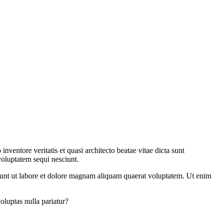
ventore veritatis et quasi architecto beatae vitae dicta sunt
voluptatem sequi nesciunt.
dunt ut labore et dolore magnam aliquam quaerat voluptatem. Ut enim
oluptas nulla pariatur?