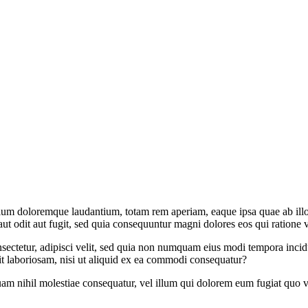
tium doloremque laudantium, totam rem aperiam, eaque ipsa quae ab illo in
t odit aut fugit, sed quia consequuntur magni dolores eos qui ratione 
sectetur, adipisci velit, sed quia non numquam eius modi tempora inci
t laboriosam, nisi ut aliquid ex ea commodi consequatur?
uam nihil molestiae consequatur, vel illum qui dolorem eum fugiat quo v