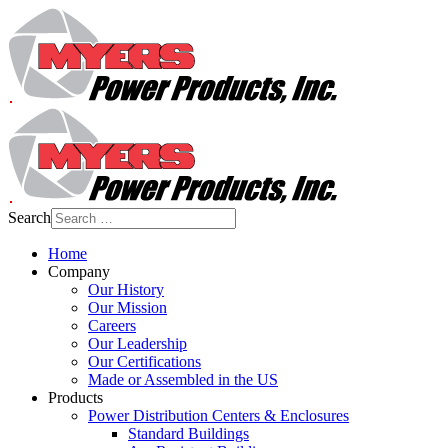
Search
Home
Company
Our History
Our Mission
Careers
Our Leadership
Our Certifications
Made or Assembled in the US
Products
Power Distribution Centers & Enclosures
Standard Buildings