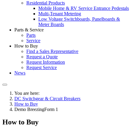
Residential Products
Mobile Home & RV Service Entrance Pedestals
Multi-Tenant Metering
Low Voltage Switchboards, Panelboards &
Meter Boards
Parts & Service
Parts
Service
How to Buy
Find a Sales Representative
Request a Quote
Request Information
Request Service
News
You are here:
DC Switchgear & Circuit Breakers
How to Buy
Demo BreezingForm 1
How to Buy