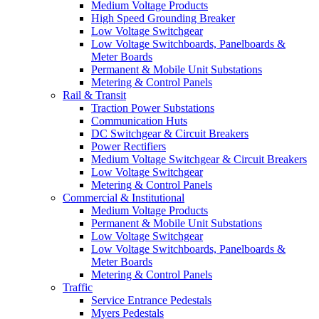
Medium Voltage Products
High Speed Grounding Breaker
Low Voltage Switchgear
Low Voltage Switchboards, Panelboards &
Meter Boards
Permanent & Mobile Unit Substations
Metering & Control Panels
Rail & Transit
Traction Power Substations
Communication Huts
DC Switchgear & Circuit Breakers
Power Rectifiers
Medium Voltage Switchgear & Circuit Breakers
Low Voltage Switchgear
Metering & Control Panels
Commercial & Institutional
Medium Voltage Products
Permanent & Mobile Unit Substations
Low Voltage Switchgear
Low Voltage Switchboards, Panelboards &
Meter Boards
Metering & Control Panels
Traffic
Service Entrance Pedestals
Myers Pedestals