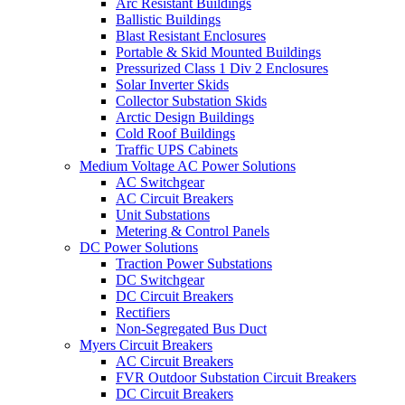
Arc Resistant Buildings
Ballistic Buildings
Blast Resistant Enclosures
Portable & Skid Mounted Buildings
Pressurized Class 1 Div 2 Enclosures
Solar Inverter Skids
Collector Substation Skids
Arctic Design Buildings
Cold Roof Buildings
Traffic UPS Cabinets
Medium Voltage AC Power Solutions
AC Switchgear
AC Circuit Breakers
Unit Substations
Metering & Control Panels
DC Power Solutions
Traction Power Substations
DC Switchgear
DC Circuit Breakers
Rectifiers
Non-Segregated Bus Duct
Myers Circuit Breakers
AC Circuit Breakers
FVR Outdoor Substation Circuit Breakers
DC Circuit Breakers