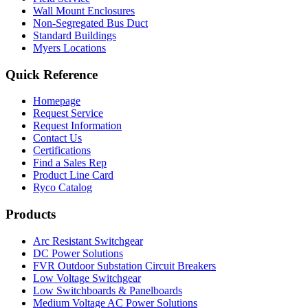
Wall Mount Enclosures
Non-Segregated Bus Duct
Standard Buildings
Myers Locations
Quick Reference
Homepage
Request Service
Request Information
Contact Us
Certifications
Find a Sales Rep
Product Line Card
Ryco Catalog
Products
Arc Resistant Switchgear
DC Power Solutions
FVR Outdoor Substation Circuit Breakers
Low Voltage Switchgear
Low Switchboards & Panelboards
Medium Voltage AC Power Solutions