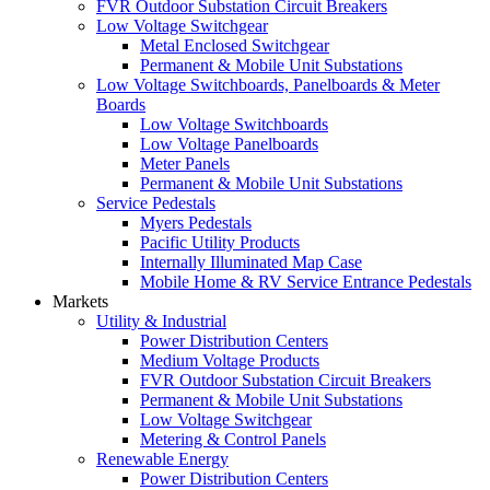
FVR Outdoor Substation Circuit Breakers
Low Voltage Switchgear
Metal Enclosed Switchgear
Permanent & Mobile Unit Substations
Low Voltage Switchboards, Panelboards & Meter
Boards
Low Voltage Switchboards
Low Voltage Panelboards
Meter Panels
Permanent & Mobile Unit Substations
Service Pedestals
Myers Pedestals
Pacific Utility Products
Internally Illuminated Map Case
Mobile Home & RV Service Entrance Pedestals
Markets
Utility & Industrial
Power Distribution Centers
Medium Voltage Products
FVR Outdoor Substation Circuit Breakers
Permanent & Mobile Unit Substations
Low Voltage Switchgear
Metering & Control Panels
Renewable Energy
Power Distribution Centers