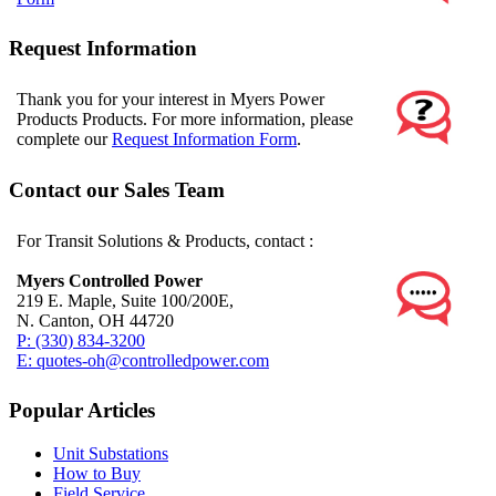
Request Information
Thank you for your interest in Myers Power
Products Products. For more information, please
complete our
Request Information Form
.
Contact our Sales Team
For Transit Solutions & Products, contact :
Myers Controlled Power
219 E. Maple, Suite 100/200E,
N. Canton, OH 44720
P: (330) 834-3200
E: quotes-oh@controlledpower.com
Popular Articles
Unit Substations
How to Buy
Field Service