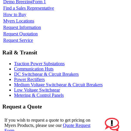
Demo BreezingForm 1
Find a Sales Representative
How to Buy
Myers Locations
Request Information
Request Quotation
Request Service
Rail & Transit
Traction Power Substations
Communication Huts
DC Switchgear & Circuit Breakers
Power Rectifiers
Medium Voltage Switchgear & Circuit Breakers
Low Voltage Switchgear
Metering & Control Panels
Request a Quote
If you wish to request a quote to get pricing on
Myers Products, please use our
Quote Request
Form