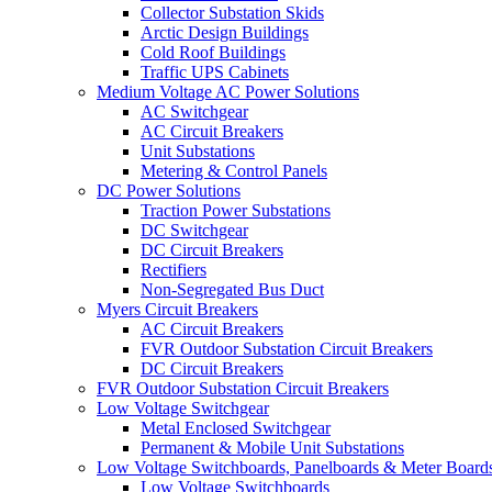
Collector Substation Skids
Arctic Design Buildings
Cold Roof Buildings
Traffic UPS Cabinets
Medium Voltage AC Power Solutions
AC Switchgear
AC Circuit Breakers
Unit Substations
Metering & Control Panels
DC Power Solutions
Traction Power Substations
DC Switchgear
DC Circuit Breakers
Rectifiers
Non-Segregated Bus Duct
Myers Circuit Breakers
AC Circuit Breakers
FVR Outdoor Substation Circuit Breakers
DC Circuit Breakers
FVR Outdoor Substation Circuit Breakers
Low Voltage Switchgear
Metal Enclosed Switchgear
Permanent & Mobile Unit Substations
Low Voltage Switchboards, Panelboards & Meter Board
Low Voltage Switchboards