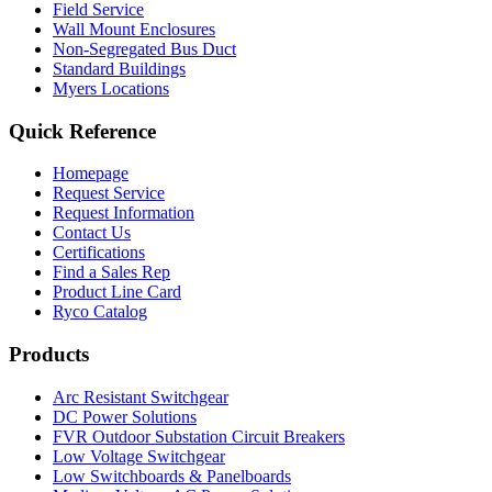
Field Service
Wall Mount Enclosures
Non-Segregated Bus Duct
Standard Buildings
Myers Locations
Quick Reference
Homepage
Request Service
Request Information
Contact Us
Certifications
Find a Sales Rep
Product Line Card
Ryco Catalog
Products
Arc Resistant Switchgear
DC Power Solutions
FVR Outdoor Substation Circuit Breakers
Low Voltage Switchgear
Low Switchboards & Panelboards