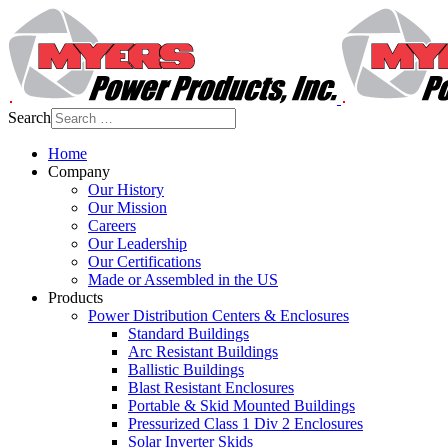
Search
Home
Company
Our History
Our Mission
Careers
Our Leadership
Our Certifications
Made or Assembled in the US
Products
Power Distribution Centers & Enclosures
Standard Buildings
Arc Resistant Buildings
Ballistic Buildings
Blast Resistant Enclosures
Portable & Skid Mounted Buildings
Pressurized Class 1 Div 2 Enclosures
Solar Inverter Skids