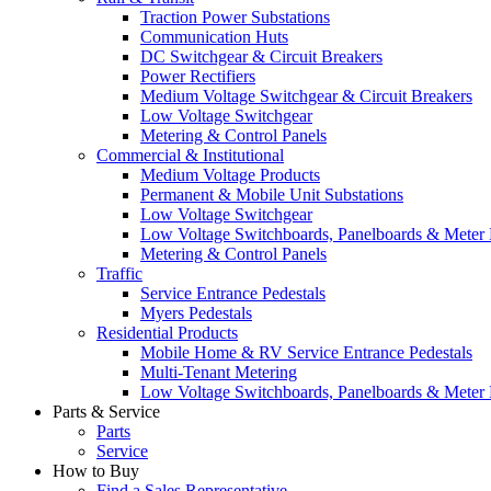
Traction Power Substations
Communication Huts
DC Switchgear & Circuit Breakers
Power Rectifiers
Medium Voltage Switchgear & Circuit Breakers
Low Voltage Switchgear
Metering & Control Panels
Commercial & Institutional
Medium Voltage Products
Permanent & Mobile Unit Substations
Low Voltage Switchgear
Low Voltage Switchboards, Panelboards & Meter
Metering & Control Panels
Traffic
Service Entrance Pedestals
Myers Pedestals
Residential Products
Mobile Home & RV Service Entrance Pedestals
Multi-Tenant Metering
Low Voltage Switchboards, Panelboards & Meter
Parts & Service
Parts
Service
How to Buy
Find a Sales Representative