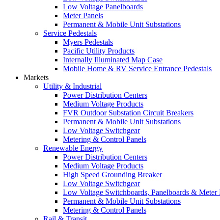
Low Voltage Panelboards
Meter Panels
Permanent & Mobile Unit Substations
Service Pedestals
Myers Pedestals
Pacific Utility Products
Internally Illuminated Map Case
Mobile Home & RV Service Entrance Pedestals
Markets
Utility & Industrial
Power Distribution Centers
Medium Voltage Products
FVR Outdoor Substation Circuit Breakers
Permanent & Mobile Unit Substations
Low Voltage Switchgear
Metering & Control Panels
Renewable Energy
Power Distribution Centers
Medium Voltage Products
High Speed Grounding Breaker
Low Voltage Switchgear
Low Voltage Switchboards, Panelboards & Meter
Permanent & Mobile Unit Substations
Metering & Control Panels
Rail & Transit