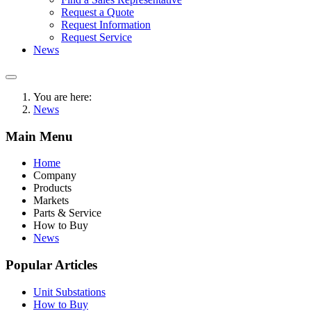
Request a Quote
Request Information
Request Service
News
You are here:
News
Main Menu
Home
Company
Products
Markets
Parts & Service
How to Buy
News
Popular Articles
Unit Substations
How to Buy