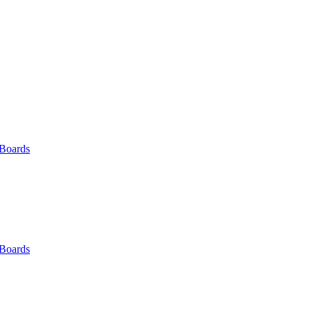
 Boards
 Boards