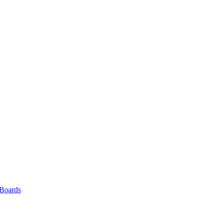
 Boards